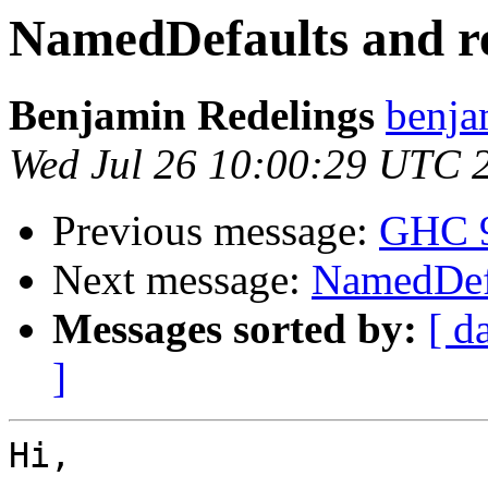
NamedDefaults and re
Benjamin Redelings
benja
Wed Jul 26 10:00:29 UTC 
Previous message:
GHC 9.
Next message:
NamedDefa
Messages sorted by:
[ d
]
Hi,
