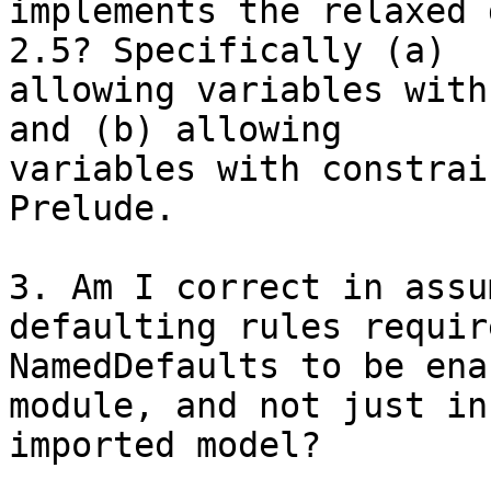
implements the relaxed 
2.5? Specifically (a) 

allowing variables with
and (b) allowing 

variables with constrai
Prelude.

3. Am I correct in assu
defaulting rules require
NamedDefaults to be ena
module, and not just in
imported model?
