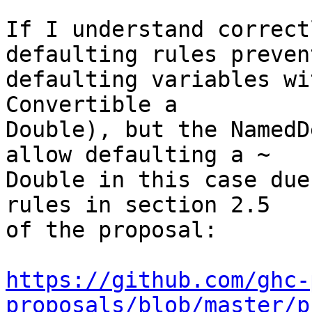
If I understand correct
defaulting rules prevent
defaulting variables wi
Convertible a 

Double), but the NamedD
allow defaulting a ~ 

Double in this case due
rules in section 2.5 

of the proposal:

https://github.com/ghc-
proposals/blob/master/p