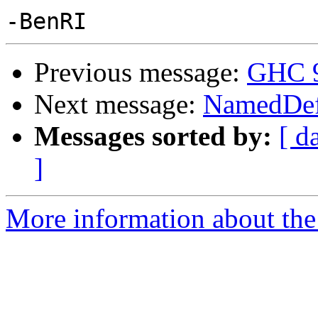
Previous message:
GHC 9.
Next message:
NamedDefa
Messages sorted by:
[ d
]
More information about the 