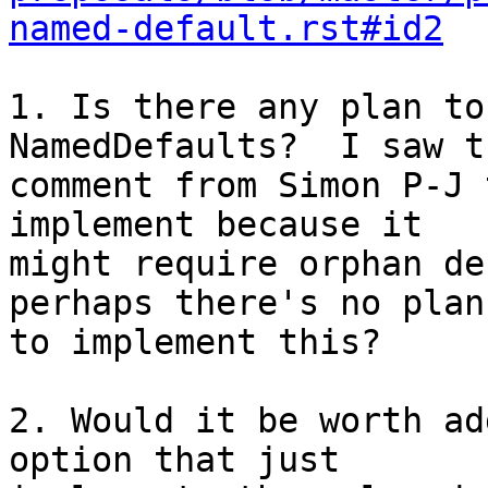
named-default.rst#id2
1. Is there any plan to
NamedDefaults?  I saw th
comment from Simon P-J 
implement because it 

might require orphan de
perhaps there's no plan 
to implement this?

2. Would it be worth ad
option that just 
