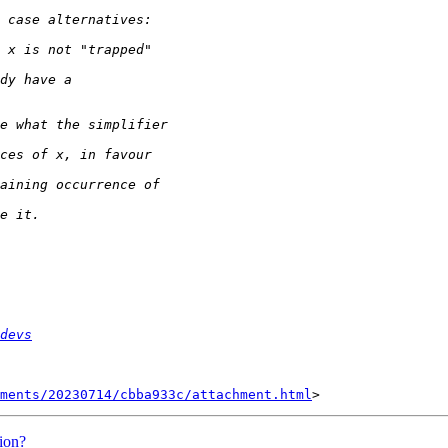
devs
hments/20230714/cbba933c/attachment.html
ion?