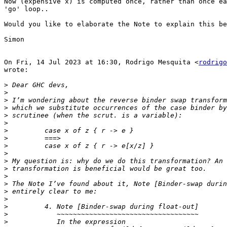
Now (expensive x) is computed once, rather than once ea
'go' loop..

Would you like to elaborate the Note to explain this be
Simon

On Fri, 14 Jul 2023 at 16:30, Rodrigo Mesquita <
rodrigo
wrote:

>
>
>
>
>
>
>
>
>
>
>
>
>
>
>
>
>
>
>