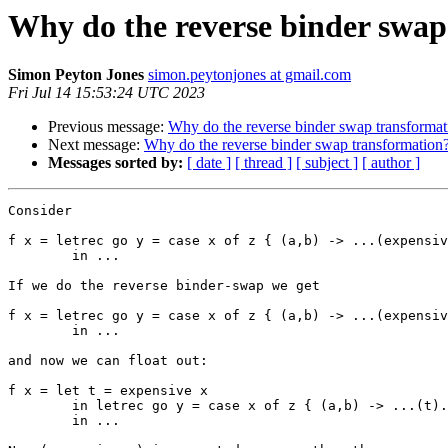
Why do the reverse binder swap
Simon Peyton Jones
simon.peytonjones at gmail.com
Fri Jul 14 15:53:24 UTC 2023
Previous message:
Why do the reverse binder swap transformat
Next message:
Why do the reverse binder swap transformation
Messages sorted by:
[ date ]
[ thread ]
[ subject ]
[ author ]
Consider

f x = letrec go y = case x of z { (a,b) -> ...(expensiv
        in ...

If we do the reverse binder-swap we get

f x = letrec go y = case x of z { (a,b) -> ...(expensiv
        in ...

and now we can float out:

f x = let t = expensive x

        in letrec go y = case x of z { (a,b) -> ...(t)... }

        in ...
