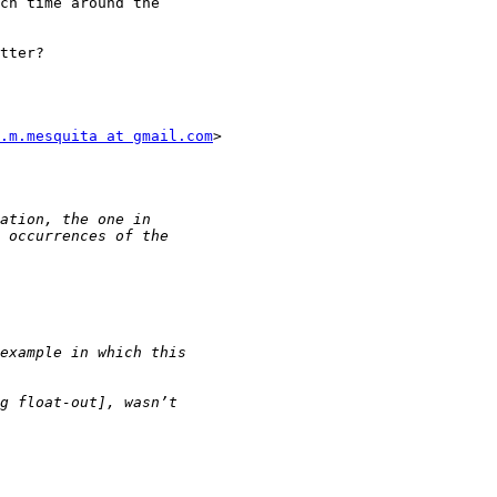
ch time around the

tter?

.m.mesquita at gmail.com
>
