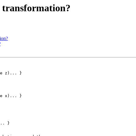
 transformation?
ion?
?
e z)... }

e x)... }
