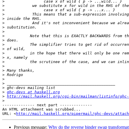
>
>
>
>
>
>
>
>
>
>
>
>
>
>
>
>
>
>
>
>
>
>
ghc-devs at haskell.org
>
http://mail.haskell.org/cgi-bin/mailman/listinfo/ghc-
>
-------------- next part --------------

An HTML attachment was scrubbed...

URL: <
http://mail.haskell.org/pipermail/ghc-devs/attac
Previous message:
Why do the reverse binder swap transformat