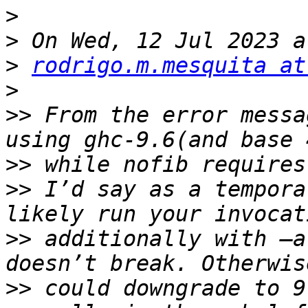
>
>
>
rodrigo.m.mesquita at
>
>>
 From the error messa
>>
>>
 I’d say as a tempora
>>
 additionally with —a
>>
 could downgrade to 9