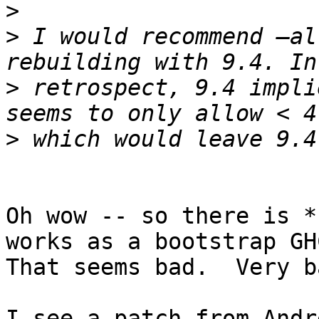
>
>
 I would recommend —al
>
 retrospect, 9.4 impli
>
Oh wow -- so there is *
works as a bootstrap GHC
That seems bad.  Very ba
I see a patch from Andr