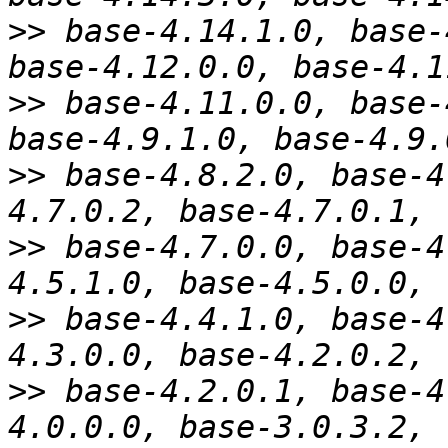
>>
 base-4.14.1.0, base-
>>
 base-4.11.0.0, base-
>>
 base-4.8.2.0, base-4
>>
 base-4.7.0.0, base-4
>>
 base-4.4.1.0, base-4
>>
 base-4.2.0.1, base-4