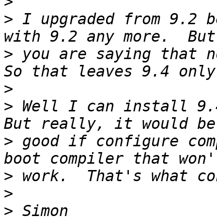
>
>
 I upgraded from 9.2 b
>
 you are saying that no
>
>
 Well I can install 9.4
>
 good if configure com
>
>
>