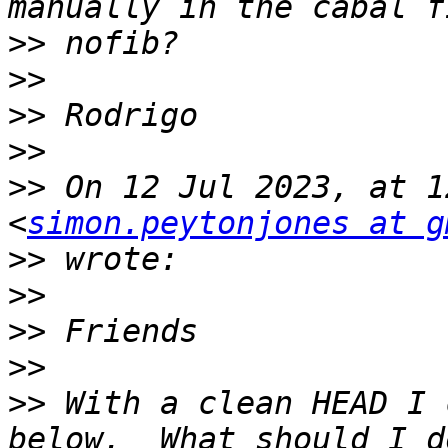
>>
>>
>>
>>
>>
 On 12 Jul 2023, at 1
<
simon.peytonjones at g
>>
>>
>>
>>
>>
 With a clean HEAD I 