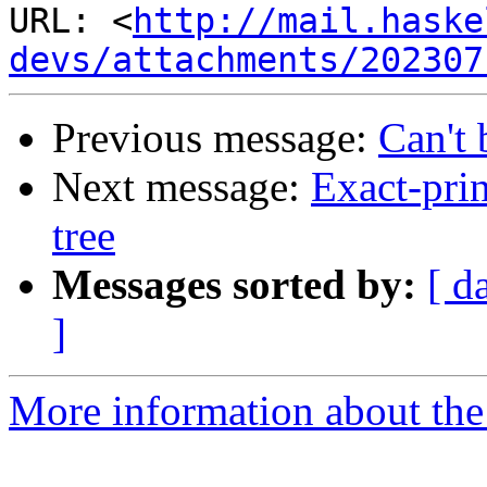
URL: <
http://mail.haske
devs/attachments/202307
Previous message:
Can't 
Next message:
Exact-prin
tree
Messages sorted by:
[ d
]
More information about the 