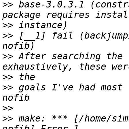
>>
 base-3.0.3.1 (constr
>>
>>
 [__1] fail (backjump
>>
 After searching the 
>>
>>
 goals I've had most 
>>
>>
 make: *** [/home/sim