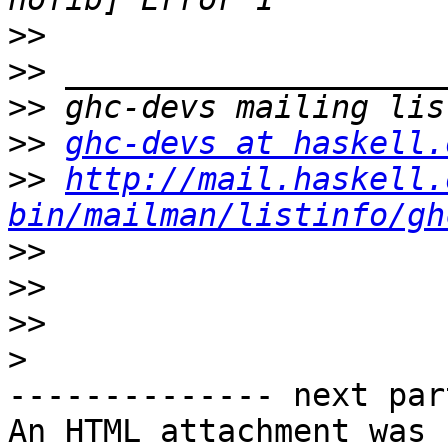
>>
>>
>>
>>
ghc-devs at haskell.
>>
http://mail.haskell.
bin/mailman/listinfo/gh
>>
>>
>>
>
-------------- next par
An HTML attachment was 