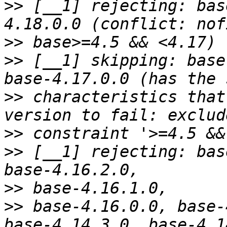
>>
 [__1] rejecting: bas
>>
>>
 [__1] skipping: base
>>
 characteristics that
>>
>>
 [__1] rejecting: bas
>>
>>
 base-4.16.0.0, base-