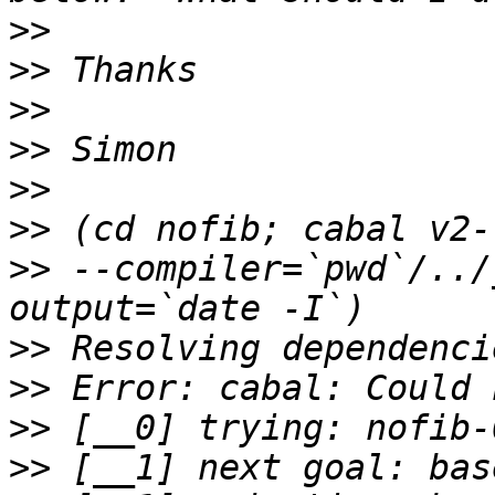
>>
>>
>>
>>
>>
>>
>>
 --compiler=`pwd`/../
>>
>>
>>
>>