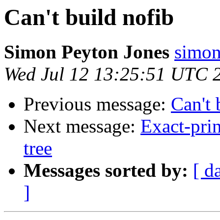
Can't build nofib
Simon Peyton Jones
simon
Wed Jul 12 13:25:51 UTC 
Previous message:
Can't 
Next message:
Exact-prin
tree
Messages sorted by:
[ d
]