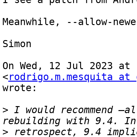
Meanwhile, --allow-newe
Simon

On Wed, 12 Jul 2023 at 
<
rodrigo.m.mesquita at 
wrote:

>
 I would recommend —al
>
 retrospect, 9.4 impli