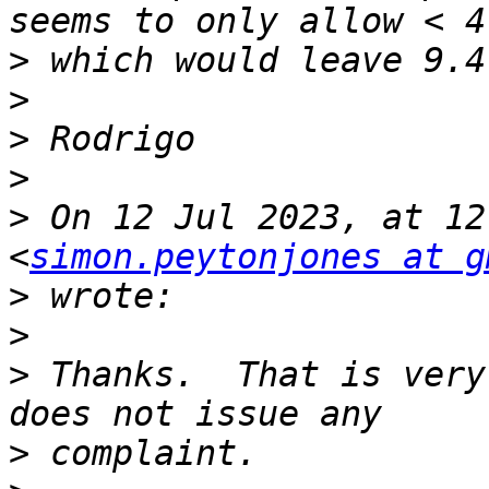
>
>
>
>
>
 On 12 Jul 2023, at 12
<
simon.peytonjones at g
>
>
>
 Thanks.  That is very
>