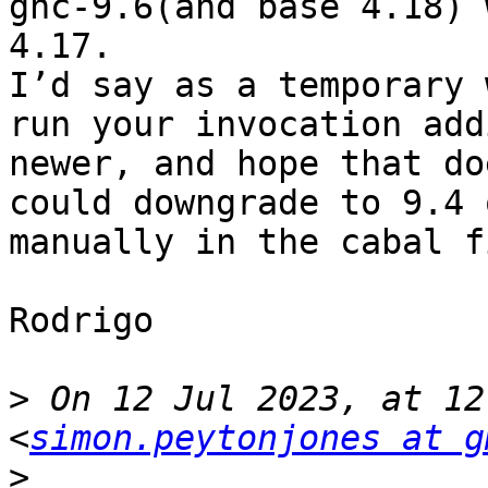
ghc-9.6(and base 4.18) 
4.17.

I’d say as a temporary 
run your invocation add
newer, and hope that do
could downgrade to 9.4 
manually in the cabal f
Rodrigo

>
 On 12 Jul 2023, at 12
<
simon.peytonjones at g
>