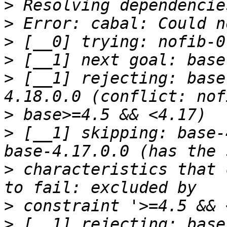
>
>
>
>
>
 [__1] rejecting: base
>
>
 [__1] skipping: base-
>
 characteristics that 
>
>
 [__1] rejecting: base