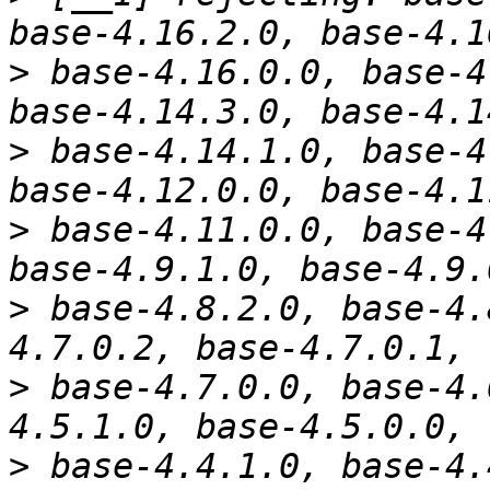
>
 base-4.16.0.0, base-4
>
 base-4.14.1.0, base-4
>
 base-4.11.0.0, base-4
>
 base-4.8.2.0, base-4.
>
 base-4.7.0.0, base-4.
>
 base-4.4.1.0, base-4.