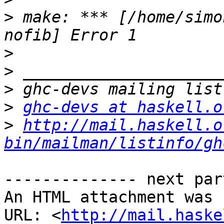
>
 make: *** [/home/simo
>
>
>
>
ghc-devs at haskell.o
>
http://mail.haskell.o
bin/mailman/listinfo/gh
-------------- next par
An HTML attachment was 
URL: <
http://mail.haske