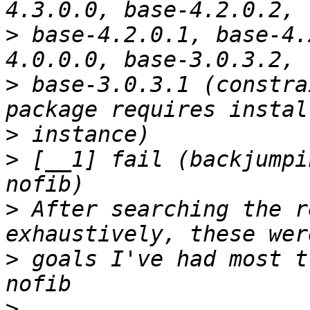
>
 base-4.2.0.1, base-4.
>
 base-3.0.3.1 (constra
>
>
 [__1] fail (backjumpi
>
 After searching the r
>
 goals I've had most t
>