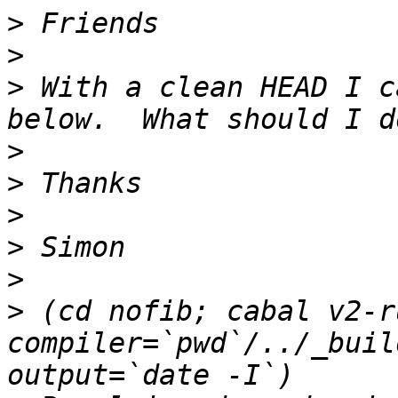
>
>
>
 With a clean HEAD I c
>
>
>
>
>
>
 (cd nofib; cabal v2-r
compiler=`pwd`/../_buil