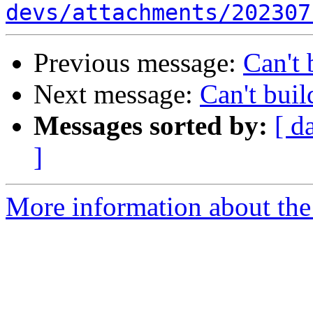
devs/attachments/202307
Previous message:
Can't 
Next message:
Can't buil
Messages sorted by:
[ d
]
More information about the 