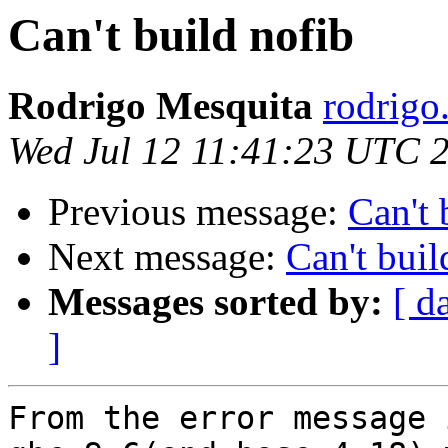
Can't build nofib
Rodrigo Mesquita
rodrigo
Wed Jul 12 11:41:23 UTC 
Previous message:
Can't 
Next message:
Can't buil
Messages sorted by:
[ d
]
From the error message 