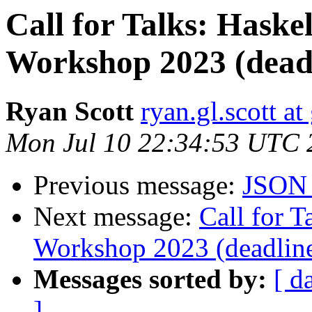
Call for Talks: Haske
Workshop 2023 (deadl
Ryan Scott
ryan.gl.scott a
Mon Jul 10 22:34:53 UTC 
Previous message:
JSON 
Next message:
Call for T
Workshop 2023 (deadline
Messages sorted by:
[ d
]