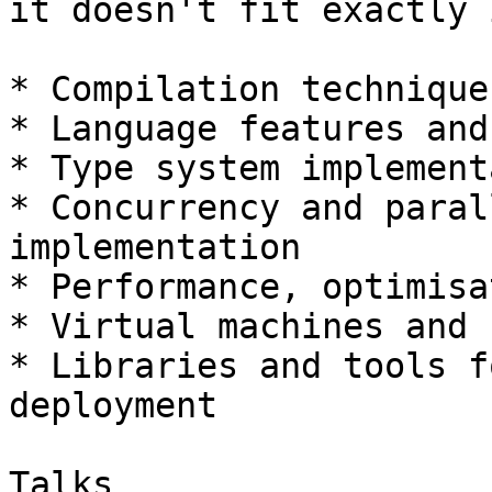
it doesn't fit exactly 
* Compilation techniques
* Language features and
* Type system implement
* Concurrency and paral
implementation

* Performance, optimisa
* Virtual machines and 
* Libraries and tools f
deployment

Talks
