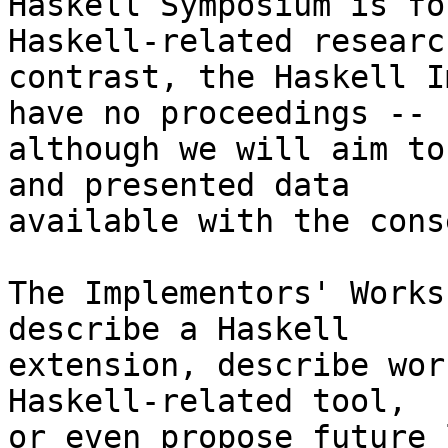
Haskell Symposium is fo
Haskell-related researc
contrast, the Haskell I
have no proceedings --

although we will aim to
and presented data

available with the cons
The Implementors' Works
describe a Haskell

extension, describe wor
Haskell-related tool,

or even propose future 