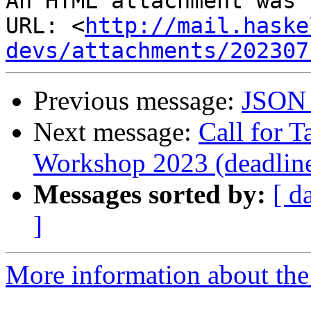
An HTML attachment was 
URL: <
http://mail.haske
devs/attachments/202307
Previous message:
JSON 
Next message:
Call for T
Workshop 2023 (deadline
Messages sorted by:
[ d
]
More information about the 