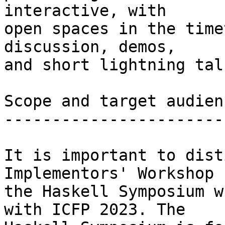
interactive, with

open spaces in the time
discussion, demos,

and short lightning talk
Scope and target audienc
------------------------
It is important to dist
Implementors' Workshop f
the Haskell Symposium w
with ICFP 2023. The
