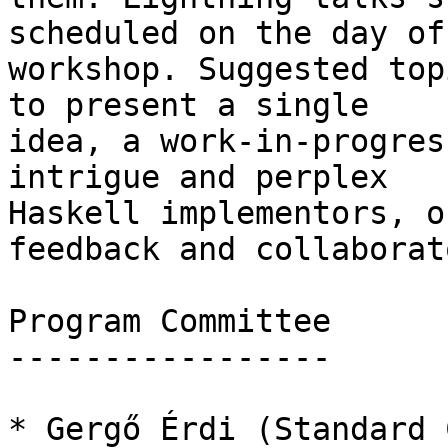
scheduled on the day of 
workshop. Suggested top
to present a single

idea, a work-in-progres
intrigue and perplex

Haskell implementors, o
feedback and collaborato
Program Committee

-----------------

* Gergő Érdi (Standard 