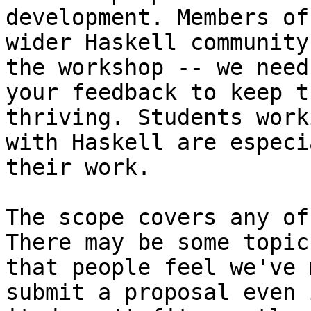
development. Members of 
wider Haskell community
the workshop -- we need

your feedback to keep t
thriving. Students worki
with Haskell are especi
their work.

The scope covers any of
There may be some topics
that people feel we've 
submit a proposal even i