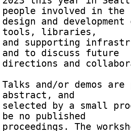
2023 this year in Seatt
people involved in the

design and development 
tools, libraries,

and supporting infrastr
and to discuss future

directions and collabor
Talks and/or demos are 
abstract, and

selected by a small pro
be no published

proceedings. The worksh