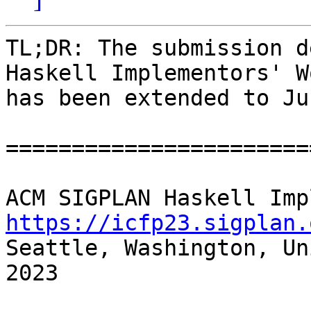
TL;DR: The submission d
Haskell Implementors' W
has been extended to Ju
=======================
https://icfp23.sigplan.

Seattle, Washington, Un
2023
