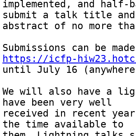
implemented, and half-b
submit a talk title and

abstract of no more tha
https://icfp-hiw23.hotc

until July 16 (anywhere
We will also have a lig
have been very well

received in recent year
the time available to

them. Lightning talks s