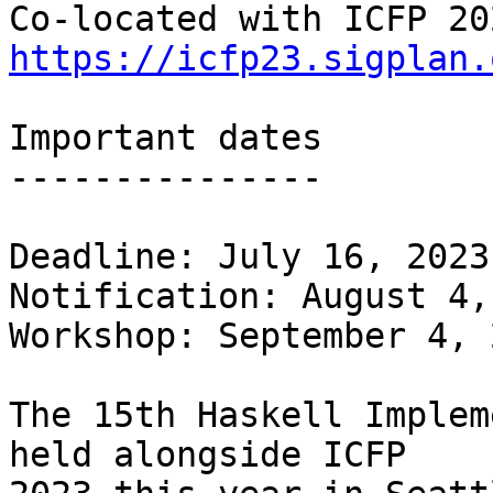
https://icfp23.sigplan.
Important dates

---------------

Deadline: July 16, 2023
Notification: August 4,
Workshop: September 4, 2
The 15th Haskell Implem
held alongside ICFP
