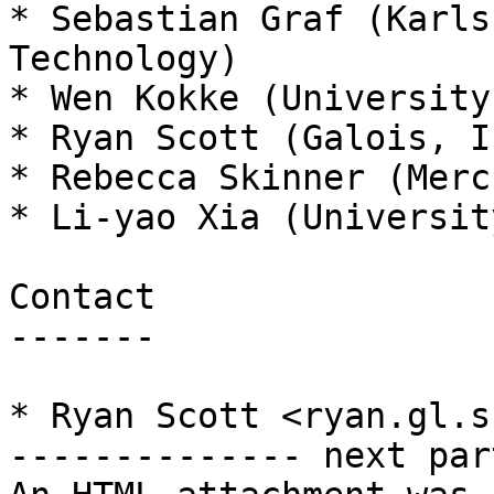
* Sebastian Graf (Karls
Technology)

* Wen Kokke (University
* Ryan Scott (Galois, In
* Rebecca Skinner (Mercu
* Li-yao Xia (Universit
Contact

-------

* Ryan Scott <ryan.gl.s
-------------- next par