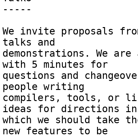
-----

We invite proposals fro
talks and

demonstrations. We are 
with 5 minutes for

questions and changeove
people writing

compilers, tools, or li
ideas for directions in

which we should take th
new features to be
