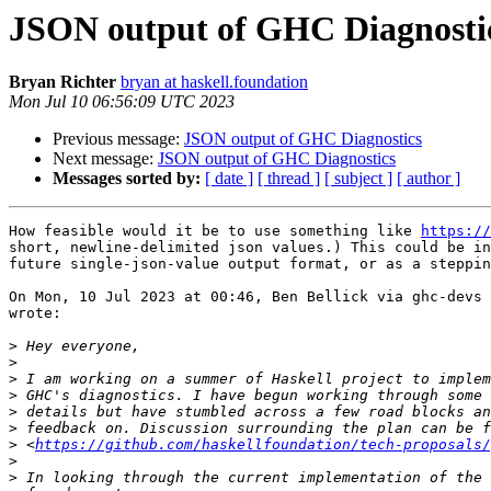
JSON output of GHC Diagnosti
Bryan Richter
bryan at haskell.foundation
Mon Jul 10 06:56:09 UTC 2023
Previous message:
JSON output of GHC Diagnostics
Next message:
JSON output of GHC Diagnostics
Messages sorted by:
[ date ]
[ thread ]
[ subject ]
[ author ]
How feasible would it be to use something like 
https://
short, newline-delimited json values.) This could be in
future single-json-value output format, or as a steppin
On Mon, 10 Jul 2023 at 00:46, Ben Bellick via ghc-devs 
wrote:

>
>
>
>
>
>
>
 <
https://github.com/haskellfoundation/tech-proposals/
>
>