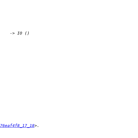
76eaf4f8_17_18