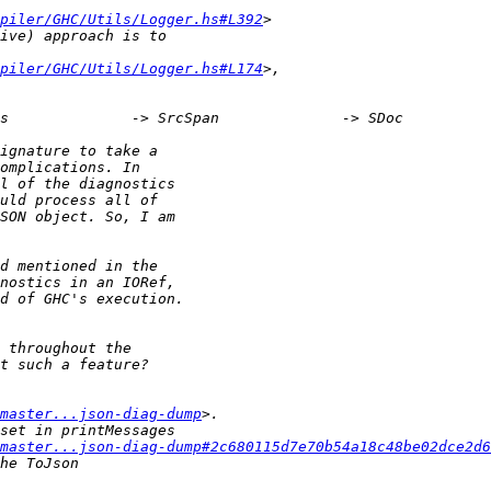
piler/GHC/Utils/Logger.hs#L392
piler/GHC/Utils/Logger.hs#L174
master...json-diag-dump
master...json-diag-dump#2c680115d7e70b54a18c48be02dce2d6