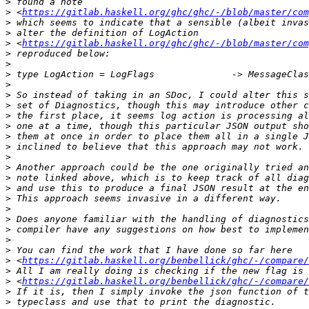
>
>
 <
https://gitlab.haskell.org/ghc/ghc/-/blob/master/com
>
>
>
 <
https://gitlab.haskell.org/ghc/ghc/-/blob/master/com
>
>
>
>
>
>
>
>
>
>
>
>
>
>
>
>
>
>
>
>
>
 <
https://gitlab.haskell.org/benbellick/ghc/-/compare/
>
>
 <
https://gitlab.haskell.org/benbellick/ghc/-/compare/
>
>