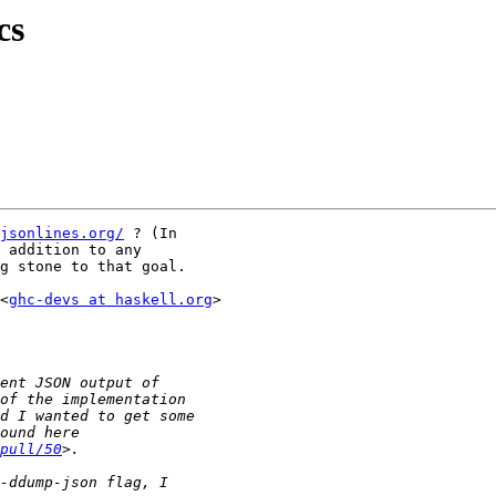
cs
jsonlines.org/
 ? (In

 addition to any

g stone to that goal.

<
ghc-devs at haskell.org
>

pull/50