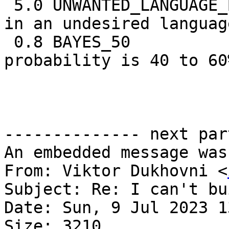
 5.0 UNWANTED_LANGUAGE_BODY BODY: Message written 
in an undesired language
 0.8 BAYES_50               BODY: Bayes spam 
probability is 40 to 60%
                            [score: 
-------------- next par
An embedded message was
From: Viktor Dukhovni <
Subject: Re: I can't bu
Date: Sun, 9 Jul 2023 1
Size: 3210
