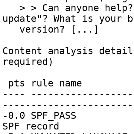
   > > Can anyone help? Did you run "cabal 
update"? What is your b
   version? [...] 

Content analysis detail
required)

 pts rule name              description

---- ------------------
-----------------------
-0.0 SPF_PASS          
SPF record
