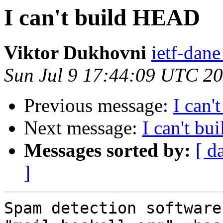
I can't build HEAD
Viktor Dukhovni
ietf-dane
Sun Jul 9 17:44:09 UTC 2
Previous message:
I can
Next message:
I can't b
Messages sorted by:
[ d
]
Spam detection software