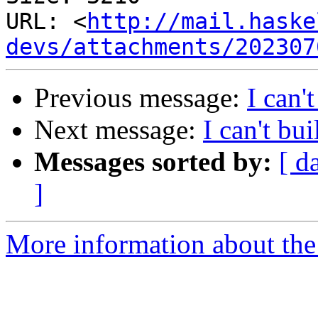
URL: <
http://mail.haske
devs/attachments/202307
Previous message:
I can
Next message:
I can't b
Messages sorted by:
[ d
]
More information about the 