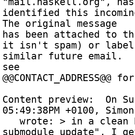
"mail.haskell.org", has

identified this incoming
The original message

has been attached to th
it isn't spam) or label

similar future email.  
see

@@CONTACT_ADDRESS@@ for
Content preview:  On Su
05:49:38PM +0100, Simon
   wrote: > in a clean HEAD build, including "git 
submodule update", I ge