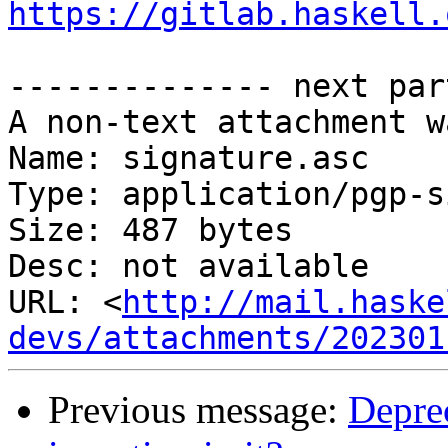
https://gitlab.haskell.
-------------- next par
A non-text attachment w
Name: signature.asc

Type: application/pgp-s
Size: 487 bytes

Desc: not available

URL: <
http://mail.haske
devs/attachments/202301
Previous message:
Deprec