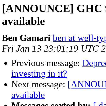
[ANNOUNCE] GHC 9.6
available
Ben Gamari
ben at well-t
Fri Jan 13 23:01:19 UTC 
Previous message:
Deprec
investing in it?
Next message:
[ANNOUNC
available
Messages sorted by:
[ d