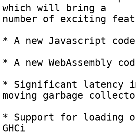
which will bring a

number of exciting feat
* A new Javascript code
* A new WebAssembly cod
* Significant latency i
moving garbage collector
* Support for loading o
GHCi
