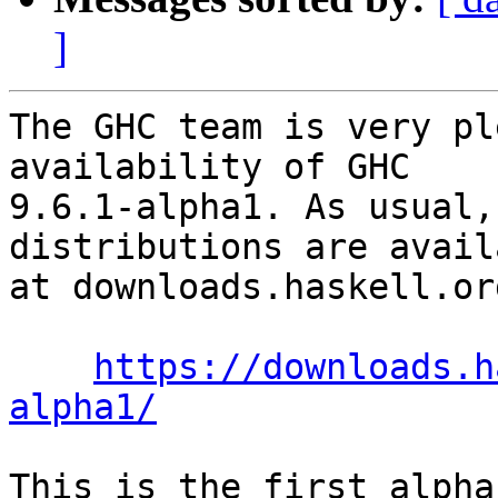
]
The GHC team is very pl
availability of GHC

9.6.1-alpha1. As usual,
distributions are availa
at downloads.haskell.org
https://downloads.h
alpha1/
This is the first alpha