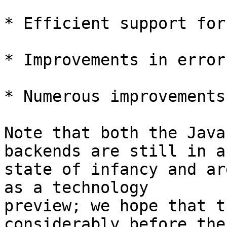
* Efficient support for
* Improvements in error
* Numerous improvements
Note that both the Java
backends are still in a

state of infancy and ar
as a technology

preview; we hope that t
considerably before the