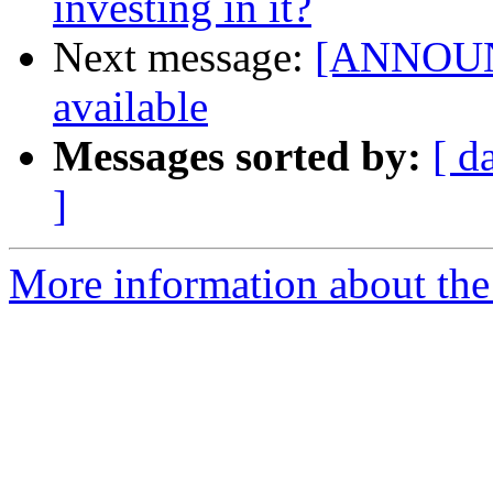
investing in it?
Next message:
[ANNOUNC
available
Messages sorted by:
[ d
]
More information about the 