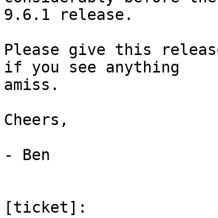
9.6.1 release.

Please give this releas
if you see anything

amiss.

Cheers,

- Ben

[ticket]: 