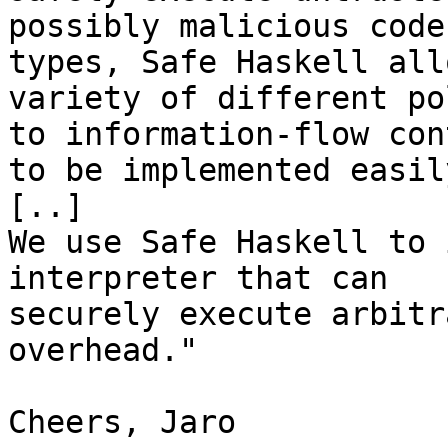
possibly malicious code
types, Safe Haskell all
variety of different po
to information-flow con
to be implemented easil
[..]

We use Safe Haskell to 
interpreter that can 

securely execute arbitr
overhead."

Cheers, Jaro
