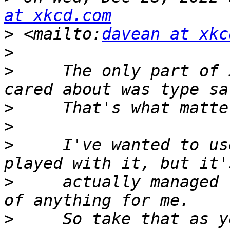
at xkcd.com
>
 <mailto:
davean at xkc
>
>
     The only part of 
>
>
>
     I've wanted to us
>
     actually managed 
>
     So take that as y