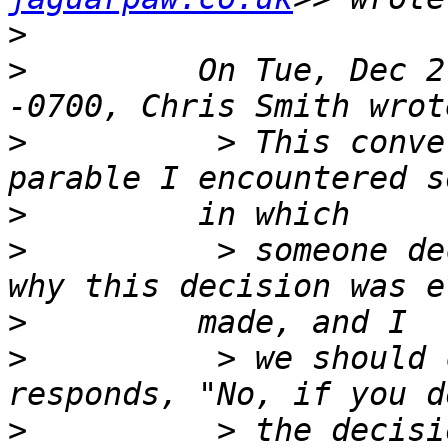
>
>
         On Tue, Dec 2
>
          > This conve
>
>
          > someone de
>
>
          > we should 
>
          > the decisi