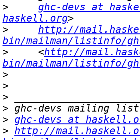
>
ghc-devs at haske
haskell.org
>
http://mail.haske
bin/mailman/listinfo/gh
>
     <
http://mail.hask
bin/mailman/listinfo/gh
>
>
>
>
>
ghc-devs at haskell.o
>
http://mail.haskell.o