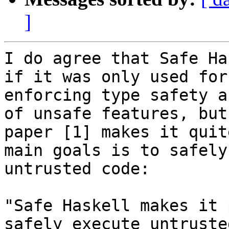
]
I do agree that Safe Ha
if it was only used for 
enforcing type safety a
of unsafe features, but
paper [1] makes it quit
main goals is to safely
untrusted code:

"Safe Haskell makes it 
safely execute untrusted