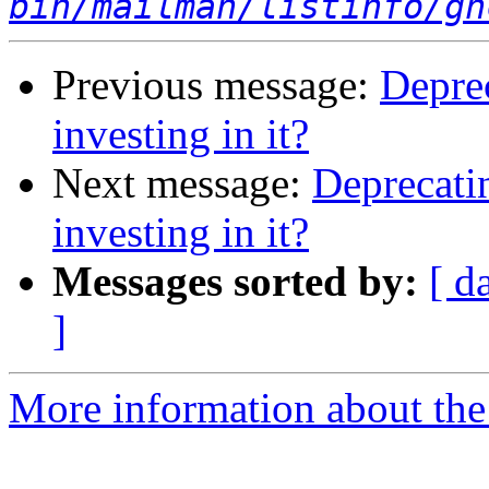
bin/mailman/listinfo/gh
Previous message:
Deprec
investing in it?
Next message:
Deprecatin
investing in it?
Messages sorted by:
[ d
]
More information about the 