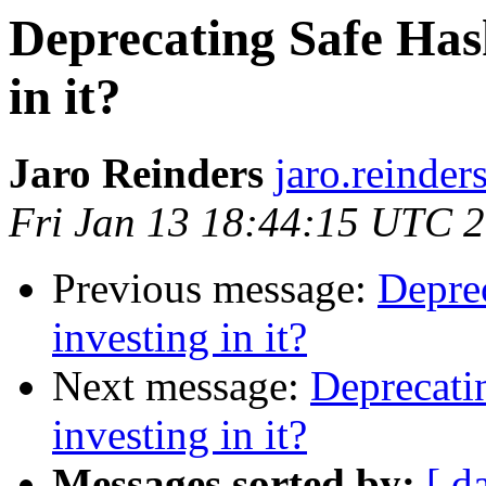
Deprecating Safe Hask
in it?
Jaro Reinders
jaro.reinder
Fri Jan 13 18:44:15 UTC 
Previous message:
Deprec
investing in it?
Next message:
Deprecatin
investing in it?
Messages sorted by:
[ d