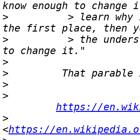
>
          > learn why 
>
          > the unders
>
>
>
>
https://en.wik
>
<
https://en.wikipedia.o