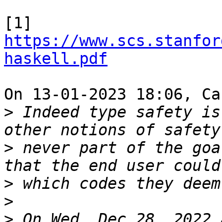
[1] 
https://www.scs.stanfor
haskell.pdf
On 13-01-2023 18:06, Ca
>
 Indeed type safety is
>
 never part of the goa
>
>
>
 On Wed, Dec 28, 2022 