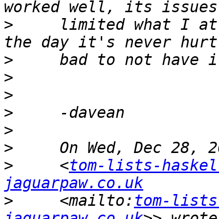
>
     limited what I at
>
>
>
>
>
>
>
     <
tom-lists-haskel
jaguarpaw.co.uk
>
     <mailto:
tom-lists
jaguarpaw.co.uk