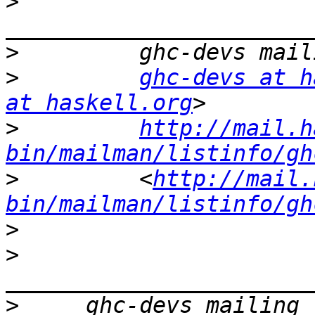
>
>
>
ghc-devs at h
at haskell.org
>
http://mail.h
bin/mailman/listinfo/gh
>
         <
http://mail.
bin/mailman/listinfo/gh
>
>
>