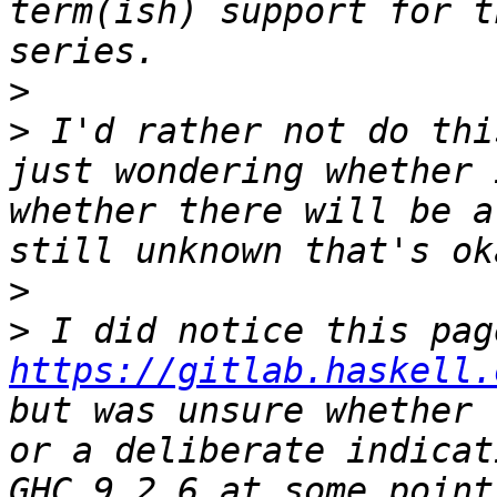
term(ish) support for t
>
>
 I'd rather not do thi
just wondering whether 
whether there will be a
>
>
https://gitlab.haskell.
but was unsure whether 
or a deliberate indicat