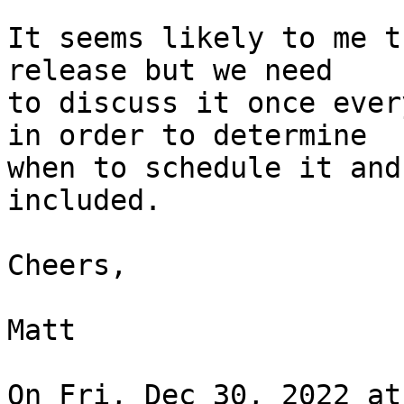
It seems likely to me t
release but we need

to discuss it once ever
in order to determine

when to schedule it and
included.

Cheers,

Matt

On Fri, Dec 30, 2022 at