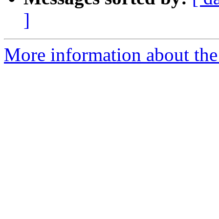
]
More information about the 