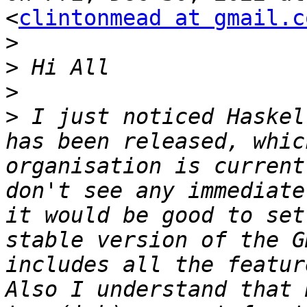
<
clintonmead at gmail.c
>
>
>
>
 I just noticed Haskel
has been released, whic
organisation is current
don't see any immediate
it would be good to set
stable version of the G
includes all the featur
Also I understand that 