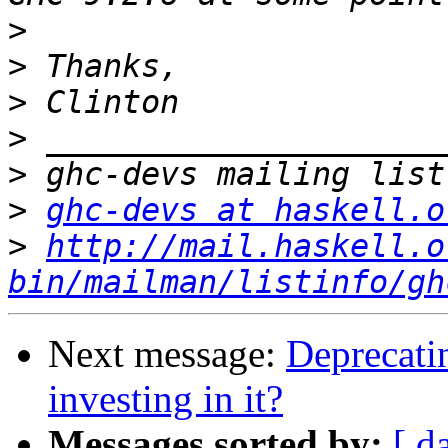
>
>
>
>
>
>
ghc-devs at haskell.o
>
http://mail.haskell.o
bin/mailman/listinfo/gh
Next message:
Deprecatin
investing in it?
Messages sorted by:
[ d