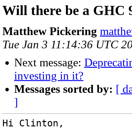
Will there be a GHC 
Matthew Pickering
matthe
Tue Jan 3 11:14:36 UTC 2
Next message:
Deprecatin
investing in it?
Messages sorted by:
[ d
]
Hi Clinton,
