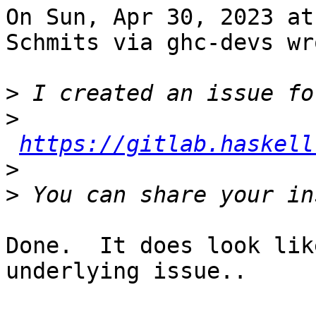
On Sun, Apr 30, 2023 at
Schmits via ghc-devs wro
>
>
https://gitlab.haskell
>
>
Done.  It does look lik
underlying issue..
