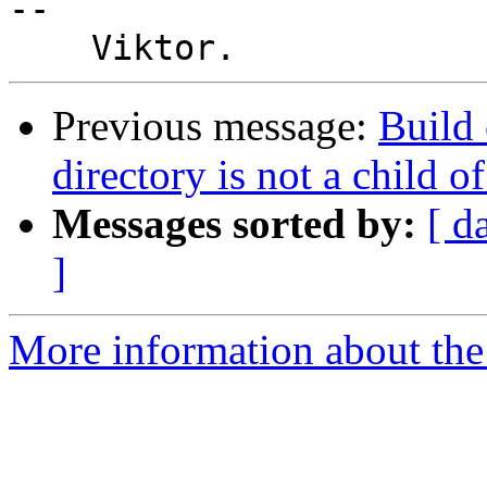
-- 

Previous message:
Build 
directory is not a child o
Messages sorted by:
[ d
]
More information about the 