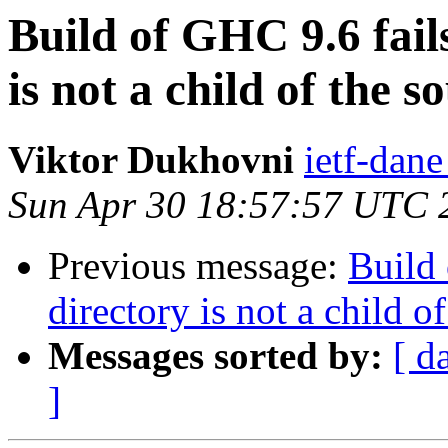
Build of GHC 9.6 fail
is not a child of the s
Viktor Dukhovni
ietf-dane
Sun Apr 30 18:57:57 UTC 
Previous message:
Build 
directory is not a child o
Messages sorted by:
[ d
]