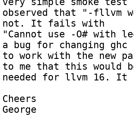
very simple smoke test I
observed that "-fllvm w
not. It fails with

"Cannot use -O# with le
a bug for changing ghc

to work with the new pa
to me that this would be
needed for llvm 16. It 
Cheers

George
