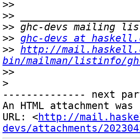
>>
>>
>>
>>
ghc-devs at haskell.
>>
http://mail.haskell.
bin/mailman/listinfo/gh
>>
>
-------------- next par
An HTML attachment was 
URL: <
http://mail.haske
devs/attachments/202304