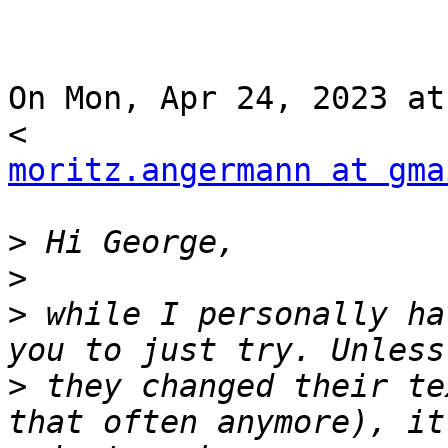
On Mon, Apr 24, 2023 at
moritz.angermann at gma
>
>
>
 while I personally ha
>
 they changed their te