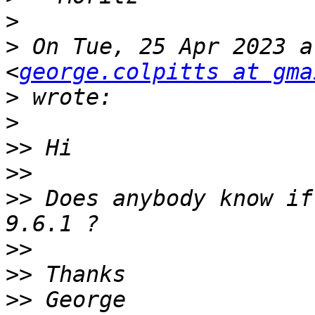
>
>
 On Tue, 25 Apr 2023 a
<
george.colpitts at gma
>
>
>>
>>
>>
 Does anybody know if
>>
>>
>>