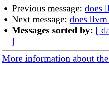
Previous message:
does l
Next message:
does llvm
Messages sorted by:
[ d
]
More information about the 