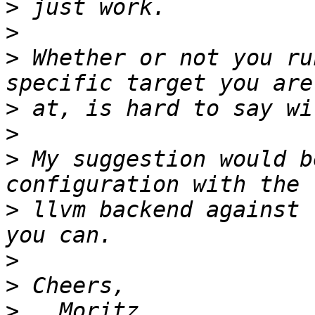
>
>
>
 Whether or not you ru
>
>
>
 My suggestion would b
>
 llvm backend against 
>
>
>