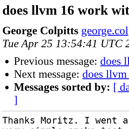
does llvm 16 work wit
George Colpitts
george.col
Tue Apr 25 13:54:41 UTC 
Previous message:
does l
Next message:
does llvm
Messages sorted by:
[ d
]
Thanks Moritz. I went a