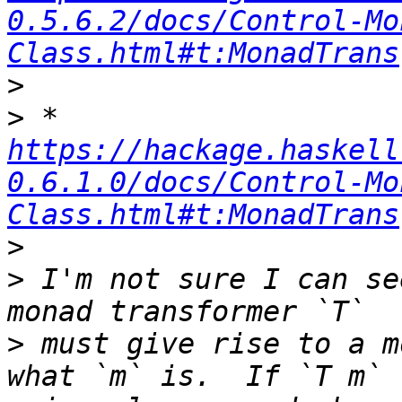
0.5.6.2/docs/Control-Mo
Class.html#t:MonadTrans
>
>
 * 
https://hackage.haskell
0.6.1.0/docs/Control-Mo
Class.html#t:MonadTrans
>
>
 I'm not sure I can se
>
 must give rise to a m