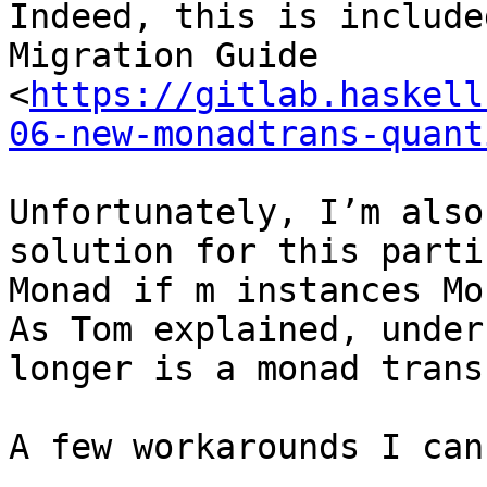
Indeed, this is include
Migration Guide 
<
https://gitlab.haskell
06-new-monadtrans-quant
Unfortunately, I’m also
solution for this parti
Monad if m instances Mo
As Tom explained, under
longer is a monad trans
A few workarounds I can