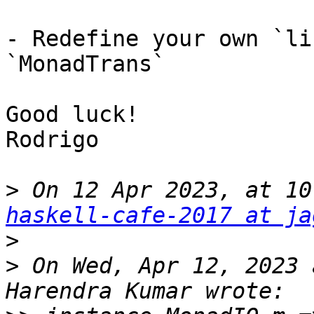
- Redefine your own `li
`MonadTrans`

Good luck!

Rodrigo

>
 On 12 Apr 2023, at 10
haskell-cafe-2017 at ja
>
>
 On Wed, Apr 12, 2023 