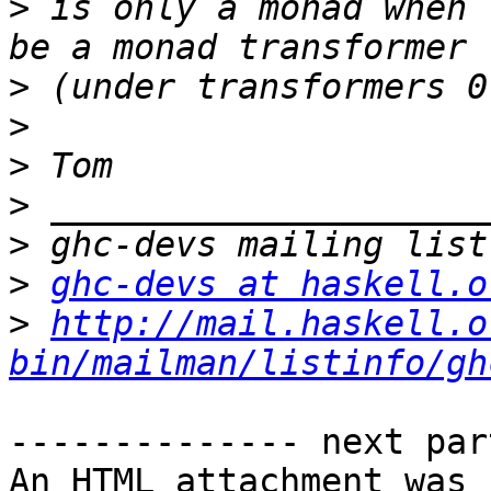
>
 is only a monad when 
>
>
>
>
>
>
ghc-devs at haskell.o
>
http://mail.haskell.o
bin/mailman/listinfo/gh
-------------- next par
An HTML attachment was 