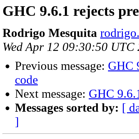
GHC 9.6.1 rejects pr
Rodrigo Mesquita
rodrigo
Wed Apr 12 09:30:50 UTC
Previous message:
GHC 9
code
Next message:
GHC 9.6.1
Messages sorted by:
[ d
]