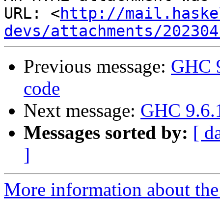
URL: <
http://mail.haske
devs/attachments/202304
Previous message:
GHC 9
code
Next message:
GHC 9.6.1
Messages sorted by:
[ d
]
More information about the 