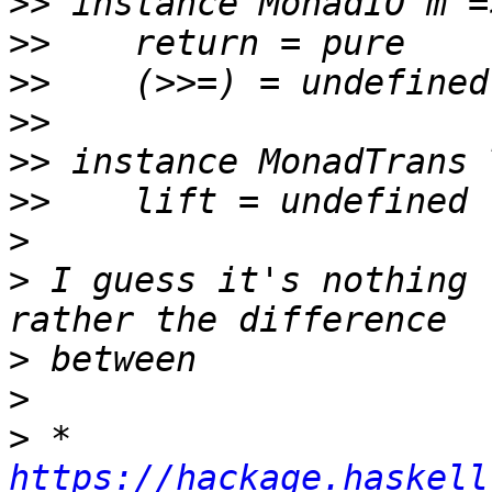
>>
>>
>>
>>
>>
>>
>
>
 I guess it's nothing 
>
>
>
 * 
https://hackage.haskell