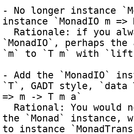
- No longer instance `M
instance `MonadIO m => 
  Rationale: if you always require `m` to be 
`MonadIO`, perhaps the 
`m` to `T m` with `lift
- Add the `MonadIO` ins
`T`, GADT style, `data 
=> m -> T m a`

  Rational: You would no longer need `MonadIO` in 
the `Monad` instance, w
to instance `MonadTrans`