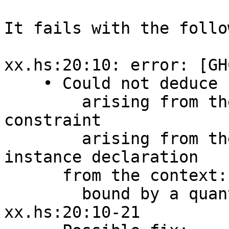
It fails with the follo
xx.hs:20:10: error: [GH
    • Could not deduce ‘MonadIO m’

        arising from the head of a quantified 
constraint

        arising from the superclasses of an 
instance declaration

      from the context: Monad m

        bound by a quantified context at 
xx.hs:20:10-21
