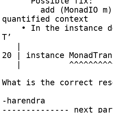
      Possible fix:

        add (MonadIO m) to the context of a 
quantified context

    • In the instance declaration for ‘MonadTrans 
T’

   |

20 | instance MonadTran
   |          ^^^^^^^^^^^^

What is the correct res
-harendra

-------------- next par