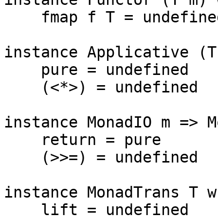
    fmap f T = undefined

instance Applicative (T
    pure = undefined

    (<*>) = undefined

instance MonadIO m => M
    return = pure

    (>>=) = undefined

instance MonadTrans T wh
    lift = undefined
