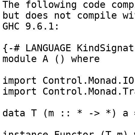
The following code comp
but does not compile wit
GHC 9.6.1:

{-# LANGUAGE KindSignat
module A () where

import Control.Monad.IO
import Control.Monad.Tr
data T (m :: * -> *) a =
instance Functor (T m) 