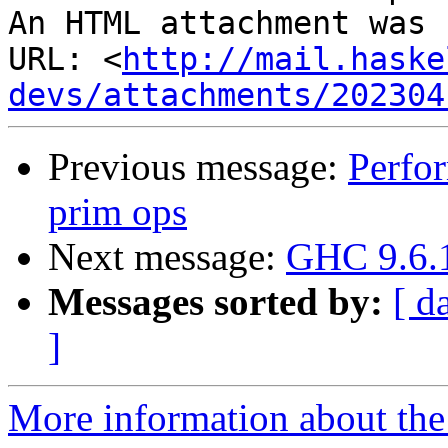
An HTML attachment was 
URL: <
http://mail.haske
devs/attachments/202304
Previous message:
Perfor
prim ops
Next message:
GHC 9.6.1
Messages sorted by:
[ d
]
More information about the 