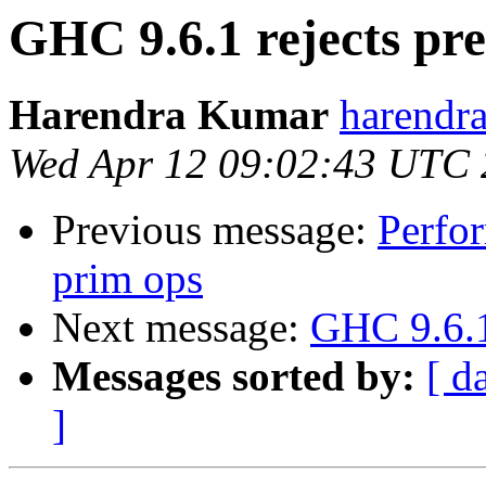
GHC 9.6.1 rejects pr
Harendra Kumar
harendr
Wed Apr 12 09:02:43 UTC
Previous message:
Perfor
prim ops
Next message:
GHC 9.6.1
Messages sorted by:
[ d
]