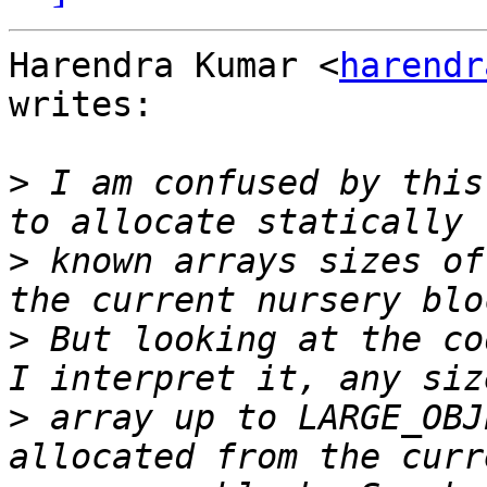
Harendra Kumar <
harendr
writes:

>
 I am confused by this
>
 known arrays sizes of
>
 But looking at the co
>
 array up to LARGE_OBJ