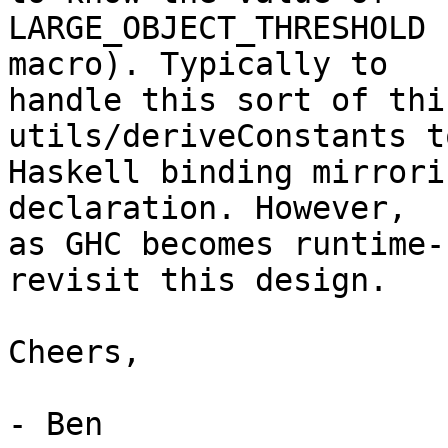
LARGE_OBJECT_THRESHOLD 
macro). Typically to

handle this sort of thi
utils/deriveConstants t
Haskell binding mirrori
declaration. However,

as GHC becomes runtime-
revisit this design.

Cheers,

- Ben
