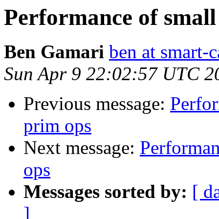
Performance of small 
Ben Gamari
ben at smart-c
Sun Apr 9 22:02:57 UTC 2
Previous message:
Perfor
prim ops
Next message:
Performanc
ops
Messages sorted by:
[ d
]