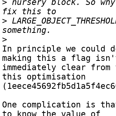
>
 nursery block. So why
>
 LARGE_OBJECT_THRESHOL
>
In principle we could d
making this a flag isn't
immediately clear from 
this optimisation

(1eece45692fb5d1a5f4ec6
One complication is tha
to know the value of
