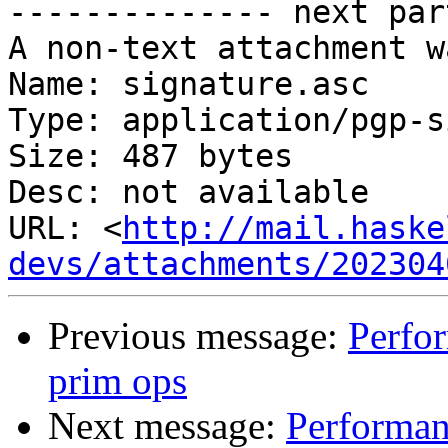
-------------- next par
A non-text attachment w
Name: signature.asc

Type: application/pgp-s
Size: 487 bytes

Desc: not available

URL: <
http://mail.haske
devs/attachments/202304
Previous message:
Perfor
prim ops
Next message:
Performanc