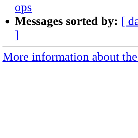
ops
Messages sorted by:
[ d
]
More information about the 