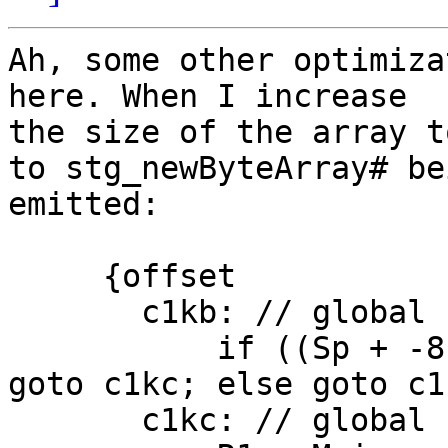
Ah, some other optimiza
here. When I increase

the size of the array t
to stg_newByteArray# bei
emitted:

     {offset

       c1kb: // global

           if ((Sp + -8) < SpLim) (likely: False) 
goto c1kc; else goto c1k
       c1kc: // global
