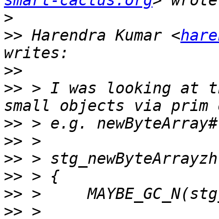
smart-cactus.org
>
>>
 Harendra Kumar <
hare
>>
>>
 > I was looking at t
>>
>>
>>
>>
>>
>>