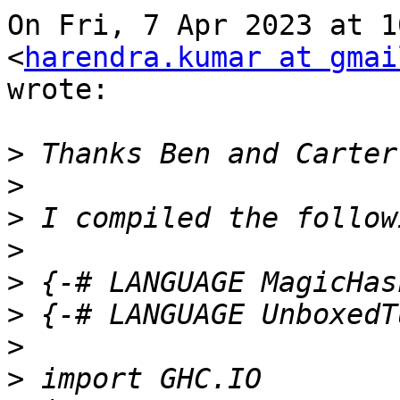
On Fri, 7 Apr 2023 at 1
<
harendra.kumar at gmai
wrote:

>
>
>
>
>
>
>
>