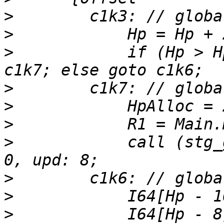
>
>
>
            if (Hp > H
>
>
>
>
            call (stg_
>
>
>