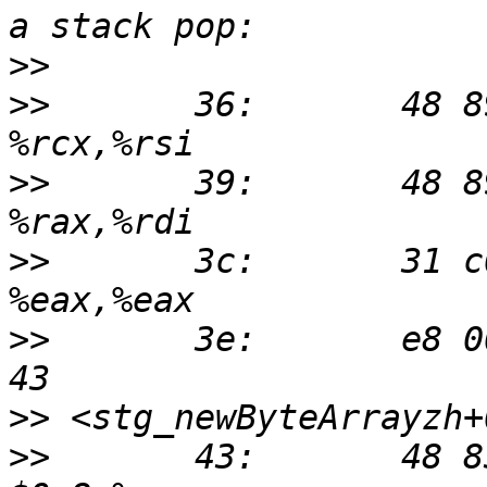
>>
>>
       36:       48 89 
>>
       39:       48 89 
>>
       3c:       31 c0 
>>
       3e:       e8 00
>>
>>
       43:       48 83 