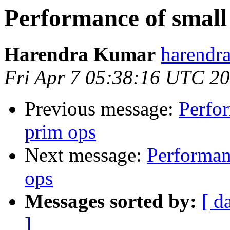
Performance of small 
Harendra Kumar
harendr
Fri Apr 7 05:38:16 UTC 2
Previous message:
Perfor
prim ops
Next message:
Performanc
ops
Messages sorted by:
[ d
]