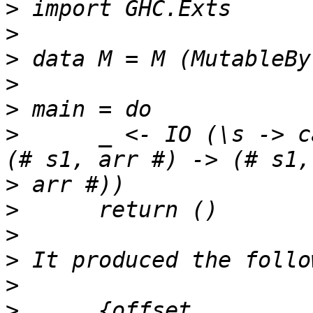
>
>
>
>
>
>
      _ <- IO (\s -> c
>
>
>
>
>
>