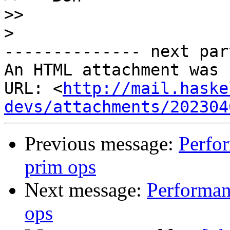
>>
>
-------------- next par
An HTML attachment was 
URL: <
http://mail.haske
devs/attachments/202304
Previous message:
Perfor
prim ops
Next message:
Performanc
ops