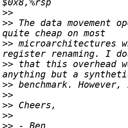
>>
>>
 The data movement op
>>
 microarchitectures w
>>
 that this overhead w
>>
>>
>>
>>
>>