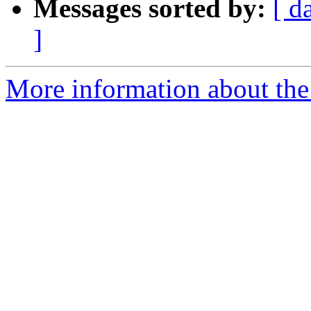
Messages sorted by:
[ d
]
More information about the 