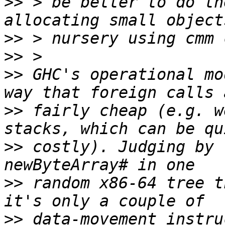
>>
 > be better to do th
>>
>>
>>
 GHC's operational mo
>>
 fairly cheap (e.g. w
>>
 costly). Judging by 
>>
 random x86-64 tree t
>>
 data-movement instru