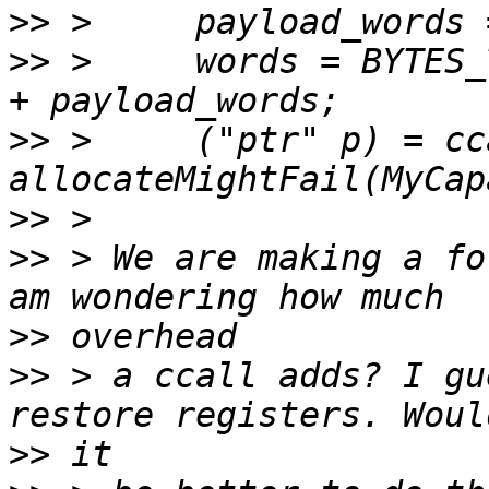
>>
>>
 >     words = BYTES_
>>
 >     ("ptr" p) = cca
>>
>>
 > We are making a fo
>>
>>
 > a ccall adds? I gu
>>