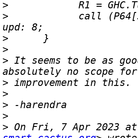
>
>
            call (P64[
>
>
>
 It seems to be as goo
>
>
>
>
>
 On Fri, 7 Apr 2023 at