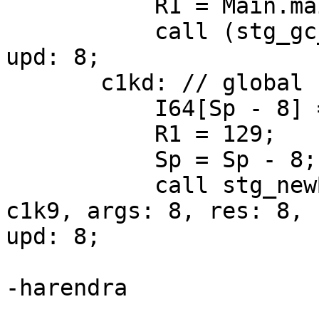
           R1 = Main.main1_closure;

           call (stg_gc_fun)(R1) args: 8, res: 0, 
upd: 8;

       c1kd: // global

           I64[Sp - 8] = c1k9;

           R1 = 129;

           Sp = Sp - 8;

           call stg_newByteArray#(R1) returns to 
c1k9, args: 8, res: 8,

upd: 8;

-harendra
