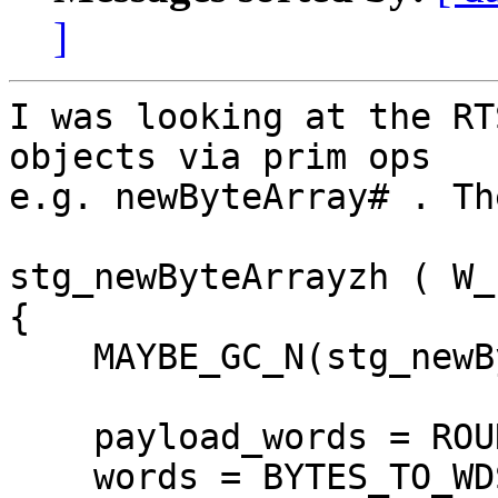
]
I was looking at the RT
objects via prim ops

e.g. newByteArray# . Th
stg_newByteArrayzh ( W_ 
{

    MAYBE_GC_N(stg_newByteArrayzh, n);

    payload_words = ROUNDUP_BYTES_TO_WDS(n);

    words = BYTES_TO_WDS(SIZEOF_StgArrBytes) + 