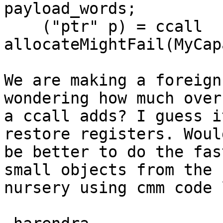
payload_words;

    ("ptr" p) = ccall 
allocateMightFail(MyCap
We are making a foreign
wondering how much overh
a ccall adds? I guess i
restore registers. Would
be better to do the fas
small objects from the

nursery using cmm code 