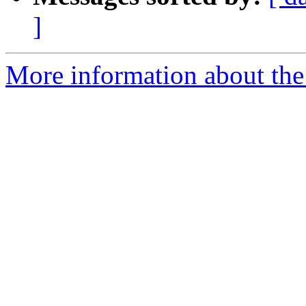
]
More information about the 