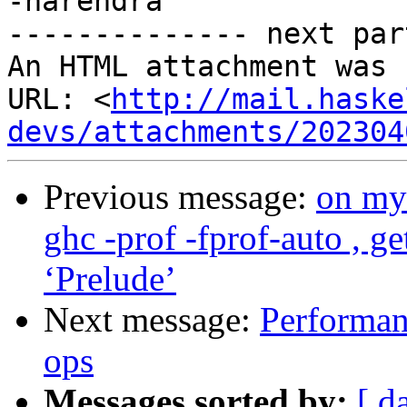
-harendra

-------------- next par
An HTML attachment was 
URL: <
http://mail.haske
devs/attachments/202304
Previous message:
on my 
ghc -prof -fprof-auto , g
‘Prelude’
Next message:
Performanc
ops
Messages sorted by:
[ d