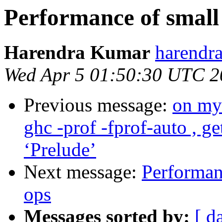
Performance of small 
Harendra Kumar
harendr
Wed Apr 5 01:50:30 UTC 2
Previous message:
on my 
ghc -prof -fprof-auto , g
‘Prelude’
Next message:
Performanc
ops
Messages sorted by:
[ d