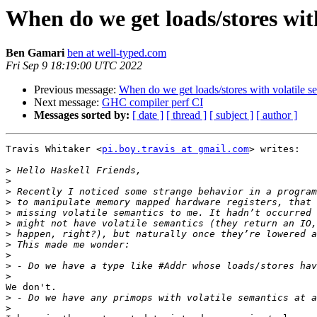
When do we get loads/stores with
Ben Gamari
ben at well-typed.com
Fri Sep 9 18:19:00 UTC 2022
Previous message:
When do we get loads/stores with volatile se
Next message:
GHC compiler perf CI
Messages sorted by:
[ date ]
[ thread ]
[ subject ]
[ author ]
Travis Whitaker <
pi.boy.travis at gmail.com
> writes:

>
>
>
>
>
>
>
>
>
>
>
We don't.

>
>