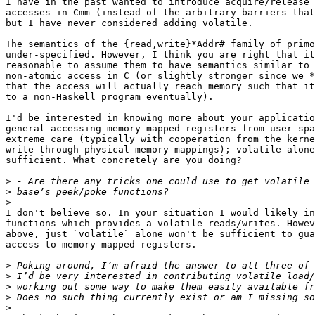
I have in the past wanted to introduce acquire/release

accesses in Cmm (instead of the arbitrary barriers that
but I have never considered adding volatile.

The semantics of the {read,write}*Addr# family of primo
under-specified. However, I think you are right that it
reasonable to assume them to have semantics similar to 
non-atomic access in C (or slightly stronger since we *
that the access will actually reach memory such that it
to a non-Haskell program eventually).

I'd be interested in knowing more about your applicatio
general accessing memory mapped registers from user-spa
extreme care (typically with cooperation from the kerne
write-through physical memory mappings); volatile alone
sufficient. What concretely are you doing?

>
>
>
I don't believe so. In your situation I would likely in
functions which provides a volatile reads/writes. Howev
above, just `volatile` alone won't be sufficient to gua
access to memory-mapped registers.

>
>
>
>
>