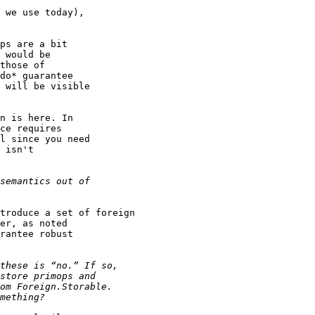
 we use today),

ps are a bit

 would be

those of

do* guarantee

 will be visible

n is here. In

ce requires

l since you need

 isn't

troduce a set of foreign

er, as noted

rantee robust
