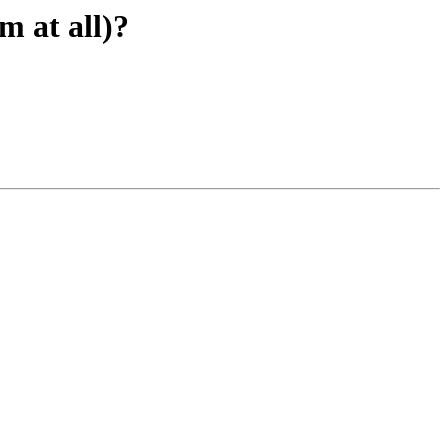
m at all)?