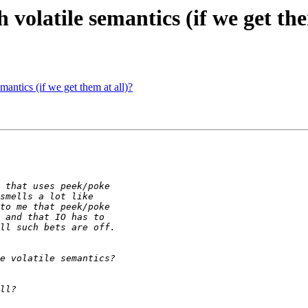
 volatile semantics (if we get the
mantics (if we get them at all)?