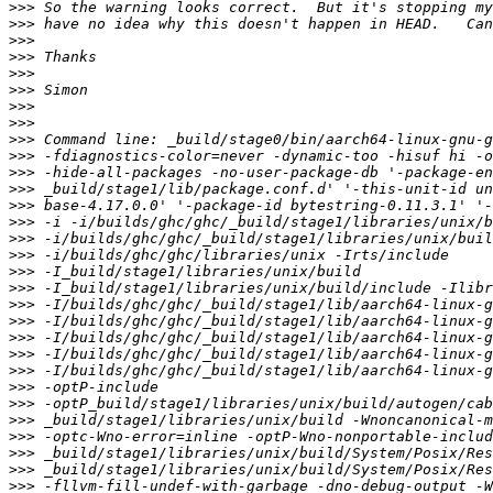
>>>
>>>
>>>
>>>
>>>
>>>
>>>
>>>
>>>
>>>
>>>
>>>
>>>
>>>
>>>
>>>
>>>
>>>
>>>
>>>
>>>
>>>
>>>
>>>
>>>
>>>
>>>
>>>
>>>
>>>