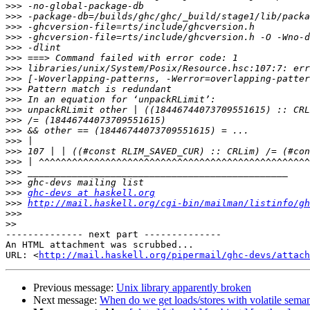
>>>
>>>
>>>
>>>
>>>
>>>
>>>
>>>
>>>
>>>
>>>
>>>
>>>
>>>
>>>
>>>
>>>
>>>
>>>
ghc-devs at haskell.org
>>>
http://mail.haskell.org/cgi-bin/mailman/listinfo/gh
>>>
>>
-------------- next part --------------

An HTML attachment was scrubbed...

URL: <
http://mail.haskell.org/pipermail/ghc-devs/attac
Previous message:
Unix library apparently broken
Next message:
When do we get loads/stores with volatile semant