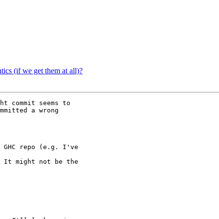
ics (if we get them at all)?
ht commit seems to

mmitted a wrong
