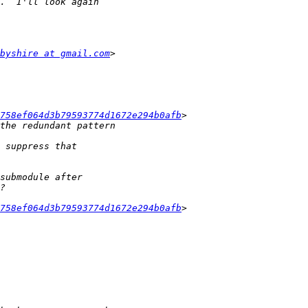
byshire at gmail.com
f758ef064d3b79593774d1672e294b0afb
f758ef064d3b79593774d1672e294b0afb