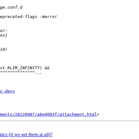
c-devs
hments/20220907/a6e4093f/attachment.html
ics (if we get them at all)?