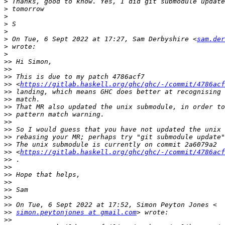
>
>
>
>
>
>
 On Tue, 6 Sept 2022 at 17:27, Sam Derbyshire <
sam.der
>
>
>>
>>
>>
>>
 <
https://gitlab.haskell.org/ghc/ghc/-/commit/4786ac
>>
>>
>>
>>
>>
>>
>>
>>
>>
 <
https://gitlab.haskell.org/ghc/ghc/-/commit/4786ac
>>
>>
>>
>>
>>
>>
>>
>>
simon.peytonjones at gmail.com
>>