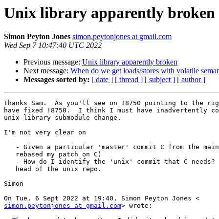
Unix library apparently broken
Simon Peyton Jones
simon.peytonjones at gmail.com
Wed Sep 7 10:47:40 UTC 2022
Previous message:
Unix library apparently broken
Next message:
When do we get loads/stores with volatile semant
Messages sorted by:
[ date ]
[ thread ]
[ subject ]
[ author ]
Thanks Sam.  As you'll see on !8750 pointing to the rig
have fixed !8750.  I think I must have inadvertently co
unix-library submodule change.

I'm not very clear on

   - Given a particular 'master' commit C from the main GHC repo (e.g. I've

   rebased my patch on C)

   - How do I identify the 'unix' commit that C needs?  It might not be the

   head of the unix repo.

Simon

simon.peytonjones at gmail.com
> wrote:
