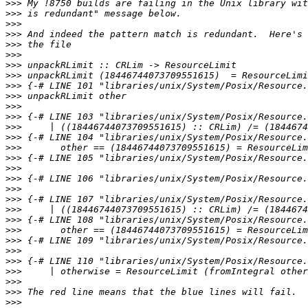
>>>
>>>
>>>
>>>
>>>
>>>
>>>
>>>
>>>
>>>
>>>
>>>
>>>
>>>
>>>
>>>
>>>
>>>
>>>
>>>
>>>
>>>
>>>
>>>
>>>
>>>
>>>
>>>
>>>
>>>