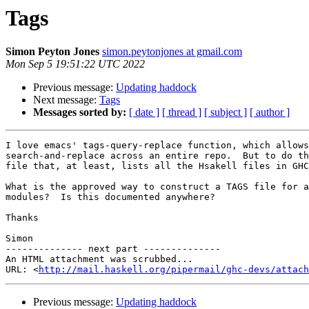
Tags
Simon Peyton Jones
simon.peytonjones at gmail.com
Mon Sep 5 19:51:22 UTC 2022
Previous message:
Updating haddock
Next message:
Tags
Messages sorted by:
[ date ]
[ thread ]
[ subject ]
[ author ]
I love emacs' tags-query-replace function, which allows
search-and-replace across an entire repo.  But to do th
file that, at least, lists all the Hsakell files in GHC
What is the approved way to construct a TAGS file for a
modules?  Is this documented anywhere?

Thanks

Simon

-------------- next part --------------

An HTML attachment was scrubbed...

URL: <
http://mail.haskell.org/pipermail/ghc-devs/attac
Previous message:
Updating haddock