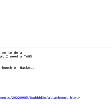
 me to do a

at I need a TAGS

.

 bunch of Haskell

hments/20220905/8adddd3e/attachment.html