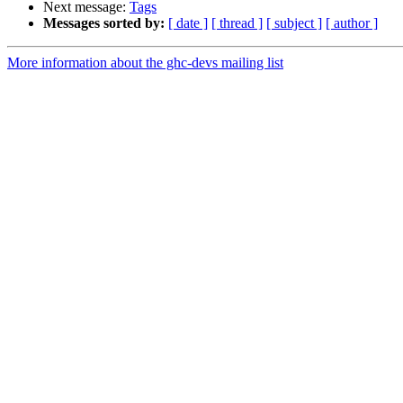
Next message:
Tags
Messages sorted by:
[ date ]
[ thread ]
[ subject ]
[ author ]
More information about the ghc-devs mailing list