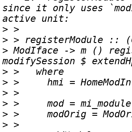
since it only uses `mod
>
>
 > registerModule :: (
> ModIface -> m () regi
>
>
>
>
>
>