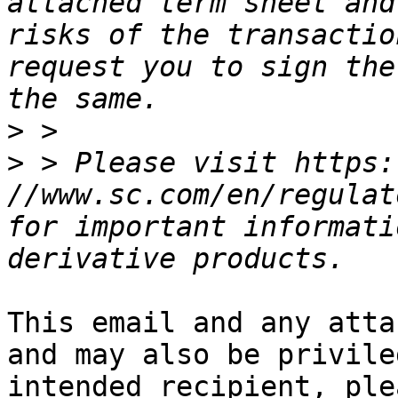
attached term sheet and
risks of the transactio
request you to sign the
>
>
 > Please visit https: 
//www.sc.com/en/regulat
for important informati
This email and any atta
and may also be privile
intended recipient, ple