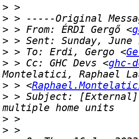
>
>
>
 > From: ÉRDI Gergő <
g
>
>
 > To: Erdi, Gergo <
Ge
>
 > Cc: GHC Devs <
ghc-d
>
 > <
Raphael.Montelatic
>
 > Subject: [External]
>
>