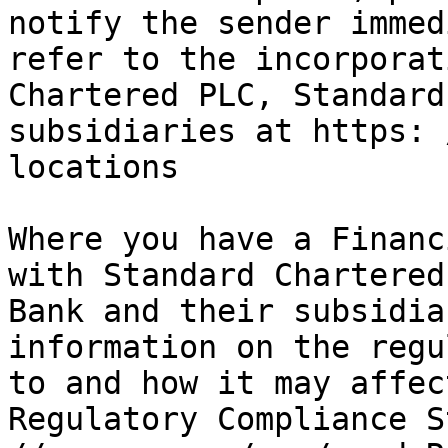
notify the sender immed
refer to the incorporat
Chartered PLC, Standard
subsidiaries at https: 
locations

Where you have a Financ
with Standard Chartered
Bank and their subsidia
information on the regu
to and how it may affec
Regulatory Compliance S