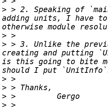
>
>
 > 2. Speaking of `mai
adding units, I have to
>
>
 > 3. Unlike the previ
creating and putting `U
is this going to bite m
>
>
>
>