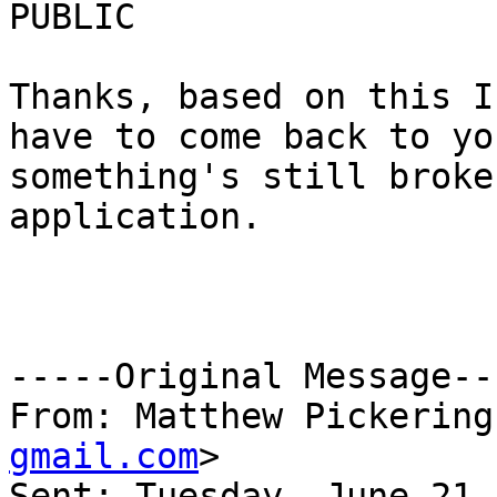
PUBLIC

Thanks, based on this I
have to come back to yo
something's still broke
application.

-----Original Message---
From: Matthew Pickering
gmail.com
> 

Sent: Tuesday, June 21,