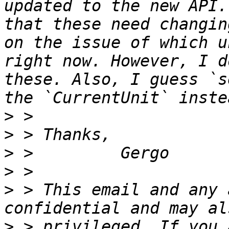
updated to the new API.
that these need changin
on the issue of which u
right now. However, I d
these. Also, I guess `s
>
>
>
>
>
 > This email and any 
>
 > privileged. If you 