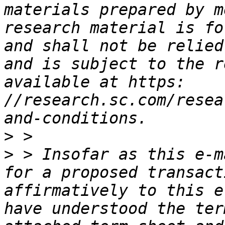
materials prepared by m
research material is fo
and shall not be relied
and is subject to the r
available at https: 
//research.sc.com/resea
>
>
 > Insofar as this e-m
for a proposed transact
affirmatively to this e
have understood the ter