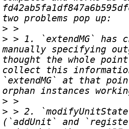
fd42ab5fa1df847a6b595df
>
>
 > 1. `extendMG` has c
manually specifying out
thought the whole point
collect this informatio
`extendMG` at that poin
>
>
 > 2. `modifyUnitState
(`addUnit` and `registe