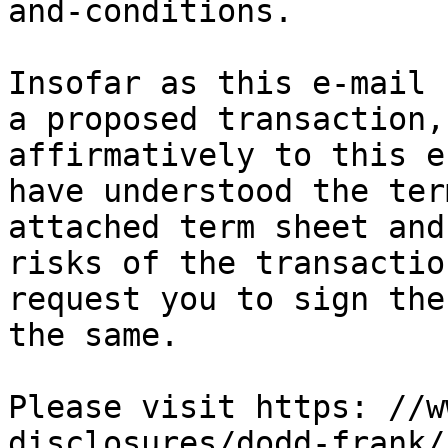
and-conditions. 

Insofar as this e-mail 
a proposed transaction,
affirmatively to this e
have understood the ter
attached term sheet and
risks of the transactio
request you to sign the
the same.

Please visit https: //w
disclosures/dodd-frank/