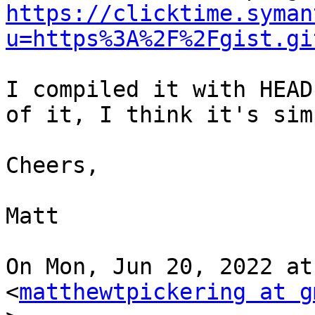
https://clicktime.syman
u=https%3A%2F%2Fgist.gi
I compiled it with HEAD
of it, I think it's sim
Cheers,

Matt

On Mon, Jun 20, 2022 at
<
matthewtpickering at g