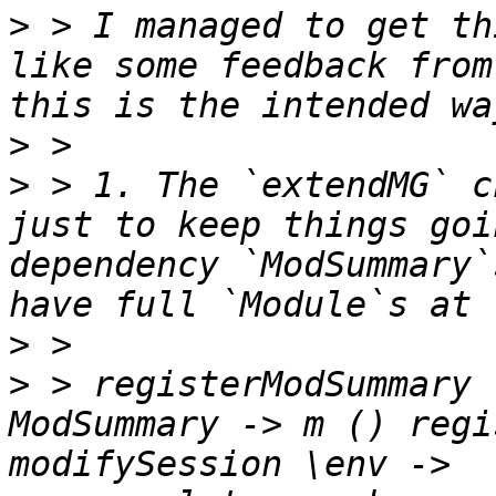
>
 > I managed to get th
like some feedback from
>
>
 > 1. The `extendMG` c
just to keep things goi
dependency `ModSummary`
>
>
 > registerModSummary 
ModSummary -> m () regi