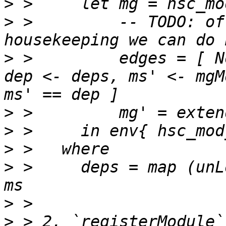
>
>
 >         -- TODO: of
>
 >         edges = [ N
dep <- deps, ms' <- mgM
>
>
>
>
 >     deps = map (unL
>
>
 > 2. `registerModule`