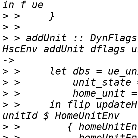
>
>
>
 > addUnit :: DynFlags
HscEnv addUnit dflags u
>
>
>
>
 >     in flip updateH
>
>