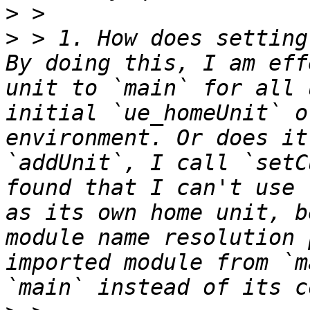
>
>
 > 1. How does setting
By doing this, I am eff
unit to `main` for all 
initial `ue_homeUnit` o
environment. Or does it
`addUnit`, I call `setC
found that I can't use 
as its own home unit, b
module name resolution 
imported module from `m