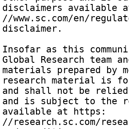
disclaimers available a
//www.sc.com/en/regulat
disclaimer.

Insofar as this communi
Global Research team an
materials prepared by m
research material is fo
and shall not be relied
and is subject to the r
available at https: 
//research.sc.com/resea