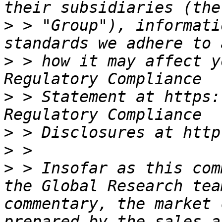
>
 > "Group"), informati
>
 > how it may affect y
>
 > Statement at https:
>
>
>
 > Insofar as this com
the Global Research tea
commentary, the market 
prepared by the sales a