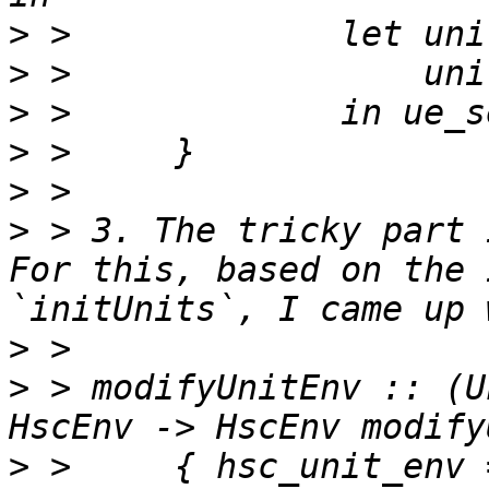
>
>
>
>
>
>
 > 3. The tricky part 
For this, based on the 
>
>
 > modifyUnitEnv :: (U
>
 >     { hsc_unit_env 