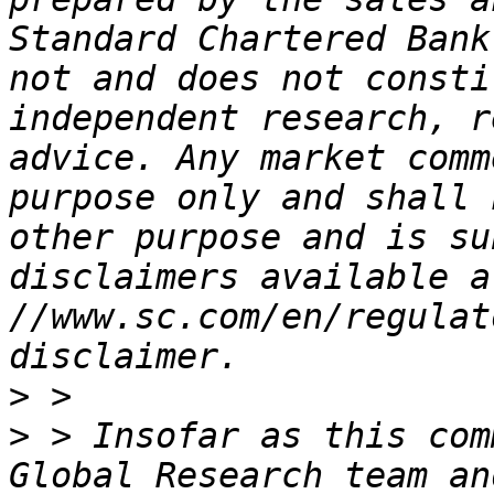
Standard Chartered Bank
not and does not consti
independent research, r
advice. Any market comm
purpose only and shall 
other purpose and is su
disclaimers available a
//www.sc.com/en/regulat
>
>
 > Insofar as this com
Global Research team an