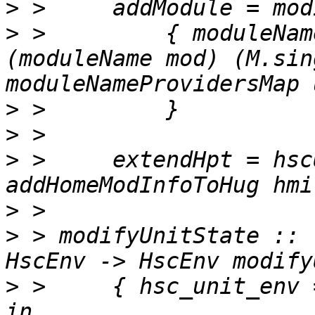
>
>
 >         { moduleNam
(moduleName mod) (M.sin
>
>
>
 >     extendHpt = hsc
>
>
 > modifyUnitState :: 
>
 >     { hsc_unit_env 