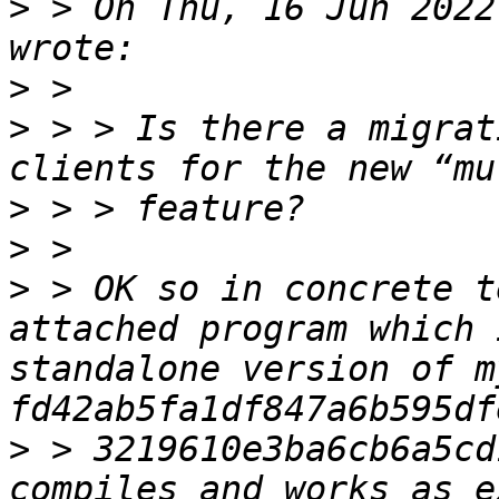
>
 > On Thu, 16 Jun 2022
>
>
 > > Is there a migrat
>
>
>
 > OK so in concrete t
attached program which 
standalone version of m
>
 > 3219610e3ba6cb6a5cd
compiles and works as e