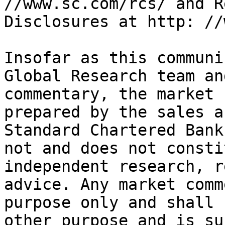
//www.sc.com/rcs/ and R
Disclosures at http: //
Insofar as this communi
Global Research team an
commentary, the market 
prepared by the sales a
Standard Chartered Bank
not and does not consti
independent research, r
advice. Any market comm
purpose only and shall 
other purpose and is su