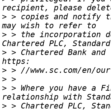
>
 > copies and notify t
>
 > the incorporation d
>
 > Chartered Bank and 
>
>
>
 > Where you have a Fi
>
 > Chartered PLC, Stan