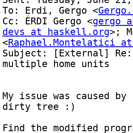
To: Erdi, Gergo <
Gergo.
Cc: ÉRDI Gergo <
gergo a
devs at haskell.org
>; M
<
Raphael.Montelatici at
Subject: [External] Re:
multiple home units

My issue was caused by 
dirty tree :)
