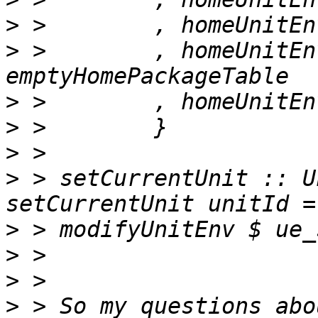
>
>
 >        , homeUnitEn
>
>
>
>
 > setCurrentUnit :: U
>
>
>
>