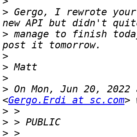
>
>
 Gergo, I rewrote your
>
 manage to finish toda
>
>
>
>
 On Mon, Jun 20, 2022 
<
Gergo.Erdi at sc.com
>
>
>