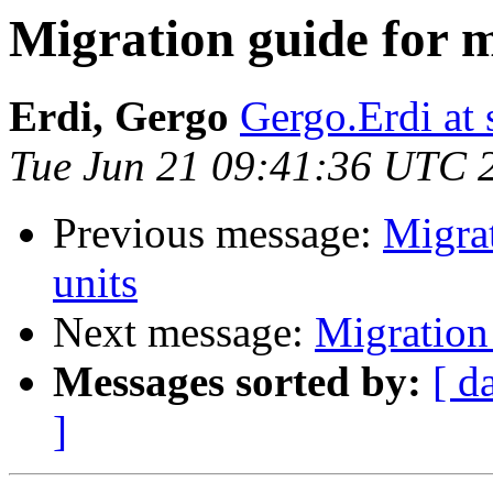
Migration guide for m
Erdi, Gergo
Gergo.Erdi at
Tue Jun 21 09:41:36 UTC 
Previous message:
Migrat
units
Next message:
Migration
Messages sorted by:
[ d
]