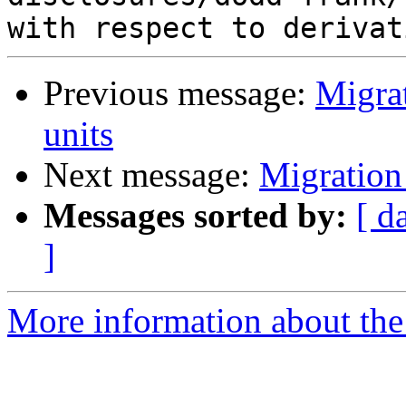
Previous message:
Migrat
units
Next message:
Migration
Messages sorted by:
[ d
]
More information about the 