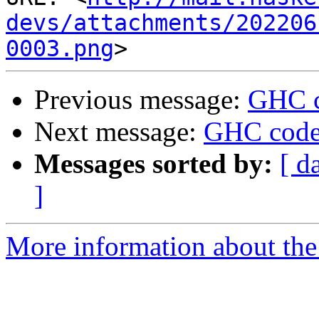
devs/attachments/202206
0003.png
Previous message:
GHC c
Next message:
GHC code
Messages sorted by:
[ d
]
More information about the 