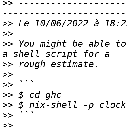
>>
 --------------------
>>
>>
>>
 You might be able to
>>
>>
>>
>>
>>
>>
>>