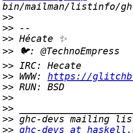
>>
>>
>>
>>
>>
>>
 WWW: 
https://glitchb
>>
>>
>>
>>
>>
ghc-devs at haskell.