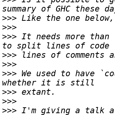
>>>
>>>
>>>
 It needs more than 
>>>
>>>
>>>
 We used to have `co
>>>
>>>
>>>
 I'm giving a talk a