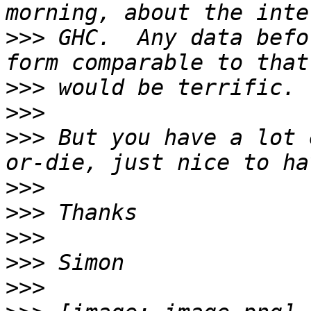
>>>
 GHC.  Any data befo
>>>
>>>
>>>
 But you have a lot 
>>>
>>>
>>>
>>>
>>>