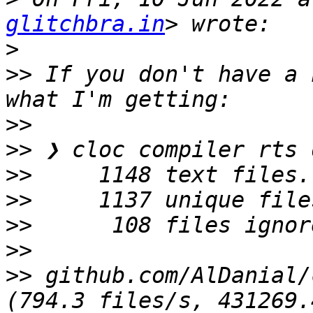
glitchbra.in
>
>>
 If you don't have a 
>>
>>
>>
>>
>>
>>
>>
 github.com/AlDanial/