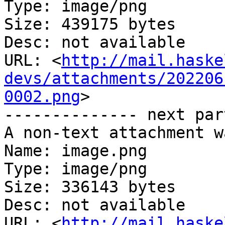
Type: image/png

Size: 439175 bytes

Desc: not available

URL: <
http://mail.haske
devs/attachments/202206
0002.png
>

-------------- next par
A non-text attachment w
Name: image.png

Type: image/png

Size: 336143 bytes

Desc: not available

URL: <
http://mail.haske