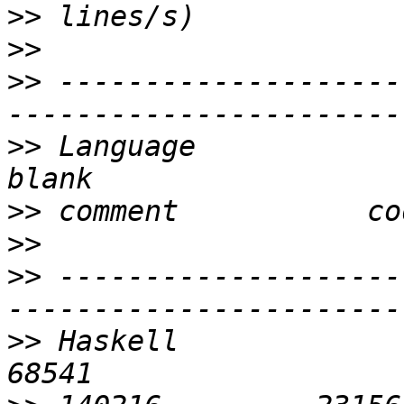
>>
>>
>>
 --------------------
>>
 Language                 
>>
>>
>>
 --------------------
>>
 Haskell                  