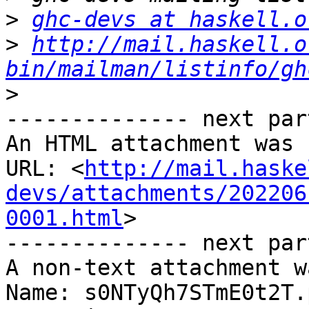
>
ghc-devs at haskell.o
>
http://mail.haskell.o
bin/mailman/listinfo/gh
>
-------------- next par
An HTML attachment was 
URL: <
http://mail.haske
devs/attachments/202206
0001.html
>

-------------- next par
A non-text attachment w
Name: s0NTyQh7STmE0t2T.p