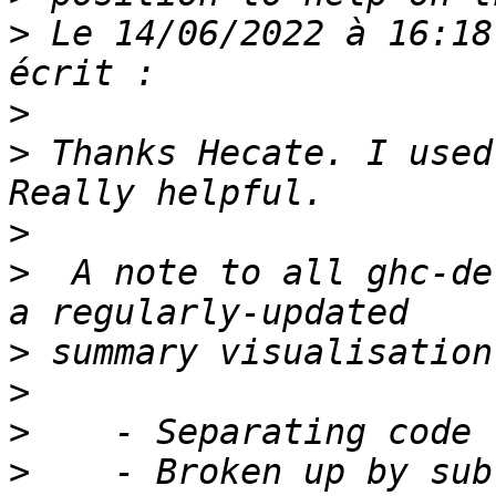
>
 Le 14/06/2022 à 16:18
>
>
 Thanks Hecate. I used 
>
>
  A note to all ghc-de
>
>
>
>