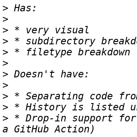
>
>
>
>
>
>
>
>
>
>
>
 * Drop-in support for