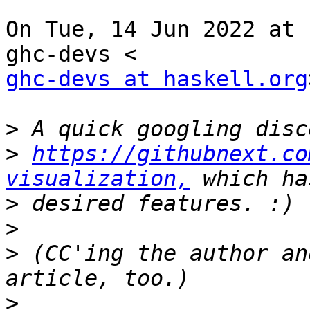
On Tue, 14 Jun 2022 at 
ghc-devs at haskell.org
>
>
https://githubnext.co
visualization,
>
>
>
 (CC'ing the author an
>