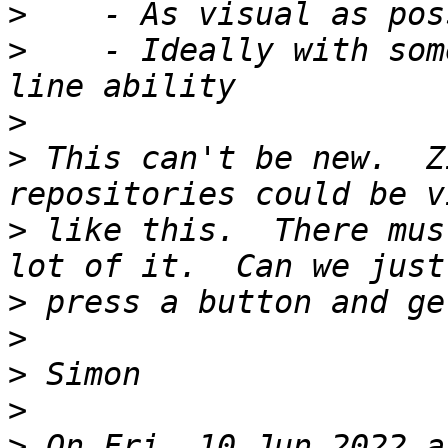
>
>
    - Ideally with som
>
>
 This can't be new.  Z
>
 like this.  There mus
>
>
>
>
>
 On Fri, 10 Jun 2022 a