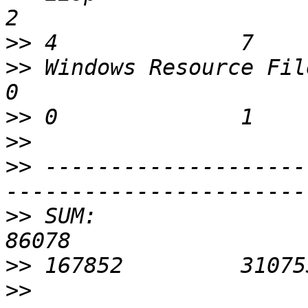
>>
>>
 Windows Resource File      
>>
>>
>>
 --------------------
>>
 SUM:                     
>>
>>