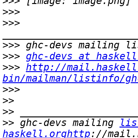
>>>
>>>
>>>
>>>
>>>
ghc-devs at haskell
>>>
http://mail.haskell
bin/mailman/listinfo/gh
>>>
>>
>>
>>
 ghc-devs mailing 
lis
haskell.orghttp
://mail.