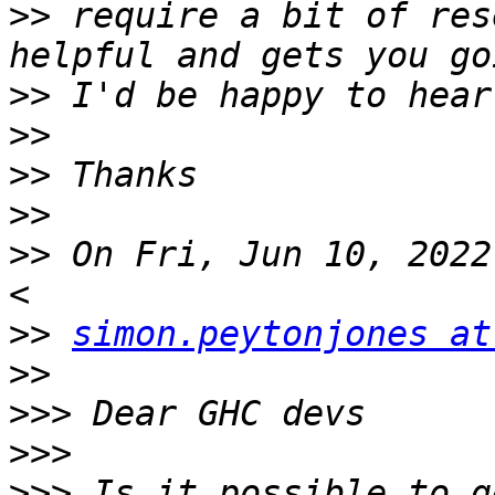
>>
 require a bit of res
>>
>>
>>
>>
>>
 On Fri, Jun 10, 2022
>>
simon.peytonjones at
>>
>>>
>>>
>>>
 Is it possible to g