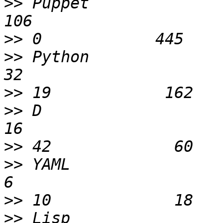
>>
 Puppet                    
>>
>>
 Python                    
>>
>>
 D                         
>>
>>
 YAML                       
>>
>>
 Lisp                       