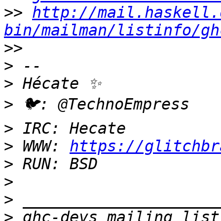
>>
http://mail.haskell.
bin/mailman/listinfo/gh
>>
>
>
>
>
>
 WWW: 
https://glitchbr
>
>
>
>