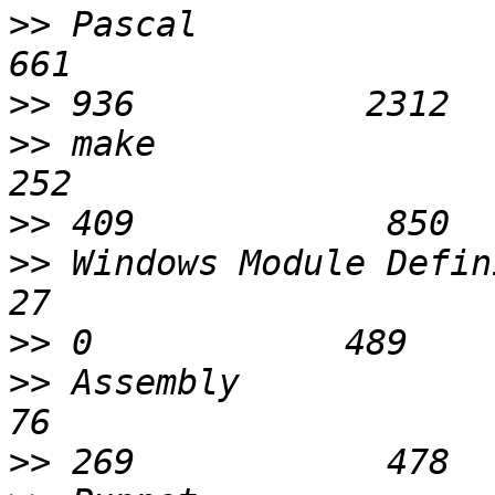
>>
 Pascal                    
>>
>>
 make                      
>>
>>
 Windows Module Definition 
>>
>>
 Assembly                  
>>