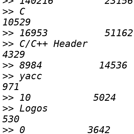
>>
>>
 C                        
>>
>>
 C/C++ Header             
>>
>>
 yacc                      
>>
>>
 Logos                     
>>