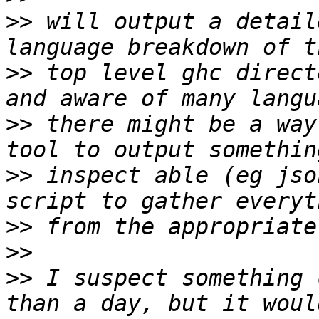
>>
 will output a detail
>>
 top level ghc direct
>>
 there might be a way
>>
 inspect able (eg jso
>>
>>
>>
 I suspect something 