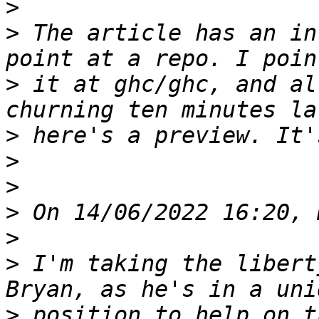
>
>
 The article has an in
>
 it at ghc/ghc, and al
>
>
>
>
>
>
 I'm taking the libert
>