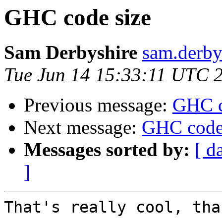
GHC code size
Sam Derbyshire
sam.derby
Tue Jun 14 15:33:11 UTC 
Previous message:
GHC c
Next message:
GHC code
Messages sorted by:
[ d
]
That's really cool, tha