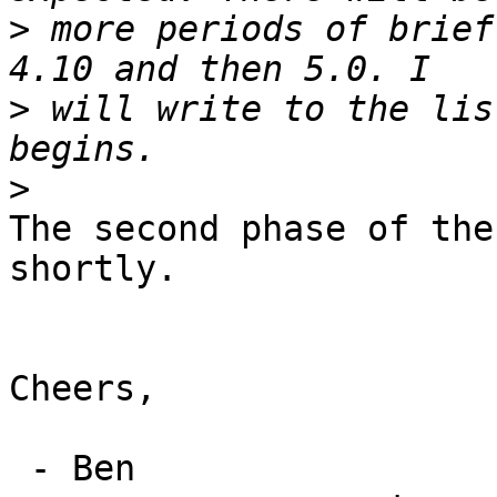
>
 more periods of brief
>
 will write to the lis
>
The second phase of the
shortly.

Cheers,

 - Ben
