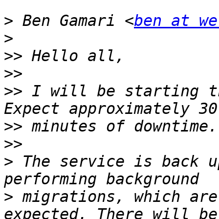
>
 Ben Gamari <
ben at we
>
>>
>>
>>
 I will be starting t
>>
>>
>
 The service is back u
>
 migrations, which are