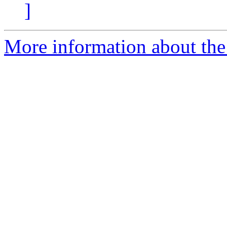
]
More information about the 