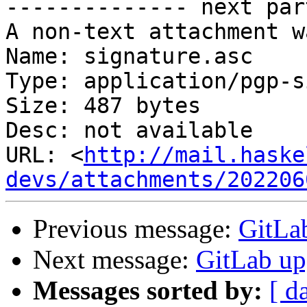
-------------- next par
A non-text attachment w
Name: signature.asc

Type: application/pgp-s
Size: 487 bytes

Desc: not available

URL: <
http://mail.haske
devs/attachments/202206
Previous message:
GitLab
Next message:
GitLab upg
Messages sorted by:
[ d