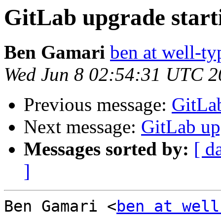
GitLab upgrade start
Ben Gamari
ben at well-t
Wed Jun 8 02:54:31 UTC 2
Previous message:
GitLab
Next message:
GitLab upg
Messages sorted by:
[ d
]
Ben Gamari <
ben at well