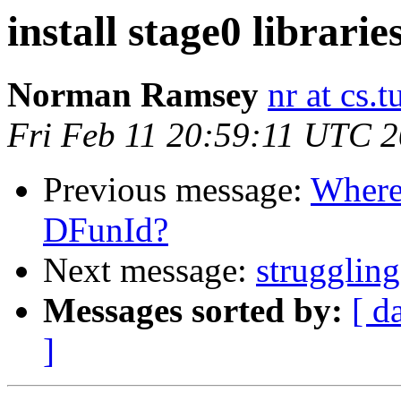
install stage0 librarie
Norman Ramsey
nr at cs.t
Fri Feb 11 20:59:11 UTC 
Previous message:
Where 
DFunId?
Next message:
struggling
Messages sorted by:
[ d
]