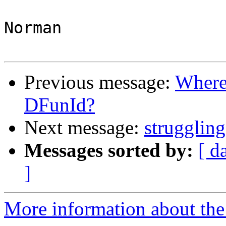
Norman

Previous message:
Where 
DFunId?
Next message:
struggling
Messages sorted by:
[ d
]
More information about the 