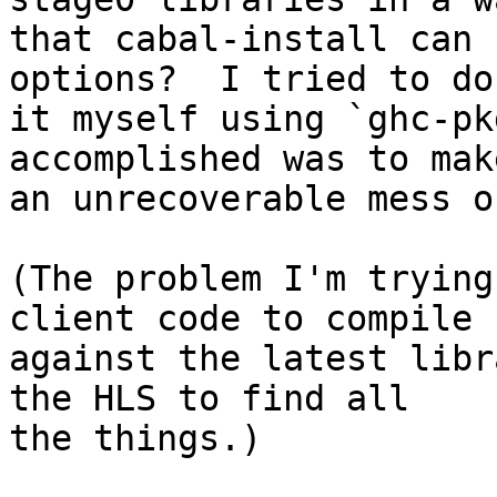
that cabal-install can 
options?  I tried to do

it myself using `ghc-pk
accomplished was to make
an unrecoverable mess o
(The problem I'm trying
client code to compile

against the latest libr
the HLS to find all

the things.)
