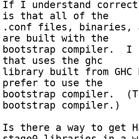
If I understand correct
is that all of the

.conf files, binaries, 
are built with the

bootstrap compiler.  I 
that uses the ghc

library built from GHC 
prefer to use the

bootstrap compiler.  (T
bootstrap compiler.)

Is there a way to get H
stage0 libraries in a wa