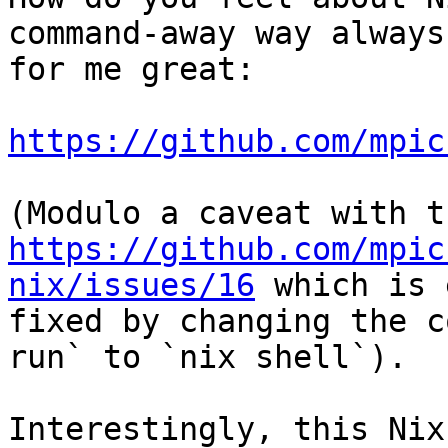
command-away way always
for me great:

https://github.com/mpic
https://github.com/mpic
nix/issues/16
 which is 
fixed by changing the c
run` to `nix shell`).

Interestingly, this Nix