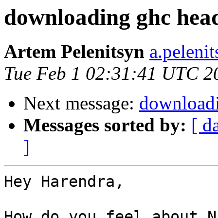
downloading ghc head
Artem Pelenitsyn
a.peleni
Tue Feb 1 02:31:41 UTC 2
Next message:
downloadi
Messages sorted by:
[ d
]
Hey Harendra,

How do you feel about N