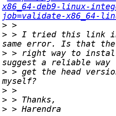
x86_64-deb9-linux-integ
job=validate-x86_64-lin
>
>
 > I tried this link i
>
 > right way to instal
>
 > get the head versio
>
>
>