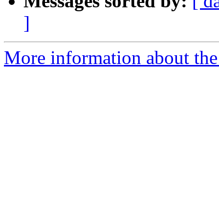
Messages sorted by:
[ d
]
More information about the 