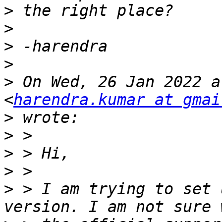
>
>
>
>
>
 On Wed, 26 Jan 2022 a
<
harendra.kumar at gmai
>
>
>
>
>
 > I am trying to set 