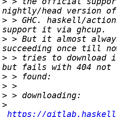
>
 > the official suppor
>
 > GHC. haskell/action
>
 > But it almost alway
>
 > tries to download i
>
>
>
>
https://gitlab.haskell