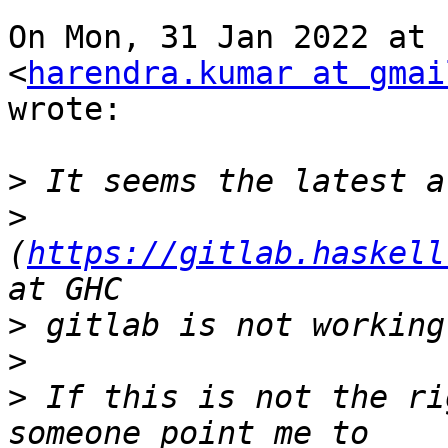
On Mon, 31 Jan 2022 at 
<
harendra.kumar at gmai
wrote:

>
>
(
https://gitlab.haskell
>
>
>
 If this is not the ri