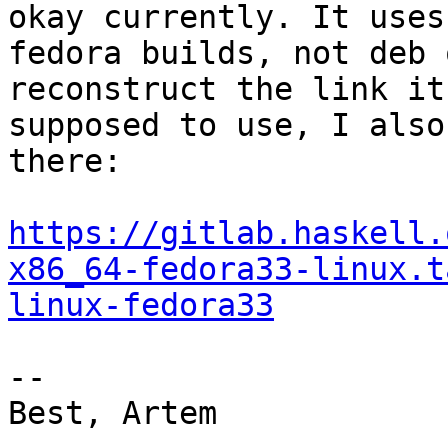
okay currently. It uses

fedora builds, not deb 
reconstruct the link it 
supposed to use, I also
there:

https://gitlab.haskell.
x86_64-fedora33-linux.t
linux-fedora33
--

Best, Artem
