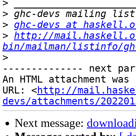
>
>
>
ghc-devs at haskell.o
>
http://mail.haskell.o
bin/mailman/listinfo/gh
>
-------------- next par
An HTML attachment was 
URL: <
http://mail.haske
devs/attachments/202201
Next message:
downloadi