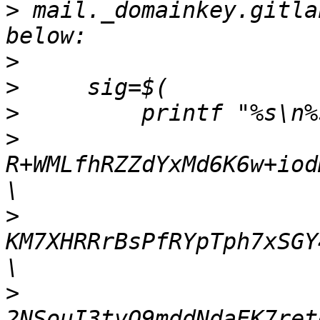
>
 mail._domainkey.gitla
>
>
>
>
R+WMLfhRZZdYxMd6K6w+iod
>
KM7XHRRrBsPfRYpTph7xSGY
>