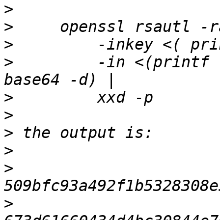
>
>
>
>
         -in <(printf 
>
>
>
>
>
>