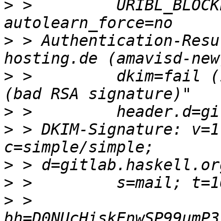
>
 >         URIBL_BLOCK
>
 > Authentication-Resu
>
 >         dkim=fail (
>
>
 > DKIM-Signature: v=1
>
>
>
 >         