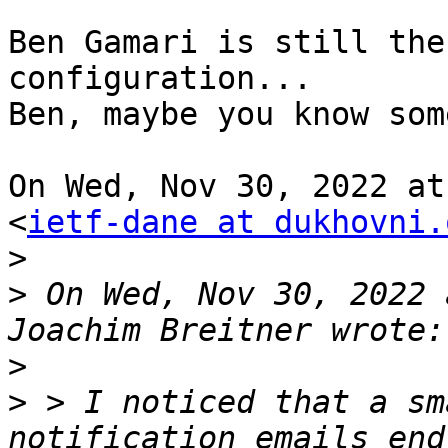
Ben Gamari is still the
configuration...

Ben, maybe you know som
On Wed, Nov 30, 2022 at
<
ietf-dane at dukhovni.
>
>
 On Wed, Nov 30, 2022 
>
>
 > I noticed that a sm