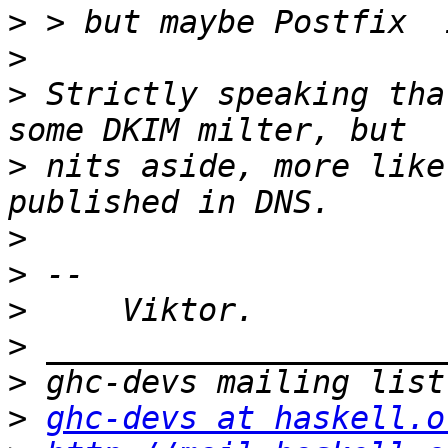
>
>
>
 Strictly speaking tha
>
 nits aside, more like
>
>
>
>
>
>
ghc-devs at haskell.o