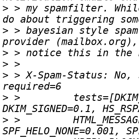
>
 > my spamfilter. Whil
>
 > bayesian style spam
>
>
>
 > X-Spam-Status: No, 
>
 >         tests=[DKIM
>
 >         HTML_MESSAG