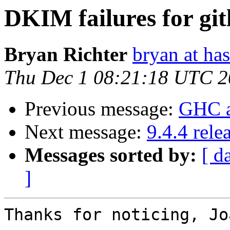
DKIM failures for git
Bryan Richter
bryan at ha
Thu Dec 1 08:21:18 UTC 
Previous message:
GHC a
Next message:
9.4.4 rele
Messages sorted by:
[ d
]
Thanks for noticing, Jo