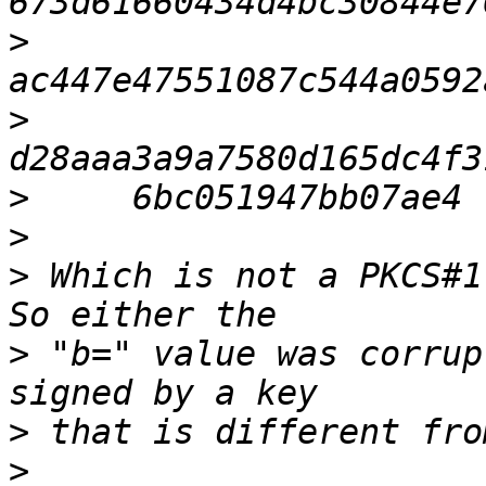
>
>
>
>
>
 Which is not a PKCS#1.
>
 "b=" value was corrup
>
>