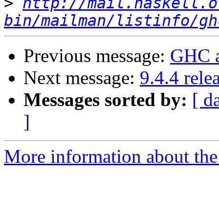
>
http://mail.haskell.o
bin/mailman/listinfo/gh
Previous message:
GHC a
Next message:
9.4.4 rele
Messages sorted by:
[ d
]
More information about the 