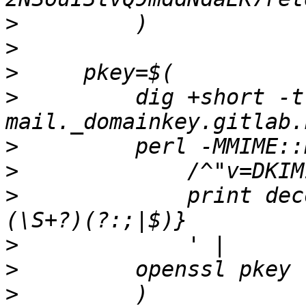
>
>
>
>
         dig +short -t 
>
>
>
             print dec
>
>
>