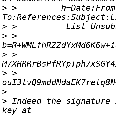
>
 >         h=Date:From
>
>
 >         
>
 >          
>
 >          
>
>
 Indeed the signature 