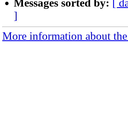
Messages sorted by:
[ d
]
More information about the 