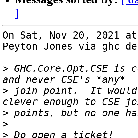
]
On Sat, Nov 20, 2021 at
Peyton Jones via ghc-de
>
 GHC.Core.Opt.CSE is c
>
 join point.  It would
>
>
>