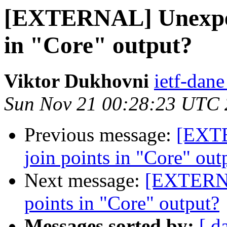
[EXTERNAL] Unexpect
in "Core" output?
Viktor Dukhovni
ietf-dane
Sun Nov 21 00:28:23 UTC
Previous message:
[EXTE
join points in "Core" out
Next message:
[EXTERNA
points in "Core" output?
Messages sorted by:
[ d