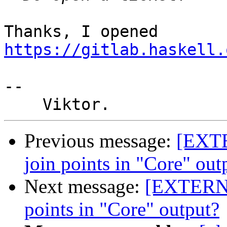
Thanks, I opened 
https://gitlab.haskell.
-- 

Previous message:
[EXTE
join points in "Core" out
Next message:
[EXTERNA
points in "Core" output?