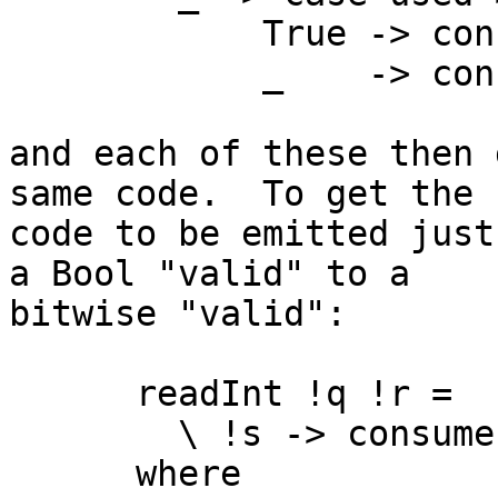
            True -> consume cs True acc'

            _    -> consume cs False acc'

and each of these then 
same code.  To get the

code to be emitted just
a Bool "valid" to a

bitwise "valid":

      readInt !q !r =

        \ !s -> consume s 0 0

      where
