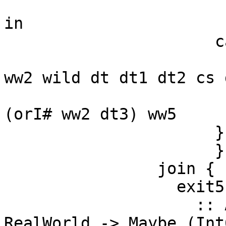
                        dt3 = minusAddr# ww4 dt 
in

                      case ==# dt3 dt2 of {

                        __DEFAULT -> jump exit
ww2 wild dt dt1 dt2 cs 
                        1# -> jump $wconsume c
(orI# ww2 dt3) ww5

                      }

                      } } in

                join {

                  exit5

                    :: Addr# -> Word# -> State# 
RealWorld -> Maybe (Int