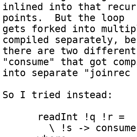
inlined into that recur
points.  But the loop

gets forked into multip
compiled separately, be
there are two different
"consume" that got compi
into separate "joinrec 
So I tried instead:

      readInt !q !r =

        \ !s -> consume s False 0
