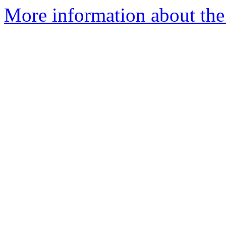
More information about the 