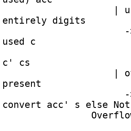
                    | used > 0 -- valid input not 
entirely digits

                      -> let !c' = BU.unsafeDrop 
used c

                          in convert acc' $ 
c' cs

                    | otherwise -- No more digits 
present

                      -> if valid /= 0 then 
convert acc' s else Noth
                Overflow -> Nothing
