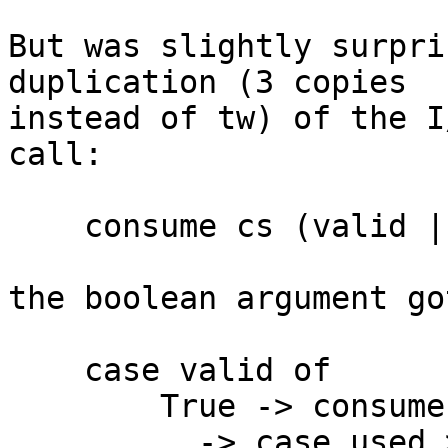
But was slightly surpri
duplication (3 copies

instead of tw) of the I
call:

    consume cs (valid || used > 0) acc'

the boolean argument go
    case valid of

        True -> consume cs True acc'

        _ -> case used > 0 of
