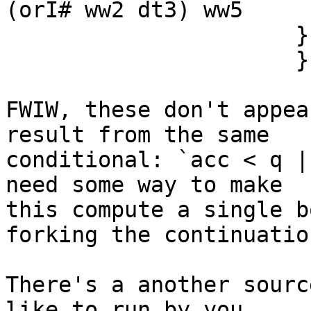
(orI# ww2 dt3) ww5

                      }

                      } } in

FWIW, these don't appea
result from the same

conditional: `acc < q |
need some way to make

this compute a single b
forking the continuation
There's a another sourc
like to run by you...
