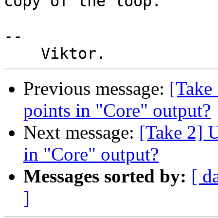
copy of the loop.

-- 

Previous message:
[Take 
points in "Core" output?
Next message:
[Take 2] U
in "Core" output?
Messages sorted by:
[ d
]