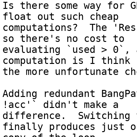
Is there some way for G
float out such cheap

computations?  The 'Res
so there's no cost to

evaluating `used > 0`, 
computation is I think

the more unfortunate ch
Adding redundant BangPa
!acc'` didn't make a

difference.  Switching 
finally produces just on