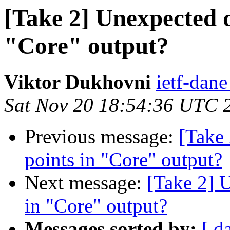
[Take 2] Unexpected d
"Core" output?
Viktor Dukhovni
ietf-dane
Sat Nov 20 18:54:36 UTC 
Previous message:
[Take 
points in "Core" output?
Next message:
[Take 2] U
in "Core" output?
Messages sorted by:
[ d