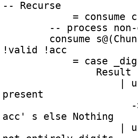
-- Recurse

            = consume cs valid acc

        -- process non-empty chunk

        consume s@(Chunk c@(BI.BS _ !len) cs) 
!valid !acc

            = case _digits q r c acc of

                Result used acc'

                    | used <= 0 -- No more digits 
present

                      -> if valid then convert 
acc' s else Nothing

                    | used < len -- valid input 