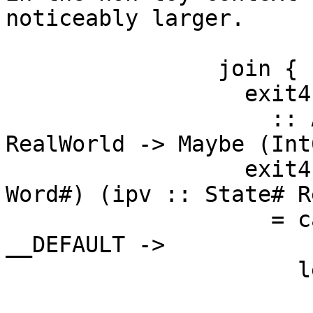
noticeably larger.

                join {

                  exit4

                    :: Addr# -> Word# -> State# 
RealWorld -> Maybe (Int
                  exit4 (ww4 :: Addr#) (ww5 :: 
Word#) (ipv :: State# R
                    = case touch# dt1 ipv of { 
__DEFAULT ->

                      let {

                        dt3 :: Int