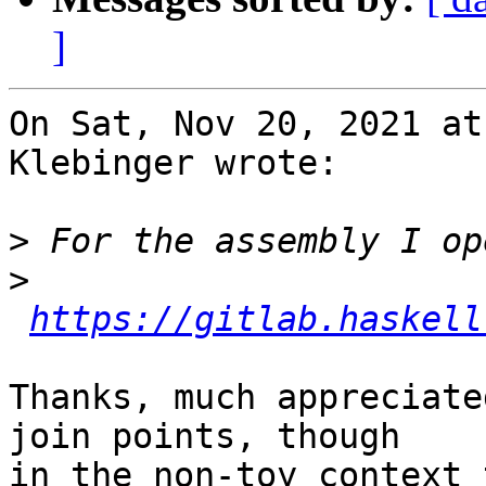
]
On Sat, Nov 20, 2021 at
Klebinger wrote:

>
>
https://gitlab.haskell
Thanks, much appreciate
join points, though

in the non-toy context 