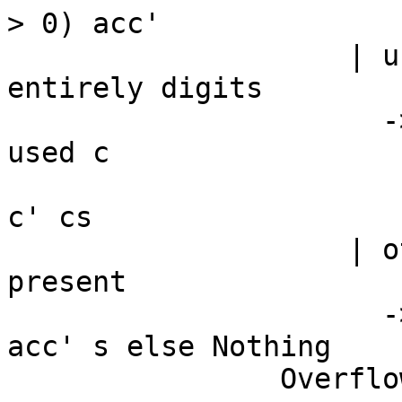
> 0) acc'

                    | used > 0 -- valid input not 
entirely digits

                      -> let !c' = BU.unsafeDrop 
used c

                          in convert acc' $ 
c' cs

                    | otherwise -- No more digits 
present

                      -> if valid then convert 
acc' s else Nothing

                Overflow -> Nothing
