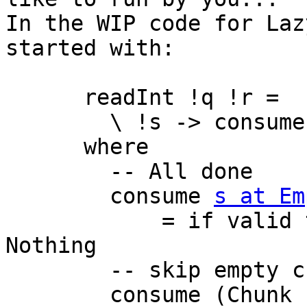
In the WIP code for Laz
started with:

      readInt !q !r =

        \ !s -> consume s False 0

      where

        -- All done

        consume 
s at Em
            = if valid then convert acc s else 
Nothing

        -- skip empty chunk

        consume (Chunk (BI.BS _ 0) cs) !valid !acc
