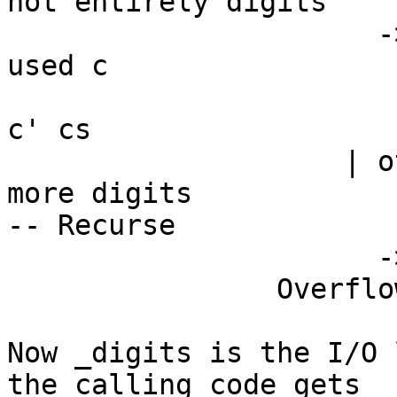
not entirely digits

                      -> let !c' = BU.unsafeDrop 
used c

                          in convert acc' $ 
c' cs

                    | otherwise -- try to read 
more digits

-- Recurse

                      -> consume cs True acc'

                Overflow -> Nothing

Now _digits is the I/O 
the calling code gets
