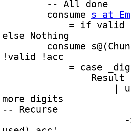
        -- All done

        consume 
s at Em
            = if valid /= 0 then convert acc s 
else Nothing

        consume s@(Chunk c@(BI.BS _ !len) cs) 
!valid !acc

            = case _digits q r c acc of

                Result used acc'

                    | used == len -- try to read 
more digits

-- Recurse

                      -> consume cs (valid .|. 
used) acc'
