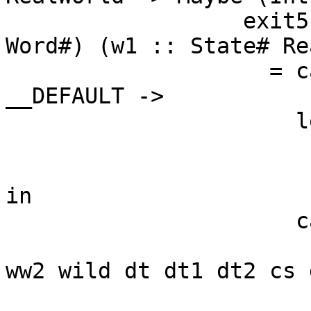
                  exit5 (ww4 :: Addr#) (ww5 :: 
Word#) (w1 :: State# Re
                    = case touch# dt1 w1 of { 
__DEFAULT ->

                      let {

                        dt3 :: Int
                        dt3 = minusAddr# ww4 dt 
in

                      case ==# dt3 dt2 of {

                        __DEFAULT -> jump exit
ww2 wild dt dt1 dt2 cs 
                        1# -> jump $wconsume c