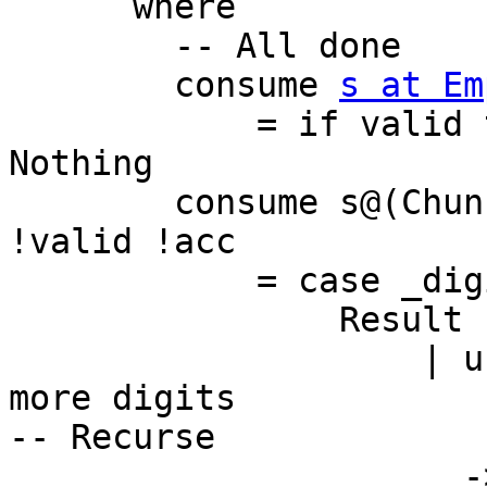
      where

        -- All done

        consume 
s at Em
            = if valid then convert acc s else 
Nothing

        consume s@(Chunk c@(BI.BS _ !len) cs) 
!valid !acc

            = case _digits q r c acc of

                Result used acc'

                    | used == len -- try to read 
more digits

-- Recurse

                      -> consume cs (valid || used 