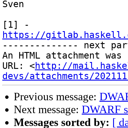
Sven

https://gitlab.haskell.

-------------- next par
An HTML attachment was 
URL: <
http://mail.haske
devs/attachments/202111
Previous message:
DWAR
Next message:
DWARF s
Messages sorted by:
[ d