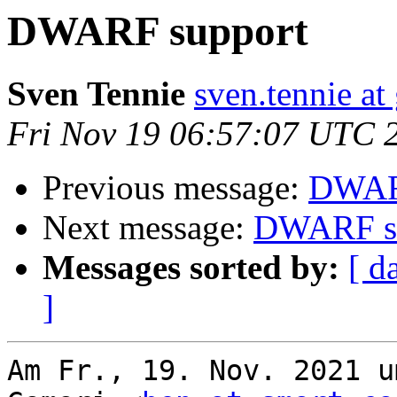
DWARF support
Sven Tennie
sven.tennie at
Fri Nov 19 06:57:07 UTC 
Previous message:
DWAR
Next message:
DWARF s
Messages sorted by:
[ d
]
Am Fr., 19. Nov. 2021 u