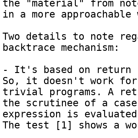
the "material" from note
in a more approachable w
Two details to note reg
backtrace mechanism:

- It's based on return 
So, it doesn't work for

trivial programs. A ret
the scrutinee of a case

expression is evaluated.
The test [1] shows a wo