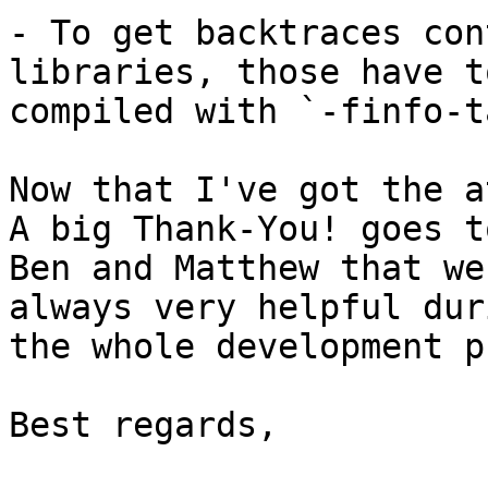
- To get backtraces con
libraries, those have to
compiled with `-finfo-t
Now that I've got the a
A big Thank-You! goes to
Ben and Matthew that we
always very helpful duri
the whole development p
Best regards,
