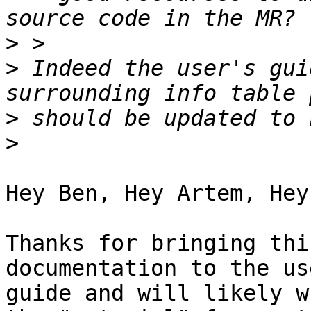
>
>
 Indeed the user's gui
>
>
Hey Ben, Hey Artem, Hey
Thanks for bringing thi
documentation to the use
guide and will likely w