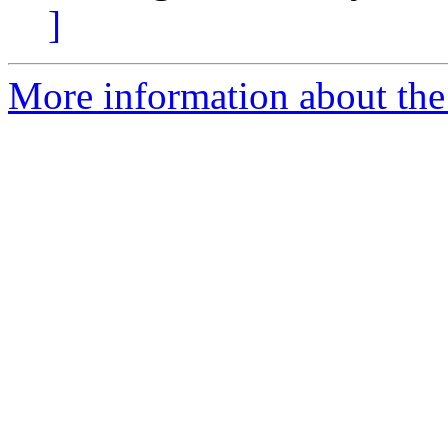
]
More information about the 