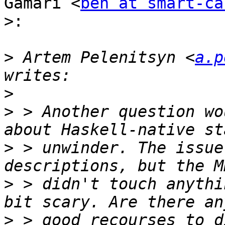
Gamari <
ben at smart-ca
>:
>
 Artem Pelenitsyn <
a.p
>
>
 > Another question wo
>
 > unwinder. The issue
>
 > didn't touch anythi
>
 > good recourses to d