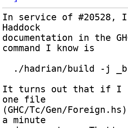
In service of #20528, I
Haddock

documentation in the GH
command I know is

  ./hadrian/build -j _build/docs/html/index.html

It turns out that if I 
one file

(GHC/Tc/Gen/Foreign.hs)
a minute
