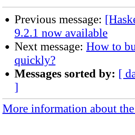
Previous message:
[Hask
9.2.1 now available
Next message:
How to bu
quickly?
Messages sorted by:
[ d
]
More information about the 