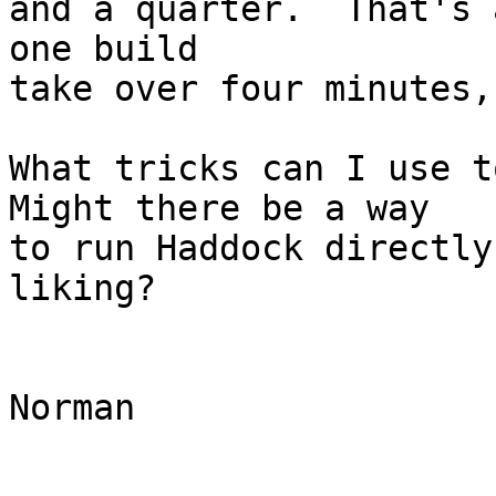
and a quarter.  That's 
one build

take over four minutes,
What tricks can I use to
Might there be a way

to run Haddock directly
liking?

Norman
