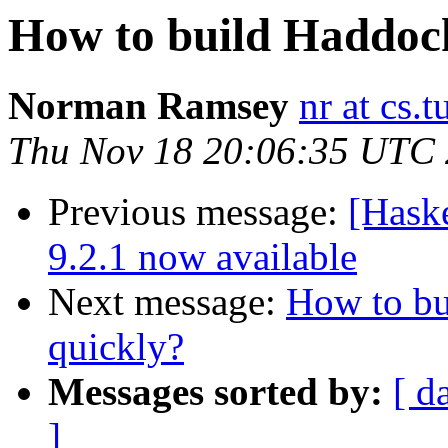
How to build Haddoc
Norman Ramsey
nr at cs.t
Thu Nov 18 20:06:35 UTC
Previous message:
[Hask
9.2.1 now available
Next message:
How to bu
quickly?
Messages sorted by:
[ d
]