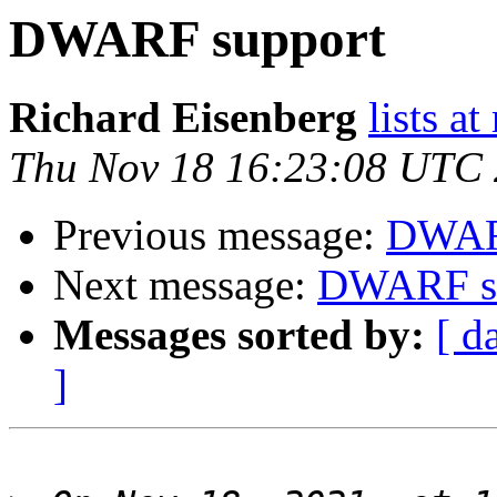
DWARF support
Richard Eisenberg
lists a
Thu Nov 18 16:23:08 UTC
Previous message:
DWAR
Next message:
DWARF s
Messages sorted by:
[ d
]