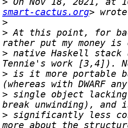
>
 On Nov 18, 2021, at 1
smart-cactus.org
>
>
 At this point, for ba
>
 native Haskell stack 
>
 is it more portable b
>
 single object lacking
>
 significantly less co