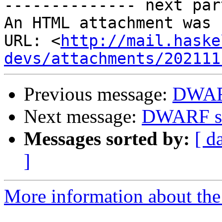
-------------- next par
An HTML attachment was 
URL: <
http://mail.haske
devs/attachments/202111
Previous message:
DWAR
Next message:
DWARF s
Messages sorted by:
[ d
]
More information about the 