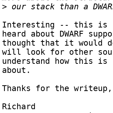
>
Interesting -- this is 
heard about DWARF suppo
thought that it would d
will look for other sou
understand how this is 
about.

Thanks for the writeup,
Richard
