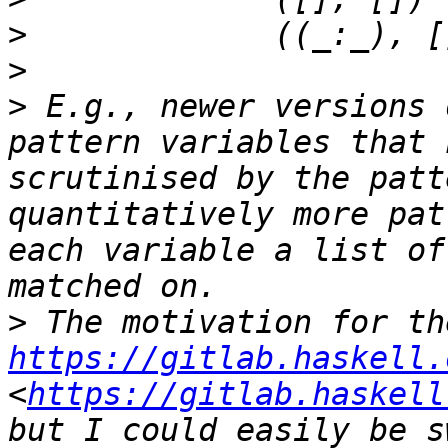
>
>
>
 E.g., newer versions 
pattern variables that 
scrutinised by the patt
quantitatively more pat
each variable a list of
>
https://gitlab.haskell.
<
https://gitlab.haskell
but I could easily be s