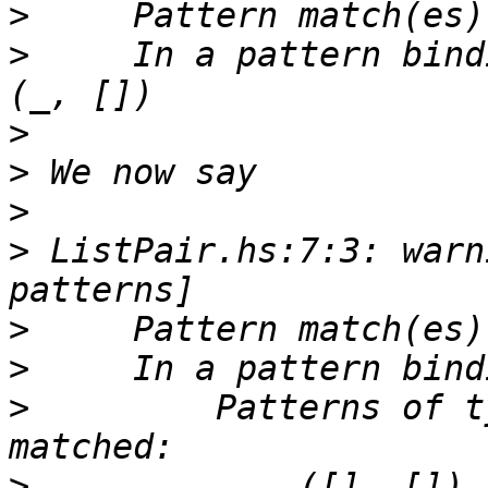
>
>
     In a pattern bind
>
>
>
>
 ListPair.hs:7:3: warn
>
>
>
         Patterns of t
>