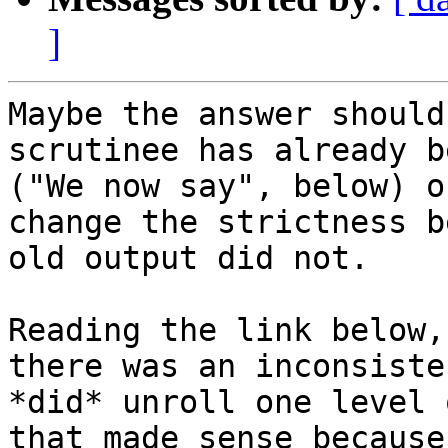
]
Maybe the answer should
scrutinee has already b
("We now say", below) o
change the strictness b
old output did not.

Reading the link below,
there was an inconsiste
*did* unroll one level 
that made sense because