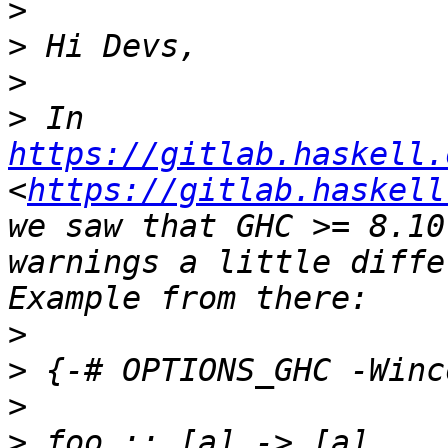
>
>
>
>
 In 
https://gitlab.haskell.
<
https://gitlab.haskell
we saw that GHC >= 8.10
warnings a little diffe
>
>
>
>