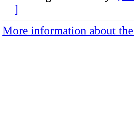
]
More information about the 