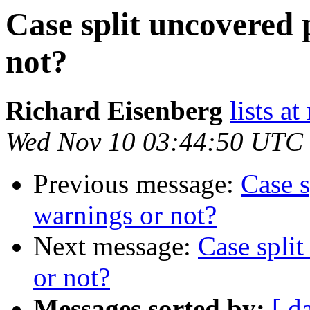
Case split uncovered 
not?
Richard Eisenberg
lists a
Wed Nov 10 03:44:50 UTC
Previous message:
Case s
warnings or not?
Next message:
Case split
or not?
Messages sorted by:
[ d