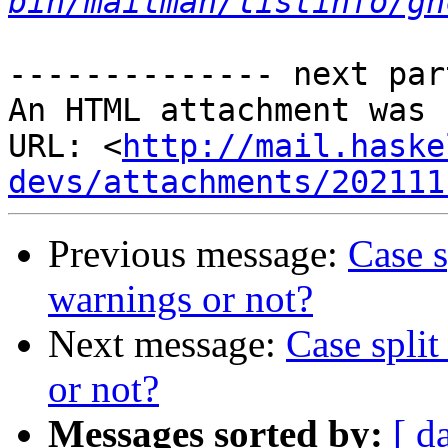
bin/mailman/listinfo/gh
-------------- next par
An HTML attachment was 
URL: <
http://mail.haske
devs/attachments/202111
Previous message:
Case s
warnings or not?
Next message:
Case split
or not?
Messages sorted by:
[ d