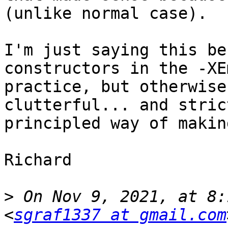
(unlike normal case).

I'm just saying this be
constructors in the -XE
practice, but otherwise
clutterful... and stric
principled way of makin
Richard

>
 On Nov 9, 2021, at 8:
<
sgraf1337 at gmail.com