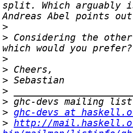
split. Which arguably i
>
>
 Considering the other
>
>
>
>
>
>
ghc-devs at haskell.o
>
http://mail.haskell.o