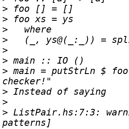
>
>
>
>
>
>
>
 main = putStrLn $ foo
>
>
>
 ListPair.hs:7:3: warn