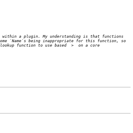
 within a plugin. My understanding is that functions 
me `Name`s being inappropriate for this function, so  
lookup function to use based  >  on a core 