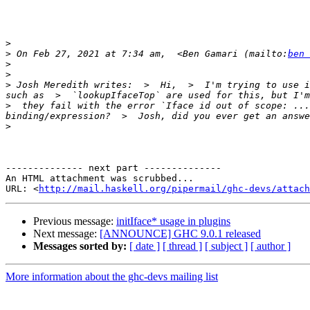
>
>
 On Feb 27, 2021 at 7:34 am,  <Ben Gamari (mailto:
ben 
>
>
>
 Josh Meredith writes:  >  Hi,  >  I'm trying to use i
such as  >  `lookupIfaceTop` are used for this, but I'm
>  they fail with the error `Iface id out of scope: ...
>
-------------- next part --------------

An HTML attachment was scrubbed...

URL: <
http://mail.haskell.org/pipermail/ghc-devs/attac
Previous message:
initIface* usage in plugins
Next message:
[ANNOUNCE] GHC 9.0.1 released
Messages sorted by:
[ date ]
[ thread ]
[ subject ]
[ author ]
More information about the ghc-devs mailing list