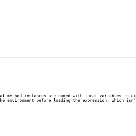
at method instances are named with local variables in ex
he environment before loading the expression, which isn’