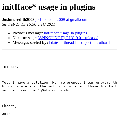
initIface* usage in plugins
Joshmeredith2008
joshmeredith2008 at gmail.com
Sat Feb 27 13:15:56 UTC 2021
Previous message:
initIface* usage in plugins
Next message:
[ANNOUNCE] GHC 9.0.1 released
Messages sorted by:
[ date ]
[ thread ]
[ subject ]
[ author ]
 Hi Ben,

Yes, I have a solution. For reference, I was unaware th
bindings are - so the solution is to add those Ids to t
sourced from the CgGuts cg_binds.

Cheers,

Josh
