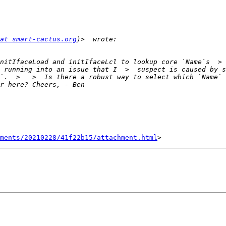
at smart-cactus.org
nitIfaceLoad and initIfaceLcl to lookup core `Name`s  > 
 running into an issue that I  >  suspect is caused by so
`.  >   >  Is there a robust way to select which `Name` 
hments/20210228/41f22b15/attachment.html