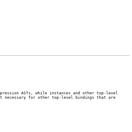
pression ASTs, while instances and other top-level 
t necessary for other top-level bindings that are 