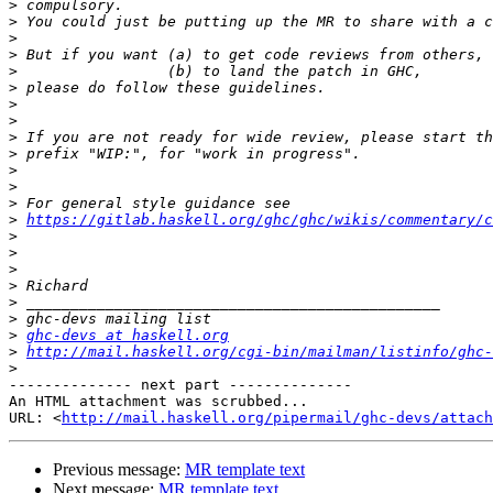
>
>
>
>
>
>
>
>
>
>
>
>
>
>
https://gitlab.haskell.org/ghc/ghc/wikis/commentary/c
>
>
>
>
>
>
>
ghc-devs at haskell.org
>
http://mail.haskell.org/cgi-bin/mailman/listinfo/ghc-
>
-------------- next part --------------

An HTML attachment was scrubbed...

URL: <
http://mail.haskell.org/pipermail/ghc-devs/attac
Previous message:
MR template text
Next message:
MR template text