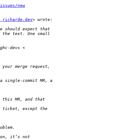
issues/new
 richarde.dev
> wrote:
