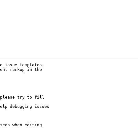
e issue templates,

ent markup in the

please try to fill

elp debugging issues

seen when editing.
