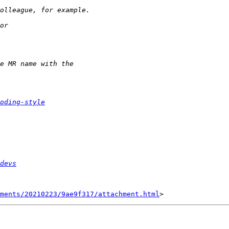
oding-style
devs
hments/20210223/9ae9f317/attachment.html