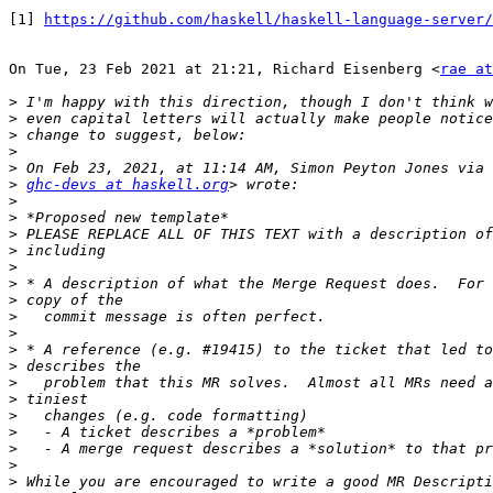
[1] 
https://github.com/haskell/haskell-language-server/
On Tue, 23 Feb 2021 at 21:21, Richard Eisenberg <
rae at
>
>
>
>
>
>
ghc-devs at haskell.org
>
>
>
>
>
>
>
>
>
>
>
>
>
>
>
>
>
>