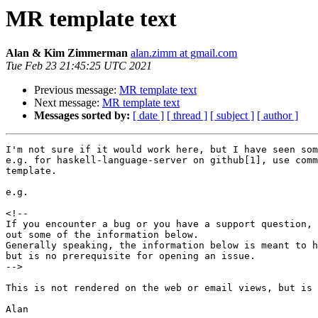
MR template text
Alan & Kim Zimmerman
alan.zimm at gmail.com
Tue Feb 23 21:45:25 UTC 2021
Previous message:
MR template text
Next message:
MR template text
Messages sorted by:
[ date ]
[ thread ]
[ subject ]
[ author ]
I'm not sure if it would work here, but I have seen som
e.g. for haskell-language-server on github[1], use comm
template.

e.g.

<!--

If you encounter a bug or you have a support question, 
out some of the information below.

Generally speaking, the information below is meant to h
but is no prerequisite for opening an issue.

-->

This is not rendered on the web or email views, but is 
Alan
