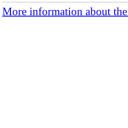
More information about the 