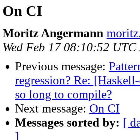
On CI
Moritz Angermann
moritz
Wed Feb 17 08:10:52 UTC
Previous message:
Patter
regression? Re: [Haskel
so long to compile?
Next message:
On CI
Messages sorted by:
[ d
]