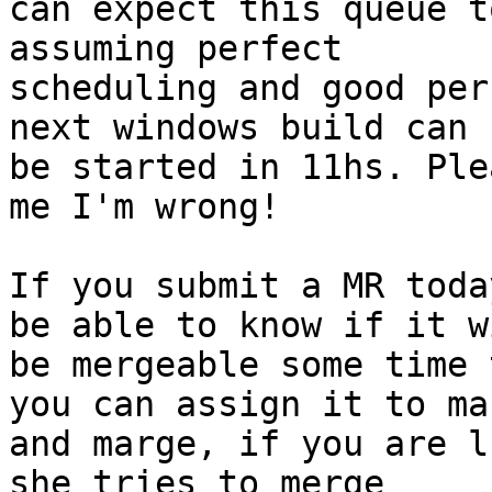
can expect this queue t
assuming perfect

scheduling and good per
next windows build can

be started in 11hs. Ple
me I'm wrong!

If you submit a MR toda
be able to know if it wi
be mergeable some time 
you can assign it to mar
and marge, if you are l
she tries to merge
