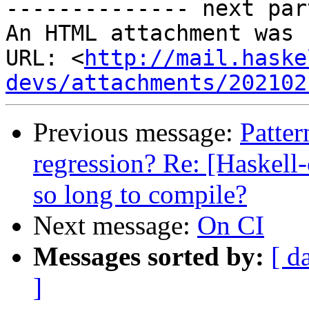
-------------- next par
An HTML attachment was 
URL: <
http://mail.haske
devs/attachments/202102
Previous message:
Patter
regression? Re: [Haskel
so long to compile?
Next message:
On CI
Messages sorted by:
[ d
]