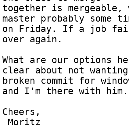
together is mergeable, 
master probably some tim
on Friday. If a job fai
over again.

What are our options he
clear about not wanting 
broken commit for windo
and I'm there with him.

Cheers,

 Moritz
