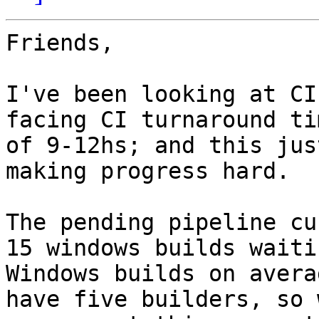
Friends,

I've been looking at CI
facing CI turnaround tim
of 9-12hs; and this jus
making progress hard.

The pending pipeline cu
15 windows builds waitin
Windows builds on avera
have five builders, so w