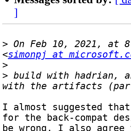
]
>
 On Feb 10, 2021, at 8
<
simonpj at microsoft.c
>
>
 build with hadrian, a
I almost suggested that
for the back-compat des
be wrong. I also agree 