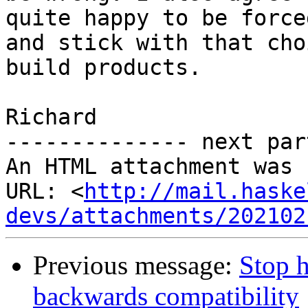
quite happy to be force
and stick with that cho
build products.

Richard

-------------- next par
An HTML attachment was 
URL: <
http://mail.haske
devs/attachments/202102
Previous message:
Stop h
backwards compatibility