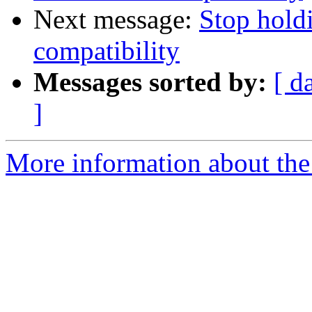
Next message:
Stop hold
compatibility
Messages sorted by:
[ d
]
More information about the 