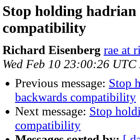
Stop holding hadrian
compatibility
Richard Eisenberg
rae at 
Wed Feb 10 23:00:26 UTC
Previous message:
Stop h
backwards compatibility
Next message:
Stop hold
compatibility
Messages sorted by:
[ d