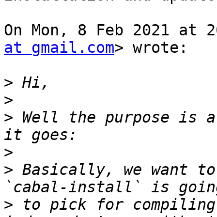
On Mon, 8 Feb 2021 at 2
at gmail.com
> wrote:

>
>
>
 Well the purpose is a
>
>
 Basically, we want to
>
 to pick for compiling