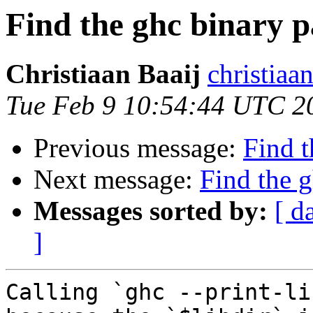
Find the ghc binary p
Christiaan Baaij
christiaa
Tue Feb 9 10:54:44 UTC 2
Previous message:
Find t
Next message:
Find the g
Messages sorted by:
[ d
]
Calling `ghc --print-li