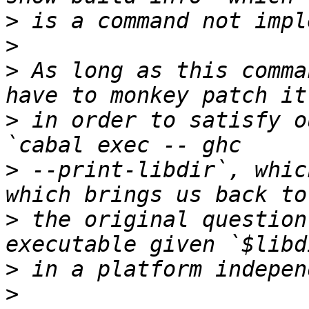
>
>
>
 As long as this comma
>
 in order to satisfy o
>
 --print-libdir`, whic
>
 the original question
>
>