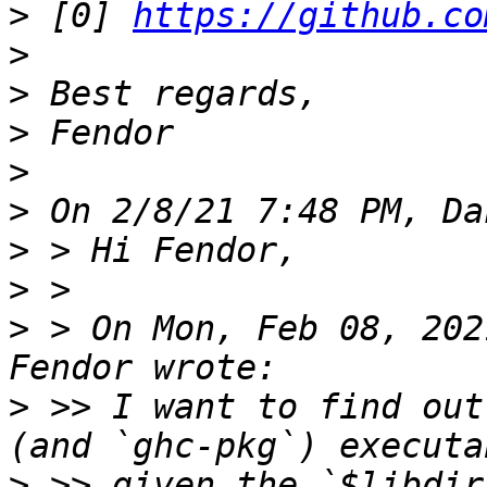
>
 [0] 
https://github.co
>
>
>
>
>
>
>
>
 > On Mon, Feb 08, 202
>
 >> I want to find out
>
 >> given the `$libdir