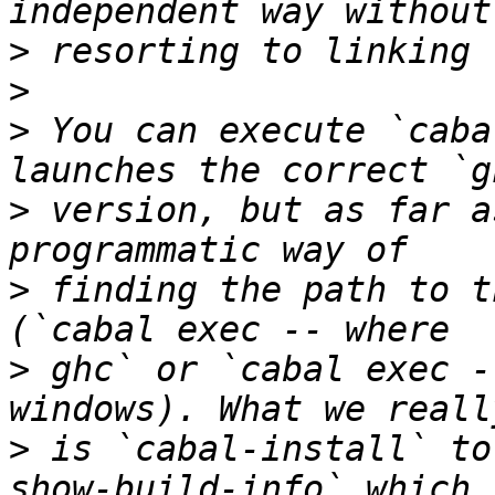
>
>
>
 You can execute `caba
>
 version, but as far a
>
 finding the path to t
>
 ghc` or `cabal exec -
>
 is `cabal-install` to