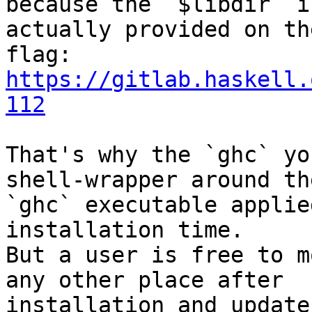
because the `$libdir` is
actually provided on th
https://gitlab.haskell.
112
That's why the `ghc` yo
shell-wrapper around the
`ghc` executable applie
installation time.

But a user is free to m
any other place after

installation and update