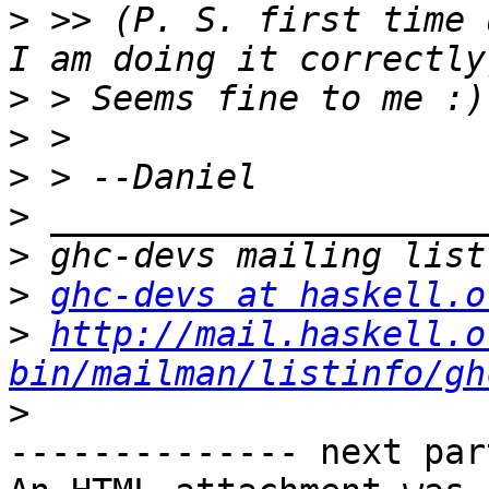
>
 >> (P. S. first time 
>
>
>
>
>
>
ghc-devs at haskell.o
>
http://mail.haskell.o
bin/mailman/listinfo/gh
>
-------------- next par