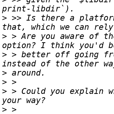
>
 >> Is there a platfor
>
 > Are you aware of th
>
 > better off going fr
>
>
>
 > Could you explain w
>