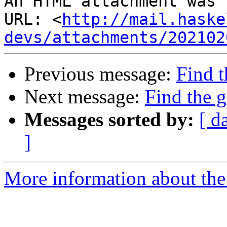
An HTML attachment was 
URL: <
http://mail.haske
devs/attachments/202102
Previous message:
Find t
Next message:
Find the g
Messages sorted by:
[ d
]
More information about the 