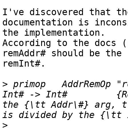
I've discovered that th
documentation is incons
the implementation.

According to the docs (
remAddr# should be the 
remInt#.

>
 primop   AddrRemOp "r
Int# -> Int#         {R
the {\tt Addr\#} arg, treat
>