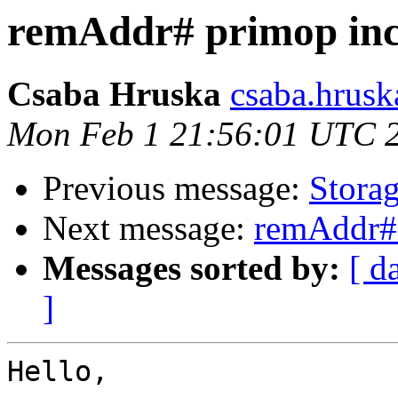
remAddr# primop inc
Csaba Hruska
csaba.hrusk
Mon Feb 1 21:56:01 UTC 
Previous message:
Storag
Next message:
remAddr# 
Messages sorted by:
[ d
]
Hello,
