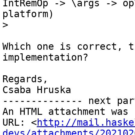
IntRemOp -> \args -> op
platform)

>
Which one is correct, t
implementation?

Regards,

Csaba Hruska

-------------- next par
An HTML attachment was 
URL: <
http://mail.haske
devs/attachments/202102