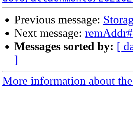
Previous message:
Storag
Next message:
remAddr# 
Messages sorted by:
[ d
]
More information about the 