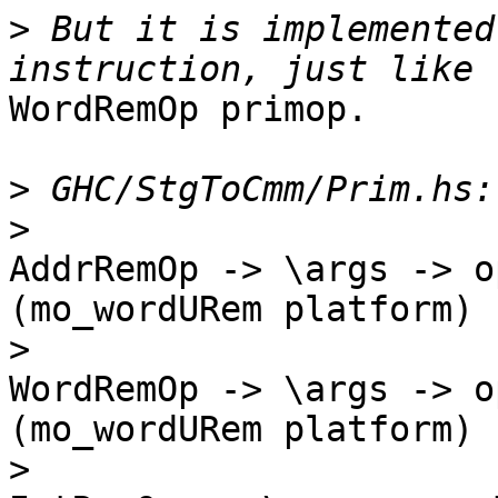
>
 But it is implemented
WordRemOp primop.

>
>
AddrRemOp -> \args -> o
(mo_wordURem platform)

>
WordRemOp -> \args -> o
(mo_wordURem platform)

>