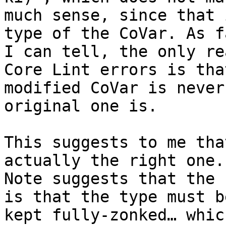
much sense, since that 
type of the CoVar. As f
I can tell, the only re
Core Lint errors is tha
modified CoVar is never
original one is.

This suggests to me tha
actually the right one. 
Note suggests that the 
is that the type must be
kept fully-zonked… whic