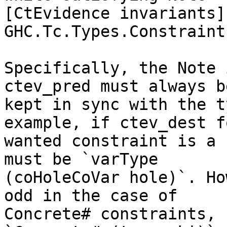
[CtEvidence invariants] 
GHC.Tc.Types.Constraint.
Specifically, the Note 
ctev_pred must always be
kept in sync with the t
example, if ctev_dest fo
wanted constraint is a 
must be `varType

(coHoleCoVar hole)`. Ho
odd in the case of

Concrete# constraints, 