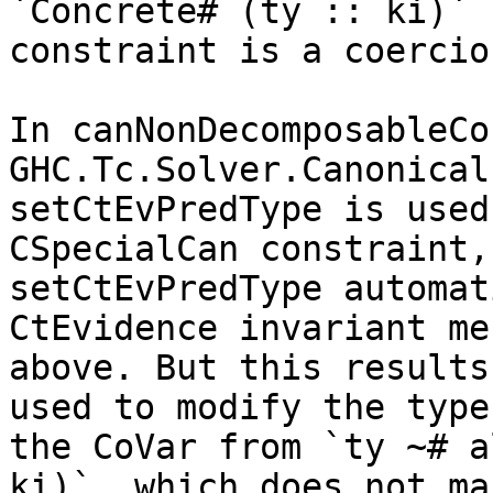
`Concrete# (ty :: ki)`

constraint is a coercio
In canNonDecomposableCo
GHC.Tc.Solver.Canonical,
setCtEvPredType is used
CSpecialCan constraint, 
setCtEvPredType automat
CtEvidence invariant me
above. But this results
used to modify the type 
the CoVar from `ty ~# a
ki)`, which does not mak