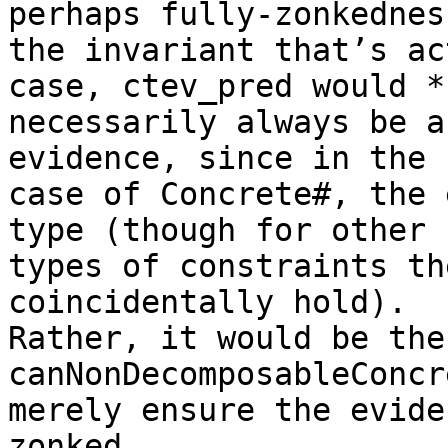
perhaps fully-zonkedness
the invariant that’s ac
case, ctev_pred would *n
necessarily always be a
evidence, since in the

case of Concrete#, the 
type (though for other

types of constraints th
coincidentally hold).

Rather, it would be the
canNonDecomposableConcr
merely ensure the evide
zonked.
