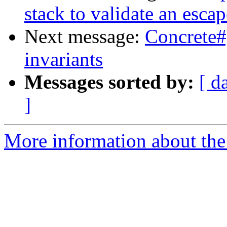
stack to validate an escap
Next message:
Concrete#
invariants
Messages sorted by:
[ d
]
More information about the 