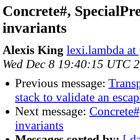
Concrete#, SpecialPr
invariants
Alexis King
lexi.lambda at
Wed Dec 8 19:40:15 UTC 
Previous message:
Transp
stack to validate an escap
Next message:
Concrete#
invariants
Messages sorted by:
[ d