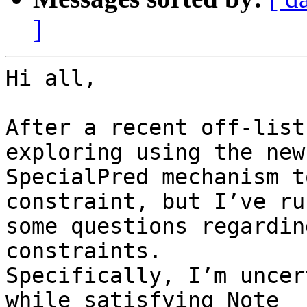
]
Hi all,

After a recent off-list
exploring using the new

SpecialPred mechanism t
constraint, but I’ve ru
some questions regardin
constraints.

Specifically, I’m uncer
while satisfying Note
