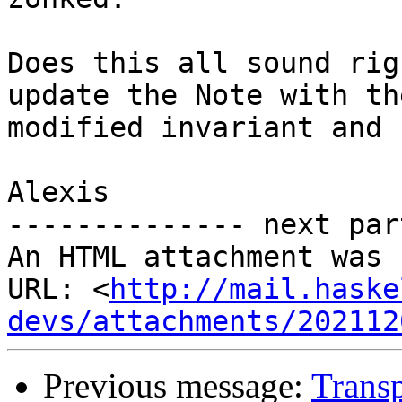
Does this all sound rig
update the Note with the
modified invariant and 
Alexis

-------------- next par
An HTML attachment was 
URL: <
http://mail.haske
devs/attachments/202112
Previous message:
Transp