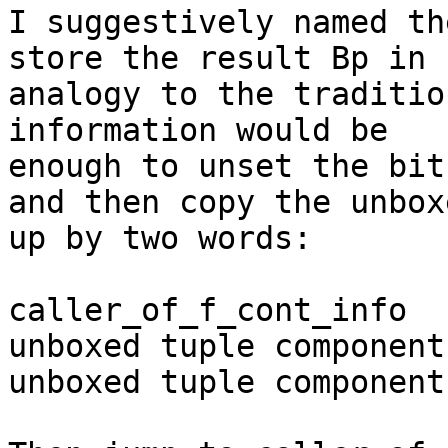
I suggestively named th
store the result Bp in 

analogy to the traditio
information would be 

enough to unset the bit
and then copy the unbox
up by two words:

caller_of_f_cont_info

unboxed tuple component 
unboxed tuple component