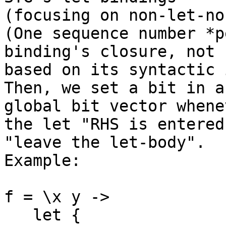
(focusing on non-let-no
(One sequence number *p
binding's closure, not 

based on its syntactic 
Then, we set a bit in a
global bit vector whenev
the let "RHS is entered
"leave the let-body". 

Example:

f = \x y ->

   let {
