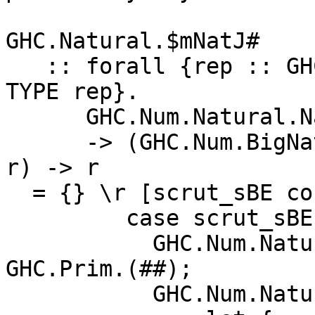
GHC.Natural.$mNatJ#

   :: forall {rep :: GHC.Types.RuntimeRep} {r :: 
TYPE rep}.

      GHC.Num.Natural.Natural

      -> (GHC.Num.BigNat.BigNat -> r) -> ((# #) -> 
r) -> r

  = {} \r [scrut_sBE cont_sBF fail_sBG]

         case scrut_sBE of {

           GHC.Num.Natural.NS _ -> fail_sBG 
GHC.Prim.(##);

           GHC.Num.Natural.NB ds_sBJ ->
