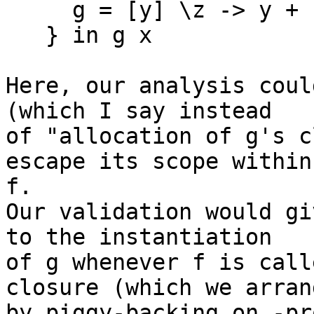
     g = [y] \z -> y + z;

   } in g x

Here, our analysis coul
(which I say instead 

of "allocation of g's c
escape its scope within 
f.

Our validation would gi
to the instantiation 

of g whenever f is call
closure (which we arrang
by piggy-backing on -pr