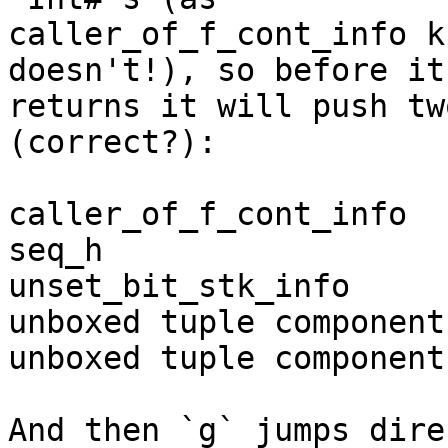
caller_of_f_cont_info k
doesn't!), so before it 
returns it will push tw
(correct?):

caller_of_f_cont_info

seq_h

unset_bit_stk_info

unboxed tuple component 
unboxed tuple component
And then `g` jumps dire