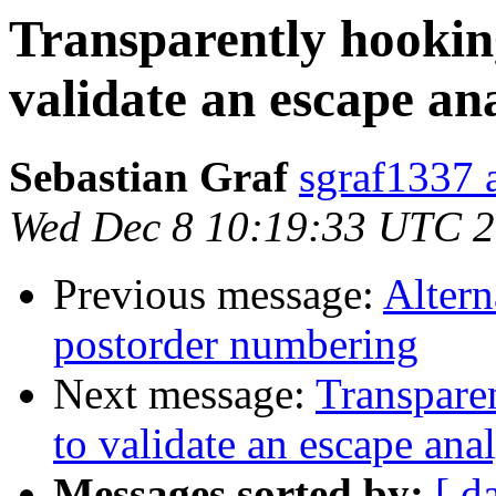
Transparently hookin
validate an escape ana
Sebastian Graf
sgraf1337 
Wed Dec 8 10:19:33 UTC 
Previous message:
Altern
postorder numbering
Next message:
Transpare
to validate an escape anal
Messages sorted by:
[ d