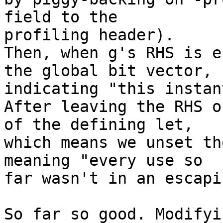
field to the 

profiling header).

Then, when g's RHS is e
the global bit vector, 

indicating "this instan
After leaving the RHS o
of the defining let, 

which means we unset th
meaning "every use so 

far wasn't in an escapi
So far so good. Modifyi