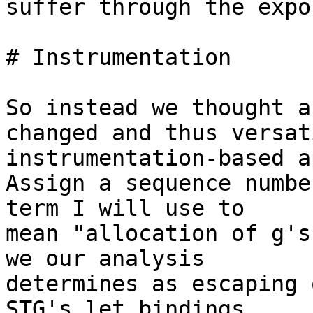
suffer through the expo
# Instrumentation

So instead we thought a
changed and thus versat
instrumentation-based a
Assign a sequence numbe
term I will use to 

mean "allocation of g's
we our analysis 

determines as escaping 
STG's let bindings 
