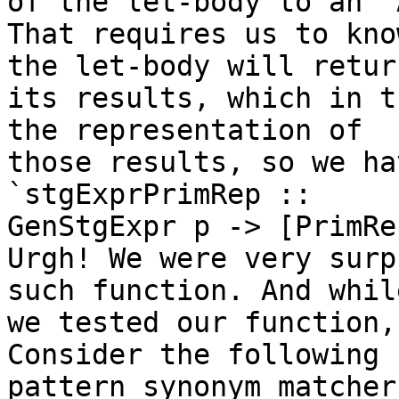
of the let-body to an `
That requires us to kno
the let-body will return
its results, which in t
the representation of 

those results, so we ha
`stgExprPrimRep :: 

GenStgExpr p -> [PrimRep
Urgh! We were very surp
such function. And while
we tested our function,
Consider the following 

pattern synonym matcher: