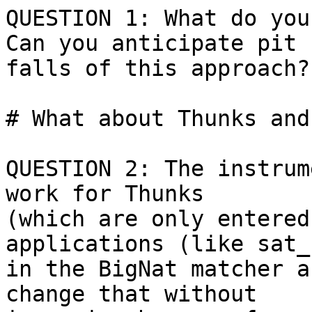
QUESTION 1: What do you
Can you anticipate pit 

falls of this approach?

# What about Thunks and
QUESTION 2: The instrum
work for Thunks 

(which are only entered
applications (like sat_s
in the BigNat matcher a
change that without 
