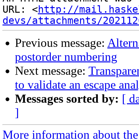
URL: <
http://mail.haske
devs/attachments/202112
Previous message:
Altern
postorder numbering
Next message:
Transpare
to validate an escape anal
Messages sorted by:
[ d
]
More information about the 