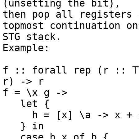
(unsetting the bit), 

then pop all registers 
topmost continuation on
STG stack.

Example:

f :: forall rep (r :: T
r) -> r

f = \x g ->

   let {

     h = [x] \a -> x + a;

   } in

   case h x of b {
