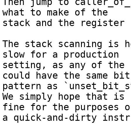
Then jump to caller_of_
what to make of the 

stack and the register 
The stack scanning is h
slow for a production 

setting, as any of the 
could have the same bit 
pattern as `unset_bit_s
We simply hope that is 
fine for the purposes of
a quick-and-dirty instr