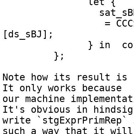
               let {

                 sat_sBK :: GHC.Num.BigNat.BigNat

                  = CCCS GHC.Num.BigNat.BN#! 
[ds_sBJ];

               } in  cont_sBF sat_sBK;

         };

Note how its result is 
It only works because 

our machine implementat
It's obvious in hindsig
write `stgExprPrimRep` i
such a way that it will