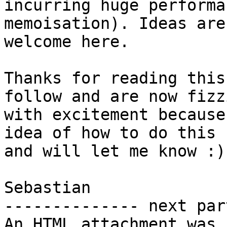
incurring huge performa
memoisation). Ideas are 
welcome here.

Thanks for reading this
follow and are now fizzi
with excitement because
idea of how to do this 

and will let me know :)

Sebastian

-------------- next par
An HTML attachment was 