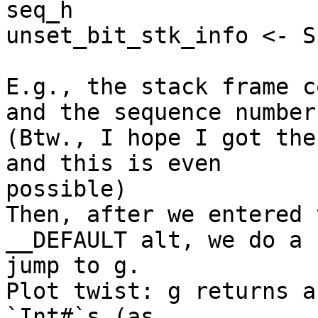
seq_h

unset_bit_stk_info <- Sp
E.g., the stack frame c
and the sequence number.
(Btw., I hope I got the
and this is even 

possible)

Then, after we entered 
__DEFAULT alt, we do a 

jump to g.

Plot twist: g returns a
`Int#`s (as 
