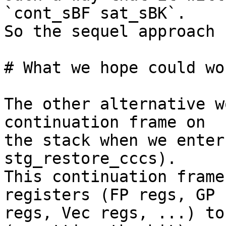
`cont_sBF sat_sBK`.

So the sequel approach 
# What we hope could wo
The other alternative w
continuation frame on 

the stack when we enter
stg_restore_cccs).

This continuation frame
registers (FP regs, GP 

regs, Vec regs, ...) to