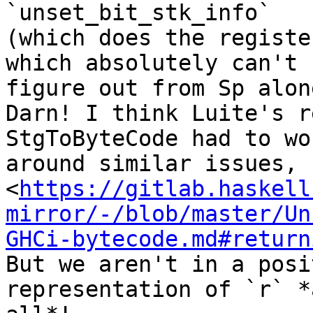
`unset_bit_stk_info` 

(which does the registe
which absolutely can't 

figure out from Sp alon
Darn! I think Luite's r
StgToByteCode had to wor
around similar issues, 
<
https://gitlab.haskell
mirror/-/blob/master/Un
GHCi-bytecode.md#return
But we aren't in a posi
representation of `r` *a