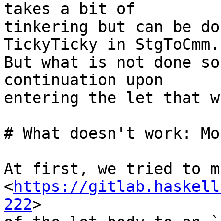
takes a bit of 

tinkering but can be do
TickyTicky in StgToCmm.

But what is not done so
continuation upon 

entering the let that w
# What doesn't work: Mo
At first, we tried to m
<
https://gitlab.haskell
222
> 
