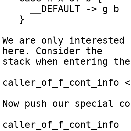
     __DEFAULT -> g b

   }

We are only interested 
here. Consider the 

stack when entering the
caller_of_f_cont_info <-
Now push our special co
caller_of_f_cont_info
