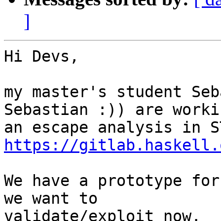
]
Hi Devs,

my master's student Seb
Sebastian :)) are worki
https://gitlab.haskell.
We have a prototype for
we want to 

validate/exploit now.
