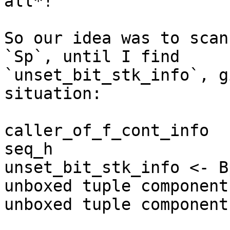
all*!

So our idea was to scan
`Sp`, until I find 

`unset_bit_stk_info`, g
situation:

caller_of_f_cont_info

seq_h

unset_bit_stk_info <- Bp
unboxed tuple component 
unboxed tuple component