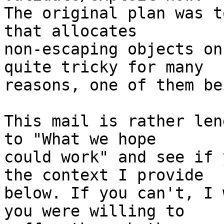
The original plan was t
that allocates 

non-escaping objects on
quite tricky for many 

reasons, one of them be
This mail is rather len
to "What we hope 

could work" and see if 
the context I provide 

below. If you can't, I 
you were willing to 
