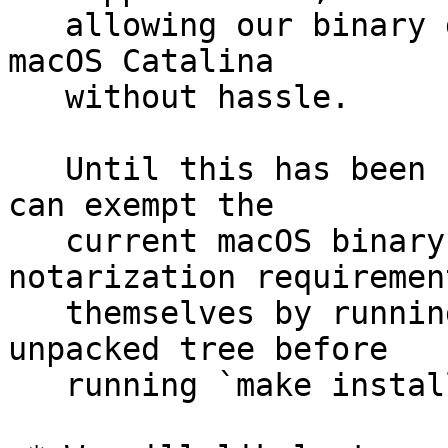
   allowing our binary distributions to be used on 
macOS Catalina

   without hassle.

   Until this has been sorted out Catalina users 
can exempt the

   current macOS binary distribution from the 
notarization requirement
   themselves by running `xattr -cr .` on the 
unpacked tree before

   running `make install`.
