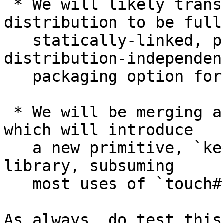
 * We will likely transition the Alpine binary 
distribution to be fully
   statically-linked, providing a convenient, 
distribution-independent
   packaging option for Linux users.

 * We will be merging a robust solution for #17760 
which will introduce

   a new primitive, `keepAlive#`, to the `base` 
library, subsuming

   most uses of `touch#`.

As always, do test this