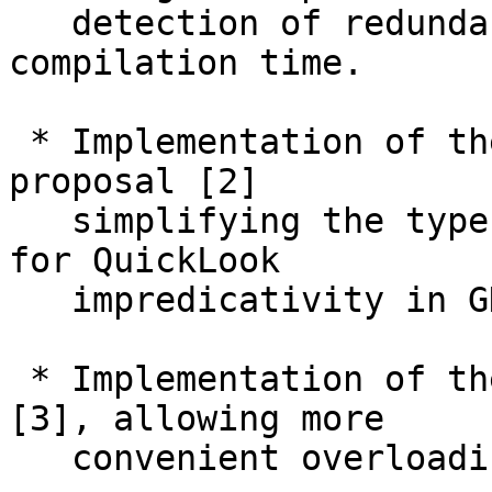
   detection of redundant cases and reduced 
compilation time.

 * Implementation of the "simplified subsumption" 
proposal [2]

   simplifying the type system and paving the way 
for QuickLook

   impredicativity in GHC 9.2.

 * Implementation of the QualifiedDo extension 
[3], allowing more

   convenient overloading of `do` syntax.
