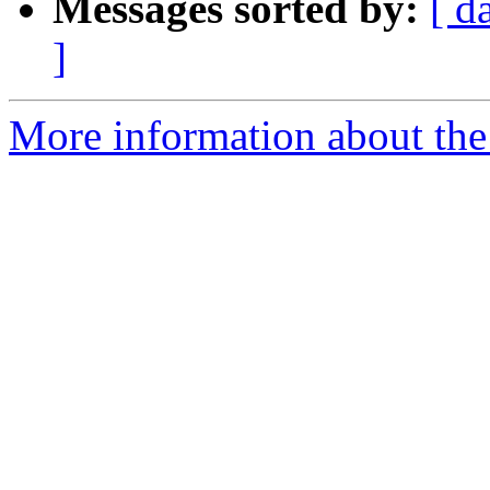
Messages sorted by:
[ d
]
More information about the 