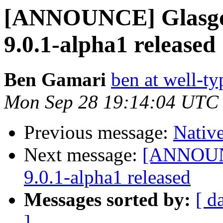
[ANNOUNCE] Glasgo
9.0.1-alpha1 released
Ben Gamari
ben at well-t
Mon Sep 28 19:14:04 UTC
Previous message:
Nativ
Next message:
[ANNOUNC
9.0.1-alpha1 released
Messages sorted by:
[ d
]