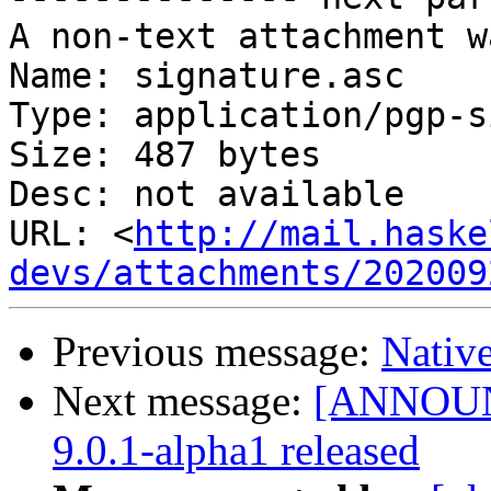
A non-text attachment w
Name: signature.asc

Type: application/pgp-s
Size: 487 bytes

Desc: not available

URL: <
http://mail.haske
devs/attachments/202009
Previous message:
Nativ
Next message:
[ANNOUNC
9.0.1-alpha1 released