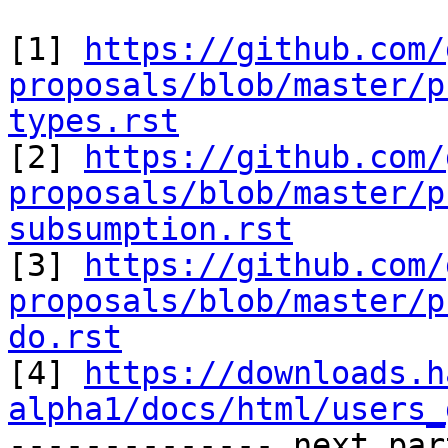
[1] 
https://github.com/
proposals/blob/master/p
types.rst

[2] 
https://github.com/
proposals/blob/master/p
subsumption.rst

[3] 
https://github.com/
proposals/blob/master/p
do.rst
[4] 
https://downloads.h
alpha1/docs/html/users_

-------------- next par