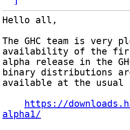
Hello all,

The GHC team is very pl
availability of the firs
alpha release in the GH
binary distributions are
available at the usual 
https://downloads.h
alpha1/