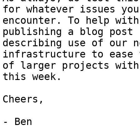
for whatever issues you

encounter. To help with
publishing a blog post

describing use of our n
infrastructure to ease 
of larger projects with
this week.

Cheers,

- Ben
