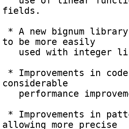
   use of linear function syntax and linear record 
fields.

 * A new bignum library (ghc-bignum), allowing GHC 
to be more easily

   used with integer libraries other than GMP.

 * Improvements in code generation, resulting in 
considerable

   performance improvements in some programs.

 * Improvements in pattern-match checking, 
allowing more precise
