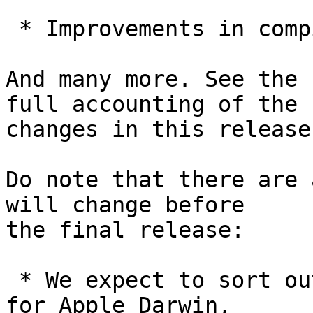
 * Improvements in compilation time.

And many more. See the 
full accounting of the

changes in this release.
Do note that there are 
will change before

the final release:

 * We expect to sort out a notarization workflow 
for Apple Darwin,
