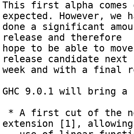
This first alpha comes 
expected. However, we ha
done a significant amou
release and therefore

hope to be able to move
release candidate next

week and with a final r
GHC 9.0.1 will bring a 
 * A first cut of the new LinearTypes language 
extension [1], allowing
