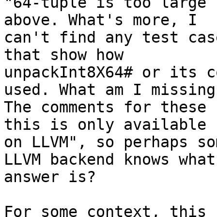
"64-tuple is too large 
above. What's more, I

can't find any test cas
that show how

unpackInt8X64# or its c
used. What am I missing?
The comments for these 
this is only available

on LLVM", so perhaps so
LLVM backend knows what 
answer is?

For some context, this 