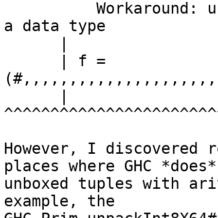
          Workaround: use nested tuples or define 
a data type

      |

      | f =

(#,,,,,,,,,,,,,,,,,,,,,
      |

^^^^^^^^^^^^^^^^^^^^^^^
However, I discovered r
places where GHC *does* 
unboxed tuples with ari
example, the
