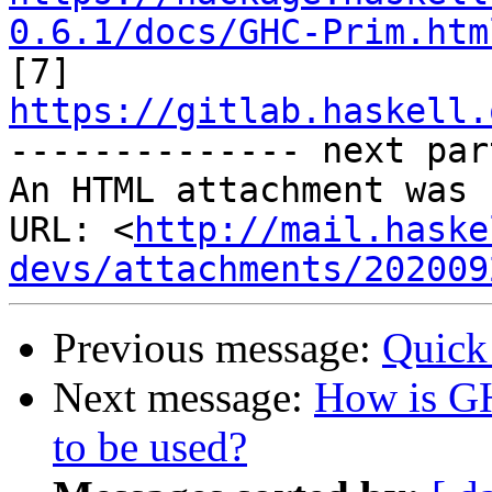
0.6.1/docs/GHC-Prim.htm

[7] 
https://gitlab.haskell.

-------------- next par
An HTML attachment was 
URL: <
http://mail.haske
devs/attachments/202009
Previous message:
Quick
Next message:
How is G
to be used?