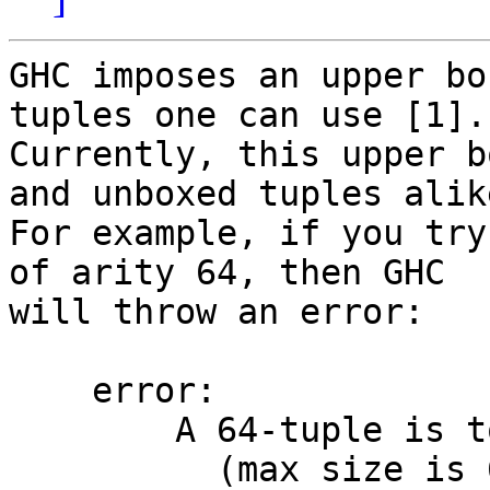
GHC imposes an upper bo
tuples one can use [1].

Currently, this upper b
and unboxed tuples alike
For example, if you try
of arity 64, then GHC

will throw an error:

    error:

        A 64-tuple is too large for GHC

          (max size is 62)
