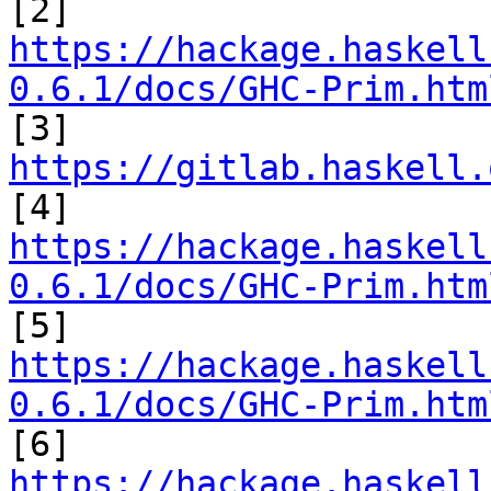
https://hackage.haskell
0.6.1/docs/GHC-Prim.htm

[3] 
https://gitlab.haskell.
https://hackage.haskell
0.6.1/docs/GHC-Prim.htm
https://hackage.haskell
0.6.1/docs/GHC-Prim.htm
https://hackage.haskell