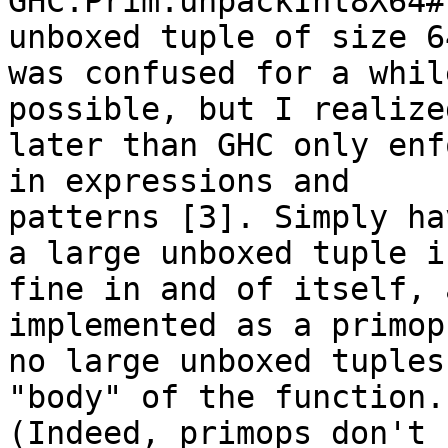
GHC.Prim.unpackInt8X64#
unboxed tuple of size 64
was confused for a whil
possible, but I realized
later than GHC only enf
in expressions and

patterns [3]. Simply ha
a large unboxed tuple is
fine in and of itself, 
implemented as a primop,
no large unboxed tuples
"body" of the function.

(Indeed, primops don't 