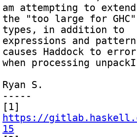
am attempting to extend

the "too large for GHC"
types, in addition to

expressions and pattern
causes Haddock to error

when processing unpackI
Ryan S.

-----

https://gitlab.haskell.
15