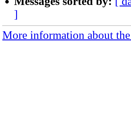
Messages sorted by:
[ d
]
More information about the 