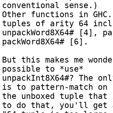
conventional sense.)

Other functions in GHC.
tuples of arity 64 inclu
unpackWord8X64# [4], pa
packWord8X64# [6].

But this makes me wonde
possible to *use*

unpackInt8X64#? The onl
is to pattern-match on

the unboxed tuple that 
to do that, you'll get a