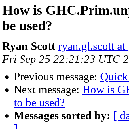
How is GHC.Prim.un
be used?
Ryan Scott
ryan.gl.scott a
Fri Sep 25 22:21:23 UTC 
Previous message:
Quick
Next message:
How is G
to be used?
Messages sorted by:
[ d
]