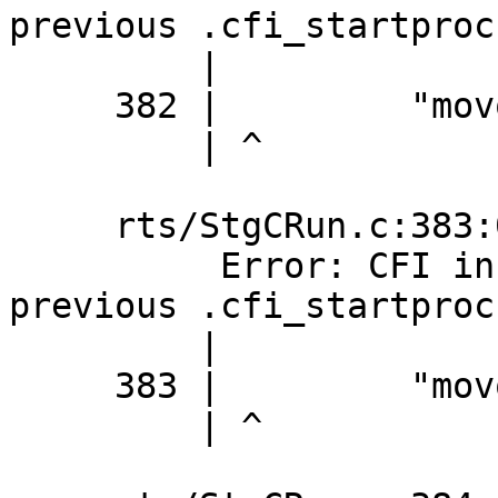
previous .cfi_startproc

         |

     382 |         "movq %%rbx,0(%%rax)\n\t"

         | ^

     rts/StgCRun.c:383:0: error:

          Error: CFI instruction used without 
previous .cfi_startproc

         |

     383 |         "movq %%rbp,8(%%rax)\n\t"

         | ^
