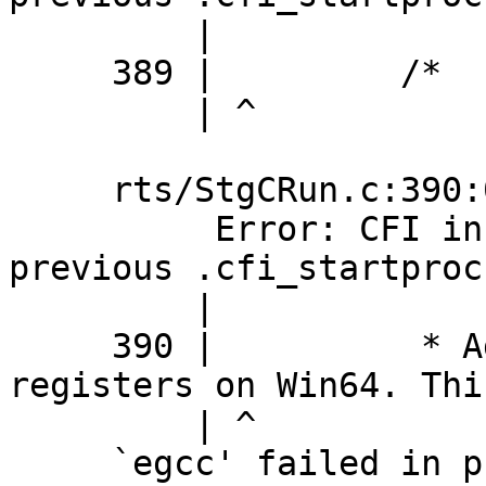
         |

     389 |         /*

         | ^

     rts/StgCRun.c:390:0: error:

          Error: CFI instruction used without 
previous .cfi_startproc

         |

     390 |          * Additional callee saved 
registers on Win64. Thi
         | ^

     `egcc' failed in phase `Assembler'. (Exit 