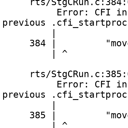
     rts/StgCRun.c:384:0: error:

          Error: CFI instruction used without 
previous .cfi_startproc

         |

     384 |         "movq %%r12,16(%%rax)\n\t"

         | ^

     rts/StgCRun.c:385:0: error:

          Error: CFI instruction used without 
previous .cfi_startproc

         |

     385 |         "movq %%r13,24(%%rax)\n\t"

         | ^
