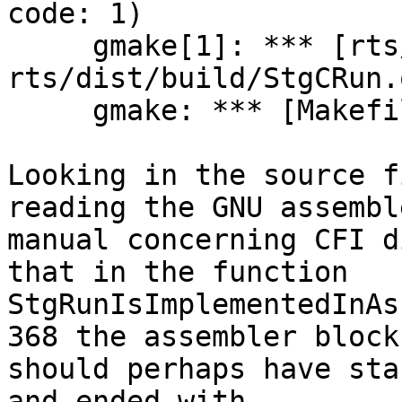
code: 1)

     gmake[1]: *** [rts/ghc.mk:322: 
rts/dist/build/StgCRun.
     gmake: *** [Makefile:128: all] Error 2

Looking in the source f
reading the GNU assemble
manual concerning CFI d
that in the function

StgRunIsImplementedInAs
368 the assembler block

should perhaps have sta
and ended with
