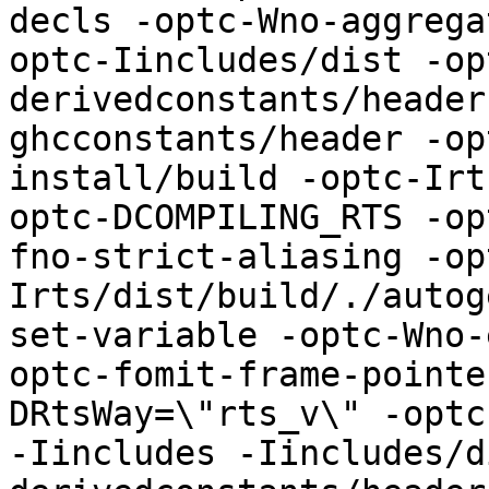
decls -optc-Wno-aggrega
optc-Iincludes/dist -op
derivedconstants/header
ghcconstants/header -op
install/build -optc-Irt
optc-DCOMPILING_RTS -op
fno-strict-aliasing -op
Irts/dist/build/./autog
set-variable -optc-Wno-
optc-fomit-frame-pointe
DRtsWay=\"rts_v\" -optc-
-Iincludes -Iincludes/d