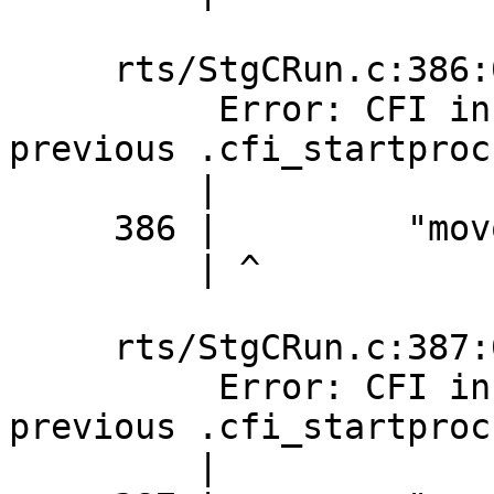
     rts/StgCRun.c:386:0: error:

          Error: CFI instruction used without 
previous .cfi_startproc

         |

     386 |         "movq %%r14,32(%%rax)\n\t"

         | ^

     rts/StgCRun.c:387:0: error:

          Error: CFI instruction used without 
previous .cfi_startproc

         |
