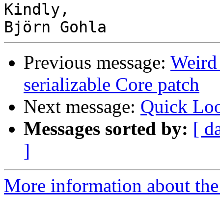
Kindly,

Previous message:
Weird 
serializable Core patch
Next message:
Quick Loo
Messages sorted by:
[ d
]
More information about the 