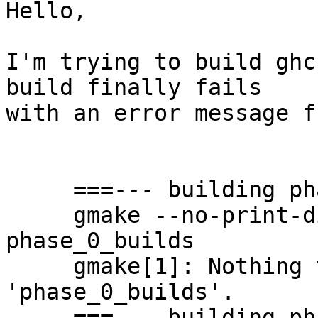
Hello,

I'm trying to build ghc
build finally fails

with an error message f
     ===--- building phase 0

     gmake --no-print-directory -f ghc.mk phase=0 
phase_0_builds

     gmake[1]: Nothing to be done for 
'phase_0_builds'.

     ===--- building phase 1
