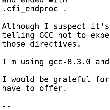
.cfi_endproc .

Although I suspect it's
telling GCC not to expec
those directives.

I'm using gcc-8.3.0 and
I would be grateful for
have to offer.

--
