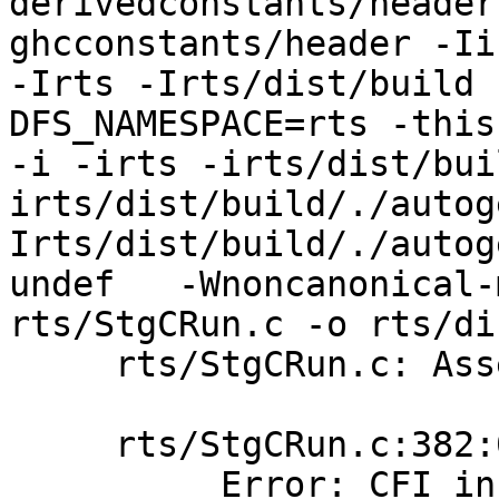
derivedconstants/header
ghcconstants/header -Ii
-Irts -Irts/dist/build 
DFS_NAMESPACE=rts -this-un
-i -irts -irts/dist/bui
irts/dist/build/./autog
Irts/dist/build/./autog
undef   -Wnoncanonical-
rts/StgCRun.c -o rts/di
     rts/StgCRun.c: Assembler messages:

     rts/StgCRun.c:382:0: error:

          Error: CFI instruction used without 