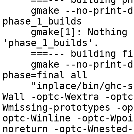
     gmake --no-print-directory -f ghc.mk phase=1 
phase_1_builds

     gmake[1]: Nothing to be done for 
'phase_1_builds'.

     ===--- building final phase

     gmake --no-print-directory -f ghc.mk 
phase=final all

     "inplace/bin/ghc-stage1" -optc-Wall -optc-
Wall -optc-Wextra -optc
Wmissing-prototypes -op
optc-Winline -optc-Wpoi
noreturn -optc-Wnested-