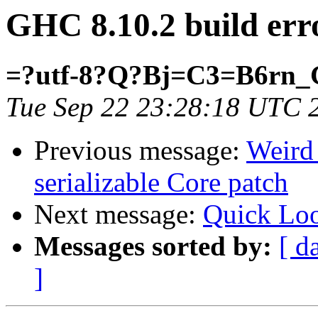
GHC 8.10.2 build erro
=?utf-8?Q?Bj=C3=B6rn_
Tue Sep 22 23:28:18 UTC 
Previous message:
Weird 
serializable Core patch
Next message:
Quick Loo
Messages sorted by:
[ d
]