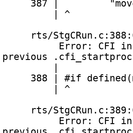
     387 |         "movq %%r15,40(%%rax)\n\t"

         | ^

     rts/StgCRun.c:388:0: error:

          Error: CFI instruction used without 
previous .cfi_startproc

         |

     388 | #if defined(mingw32_HOST_OS)

         | ^

     rts/StgCRun.c:389:0: error:

          Error: CFI instruction used without 
previous .cfi_startproc
