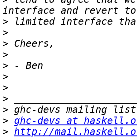
>
>
>
>
>
>
>
>
>
>
ghc-devs at haskell.o
>
http://mail.haskell.o