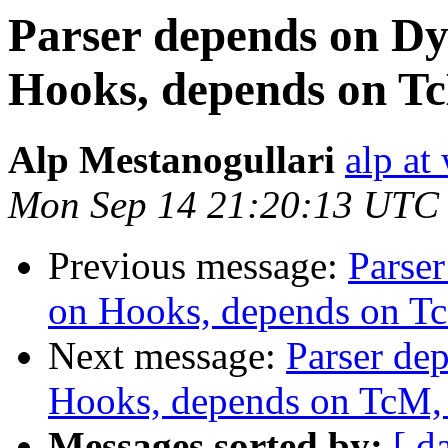
Parser depends on Dy
Hooks, depends on Tc
Alp Mestanogullari
alp at
Mon Sep 14 21:20:13 UTC
Previous message:
Parse
on Hooks, depends on Tc
Next message:
Parser de
Hooks, depends on TcM, 
Messages sorted by:
[ d