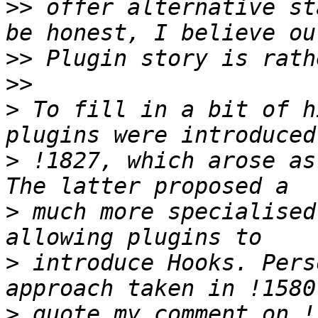
>>
 offer alternative st
>>
>>
>
 To fill in a bit of h
>
 !1827, which arose as
>
 much more specialised
>
 introduce Hooks. Pers
>