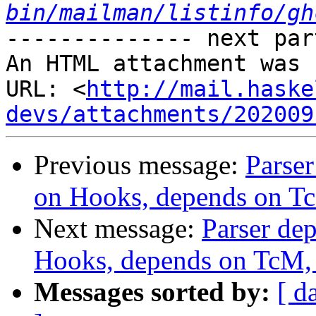
bin/mailman/listinfo/gh
-------------- next par
An HTML attachment was 
URL: <
http://mail.haske
devs/attachments/202009
Previous message:
Parse
on Hooks, depends on Tc
Next message:
Parser de
Hooks, depends on TcM, 
Messages sorted by:
[ d