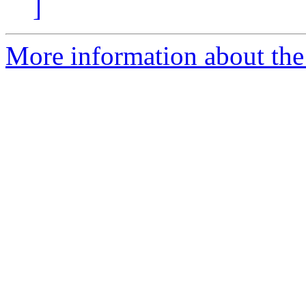
]
More information about the 