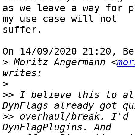
as we leave a way for p
my use case will not 

suffer.

On 14/09/2020 21:20, Be
>
 Moritz Angermann <
mor
>
>>
 I believe this to al
>>
 overhaul/break. I'd 