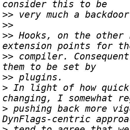
>>
>>
>>
 Hooks, on the other 
>>
 compiler. Consequent
>>
>
 In light of how quick
>
 pushing back more vig
>
 tend to agree that we