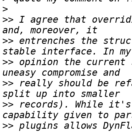
>
>>
 I agree that overrid
>>
 entrenches the struc
>>
 opinion the current 
>>
 really should be ref
>>
 records). While it's
>>
 plugins allows DynFl