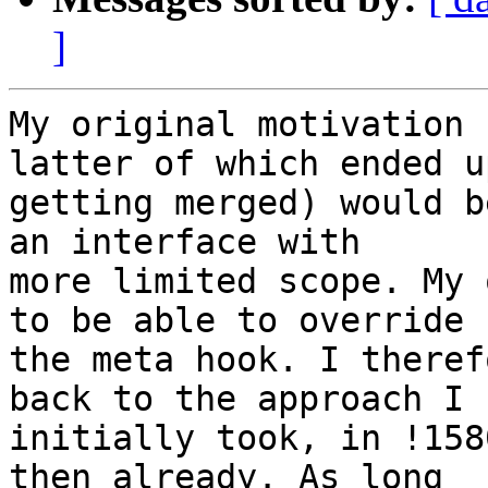
]
My original motivation 
latter of which ended up
getting merged) would b
an interface with 

more limited scope. My 
to be able to override 

the meta hook. I theref
back to the approach I 

initially took, in !158
then already. As long 
