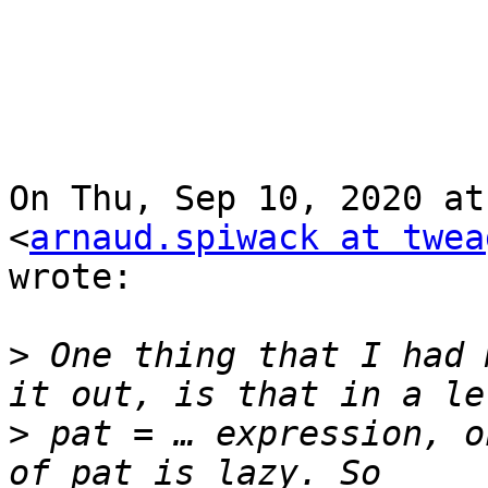
On Thu, Sep 10, 2020 at
<
arnaud.spiwack at twea
wrote:

>
 One thing that I had 
>
 pat = … expression, o