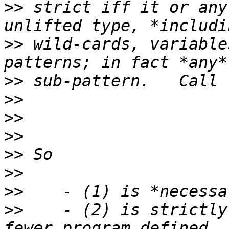
>>
 strict iff it or any
>>
 wild-cards, variable
>>
>>
>>
>>
>>
>>
>>
>>
    - (2) is strictly