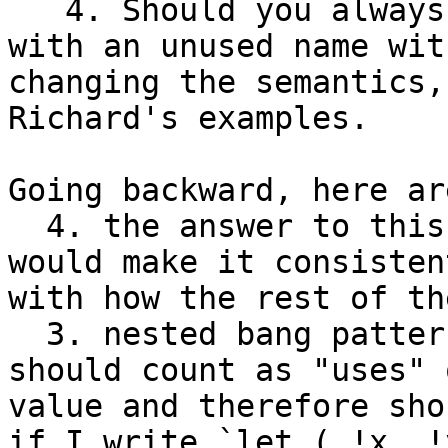
   4. Should you always be able to replace `_` 
with an unused name with
changing the semantics,
Richard's examples.

Going backward, here ar
  4. the answer to this should be `yes`, as it 
would make it consistent
with how the rest of th
  3. nested bang patterns in pattern bindings 
should count as "uses" 
value and therefore sho
if I write `let ( !x, !y