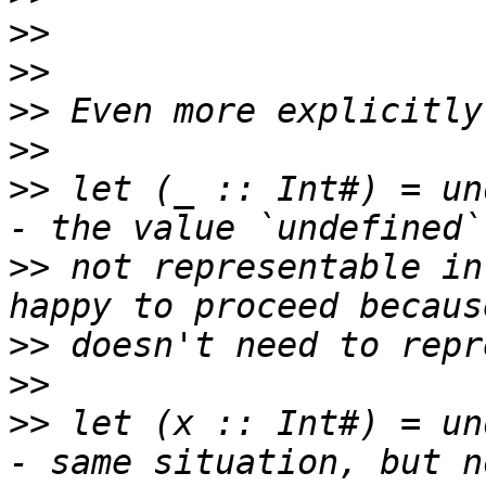
>>
>>
>>
>>
>>
 let (_ :: Int#) = un
>>
 not representable in
>>
>>
>>
 let (x :: Int#) = un