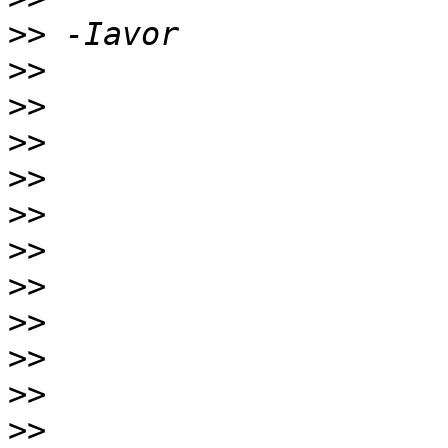
>>
>>
>>
>>
>>
>>
>>
>>
>>
>>
>>
>>