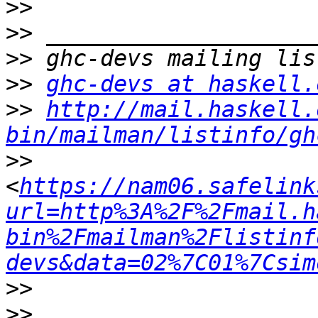
>>
>>
>>
>>
ghc-devs at haskell.
>>
http://mail.haskell.
bin/mailman/listinfo/gh
>>
<
https://nam06.safelink
url=http%3A%2F%2Fmail.h
bin%2Fmailman%2Flistinf
devs&data=02%7C01%7Csim
>>
>>