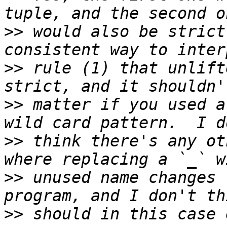
>>
 would also be strict
>>
 rule (1) that unlift
>>
 matter if you used a
>>
 think there's any ot
>>
 unused name changes 
>>