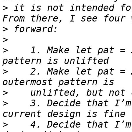
>
 it is not intended fo
>
>
>
    1. Make let pat = 
>
    2. Make let pat = 
>
>
    3. Decide that I’m
>
    4. Decide that I’m