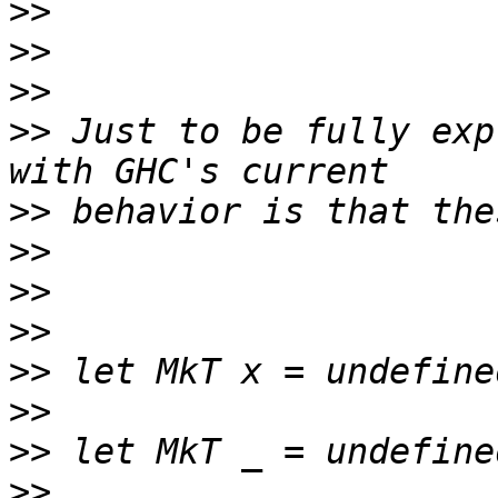
>>
>>
>>
>>
 Just to be fully exp
>>
>>
>>
>>
>>
>>
>>
>>