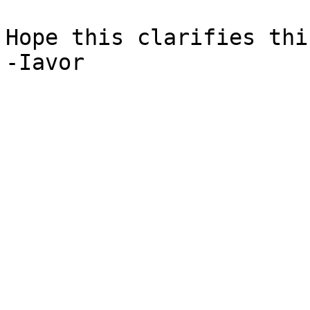
Hope this clarifies thi
-Iavor
