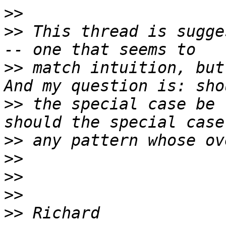
>>
>>
 This thread is sugge
>>
 match intuition, but
>>
 the special case be 
>>
>>
>>
>>
>>