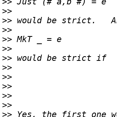
>>
>>
>>
>>
>>
>>
>>
>>
>>
>>
>>
>>
>>
 Yes, the first one w