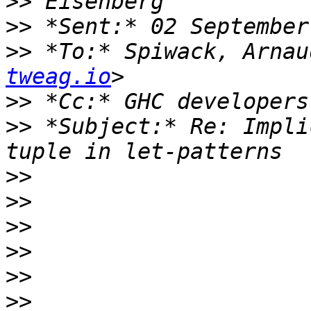
>>
>>
>>
 *To:* Spiwack, Arnau
tweag.io
>>
 *Cc:* GHC developers
>>
 *Subject:* Re: Impli
>>
>>
>>
>>
>>
>>