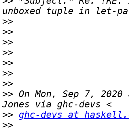
>>
 *Subject:* Re: !RE: 
>>
>>
>>
>>
>>
>>
>>
>>
 On Mon, Sep 7, 2020 
>>
ghc-devs at haskell.
>>