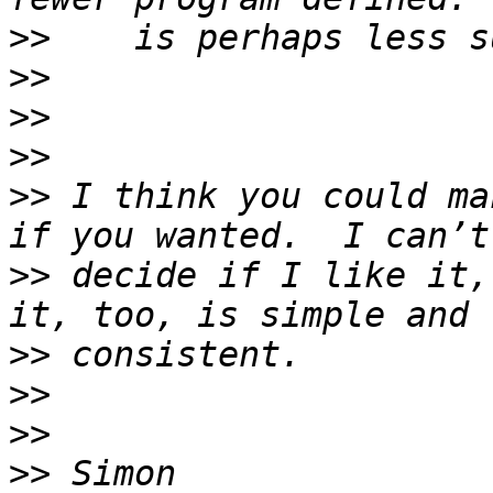
>>
>>
>>
>>
>>
 I think you could ma
>>
 decide if I like it,
>>
>>
>>
>>