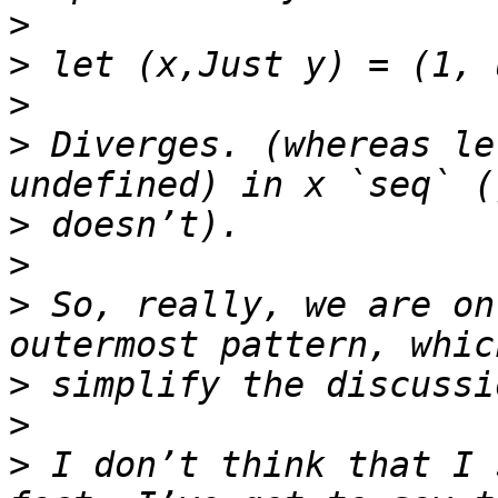
>
>
>
>
 Diverges. (whereas le
>
>
>
 So, really, we are on
>
>
>
 I don’t think that I 