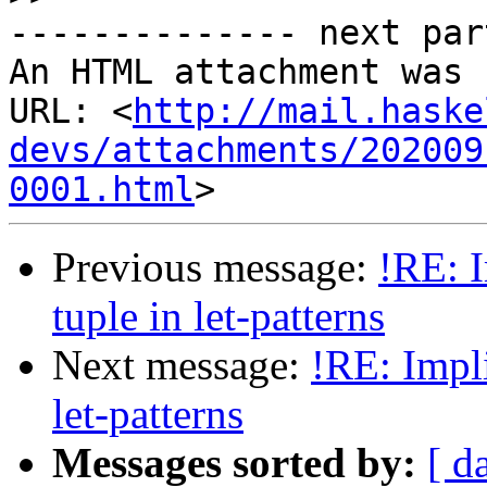
-------------- next par
An HTML attachment was 
URL: <
http://mail.haske
devs/attachments/202009
0001.html
Previous message:
!RE: I
tuple in let-patterns
Next message:
!RE: Impli
let-patterns
Messages sorted by:
[ d