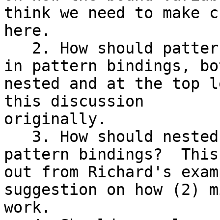
think we need to make c
here.

   2. How should patterns on unlifted types work 
in pattern bindings, bot
nested and at the top l
this discussion

originally.

   3. How should nested bang patterns work in 
pattern bindings?  This
out from Richard's exam
suggestion on how (2) mi
work.
