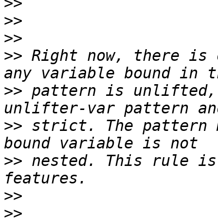
>>
>>
>>
>>
 Right now, there is 
>>
 pattern is unlifted,
>>
 strict. The pattern 
>>
 nested. This rule is
>>
>>