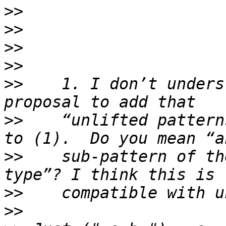
>>
>>
>>
>>
>>
    1. I don’t unders
>>
    “unlifted pattern
>>
    sub-pattern of th
>>
>>