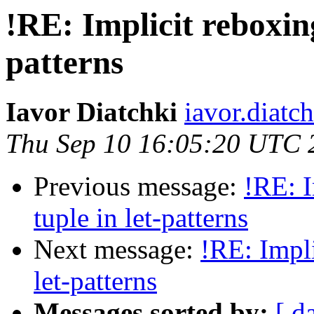
!RE: Implicit reboxing
patterns
Iavor Diatchki
iavor.diatc
Thu Sep 10 16:05:20 UTC 
Previous message:
!RE: I
tuple in let-patterns
Next message:
!RE: Impli
let-patterns
Messages sorted by:
[ d