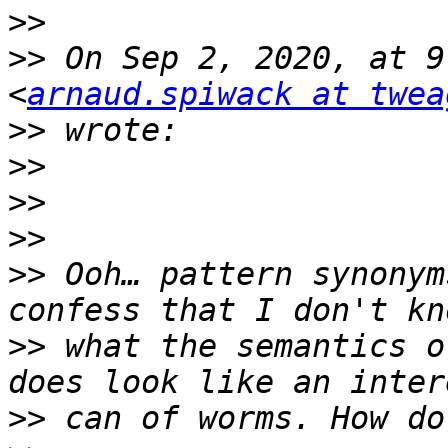
>>
>>
 On Sep 2, 2020, at 9
<
arnaud.spiwack at twea
>>
>>
>>
>>
>>
 Ooh… pattern synonym
>>
 what the semantics o
>>