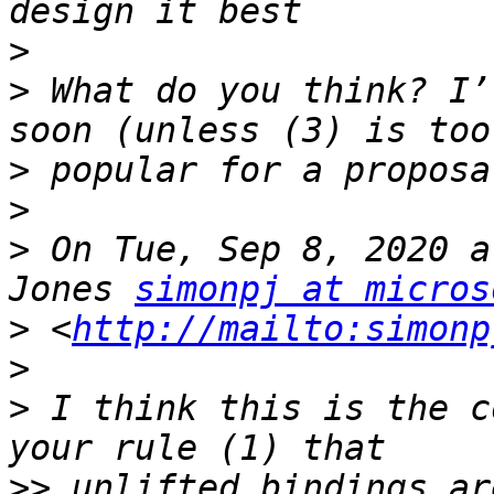
>
>
 What do you think? I’
>
>
>
 On Tue, Sep 8, 2020 a
Jones 
simonpj at micros
>
 <
http://mailto:simonp
>
>
 I think this is the c
>>