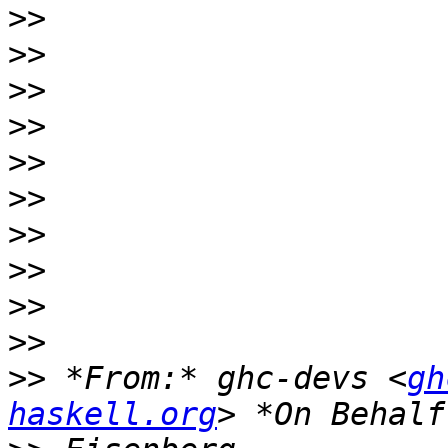
>>
>>
>>
>>
>>
>>
>>
>>
>>
>>
>>
 *From:* ghc-devs <
gh
haskell.org