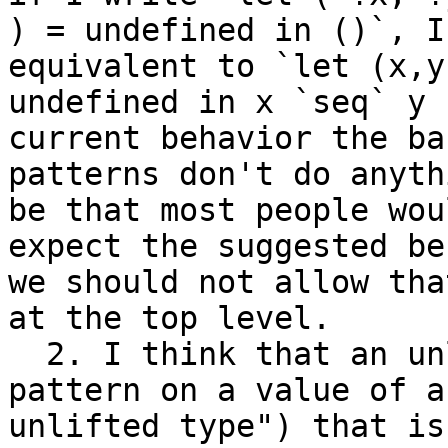
) = undefined in ()`, I
equivalent to `let (x,y)
undefined in x `seq` y 
current behavior the ban
patterns don't do anyth
be that most people woul
expect the suggested be
we should not allow that
at the top level.

  2. I think that an unlifted pattern (meaning "a 
pattern on a value of an
unlifted type") that is