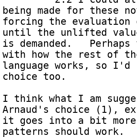
being made for these not
forcing the evaluation 
until the unlifted value
is demanded.   Perhaps 
with how the rest of the
language works, so I'd 
choice too.

I think what I am sugge
Arnaud's choice (1), exc
it goes into a bit more
patterns should work.
