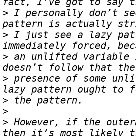
>
 I personally don’t se
>
 I just see a lazy pat
>
 an unlifted variable 
>
 presence of some unli
>
>
>
 However, if the outer