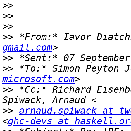
>>
>>
>>
>>
 *From:* Iavor Diatch
gmail.com
>>
>>
 *To:* Simon Peyton J
microsoft.com
>>
 *Cc:* Richard Eisenb
>>
arnaud.spiwack at tw
<
ghc-devs at haskell.or