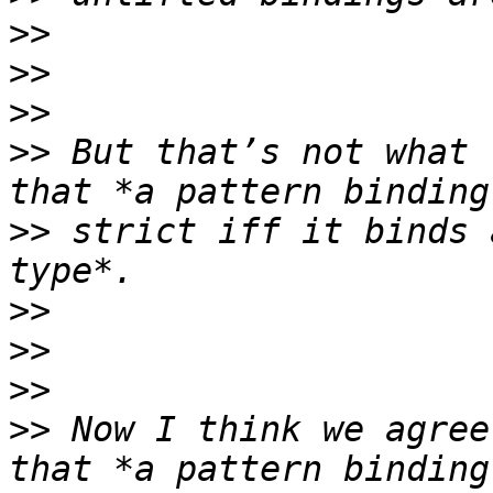
>>
>>
>>
>>
 But that’s not what 
>>
 strict iff it binds 
>>
>>
>>
>>
 Now I think we agree