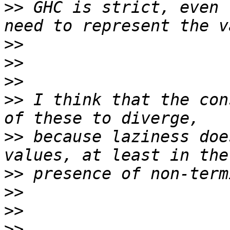
>>
 GHC is strict, even 
>>
>>
>>
>>
 I think that the con
>>
 because laziness doe
>>
>>
>>
>>