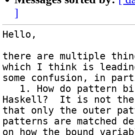
]
Hello,

there are multiple thin
which I think is leading
some confusion, in part
   1. How do pattern bindings work in normal 
Haskell?  It is not the
that only the outer pat
patterns are matched de
on how the bound variab