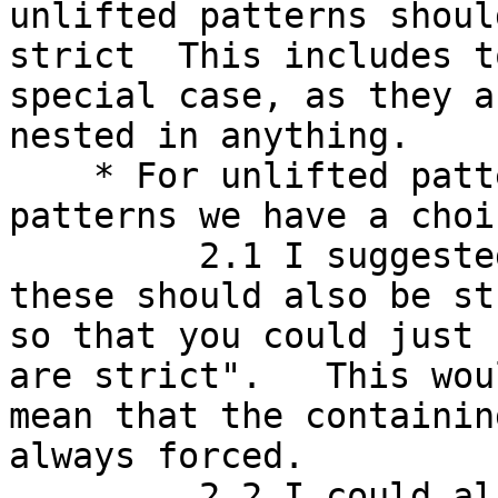
unlifted patterns should
strict  This includes t
special case, as they a
nested in anything.

    * For unlifted patterns nested in lifted 
patterns we have a choic
         2.1 I suggested that, for simplicity, 
these should also be st
so that you could just 
are strict".   This woul
mean that the containin
always forced.

         2.2 I could also see a reasonable case 