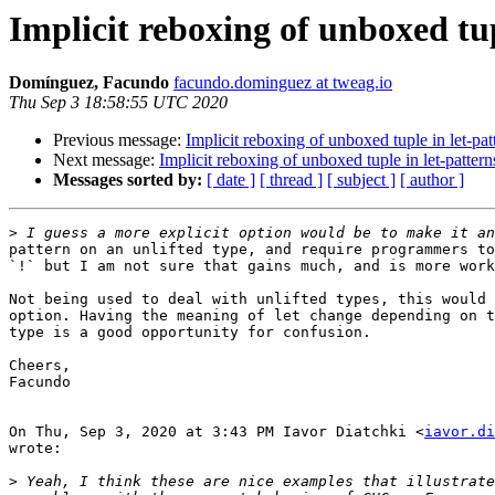
Implicit reboxing of unboxed tup
Domínguez, Facundo
facundo.dominguez at tweag.io
Thu Sep 3 18:58:55 UTC 2020
Previous message:
Implicit reboxing of unboxed tuple in let-pat
Next message:
Implicit reboxing of unboxed tuple in let-pattern
Messages sorted by:
[ date ]
[ thread ]
[ subject ]
[ author ]
>
pattern on an unlifted type, and require programmers to
`!` but I am not sure that gains much, and is more work
Not being used to deal with unlifted types, this would 
option. Having the meaning of let change depending on t
type is a good opportunity for confusion.

Cheers,

Facundo

On Thu, Sep 3, 2020 at 3:43 PM Iavor Diatchki <
iavor.di
wrote:

>