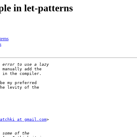
le in let-patterns
terns
s
 manually add the

 in the compiler.

be my preferred

he levity of the

atchki at gmail.com
>
