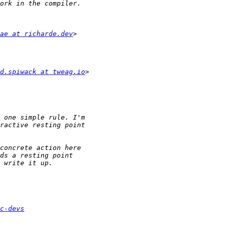
ae at richarde.dev
d.spiwack at tweag.io
c-devs