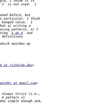
ting `
x at p
e at richarde.dev
atchki at gmail.com