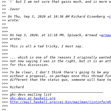
>>
>>
>>
>>
>>
 On Thu, Sep 3, 2020 at 10:38 AM Richard Eisenberg <
r
>>
>>
>>>
>>>
>>>
 On Sep 3, 2020, at 12:10 PM, Spiwack, Arnaud <
arnau
>>>
>>>
>>>
>>>
>>>
>>>
>>>
>>>
>>>
>>>
>>>
>>>
>>>
>>>
>>>
>>>
>>>
ghc-devs at haskell.org
>>>
http://mail.haskell.org/cgi-bin/mailman/listinfo/gh
>>>
>>