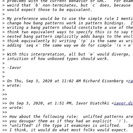
>
>
>
>
>
>
>
>
>
>
 think equivalently b) writing `!p` is the same as wri
>
>
>
>
>
>
>
>
>
 On Thu, Sep 3, 2020 at 11:02 AM Richard Eisenberg <
ra
>
>
>>
>>
>>
 On Sep 3, 2020, at 1:51 PM, Iavor Diatchki <
iavor.di
>>
>>
>>
>>
>>
>>