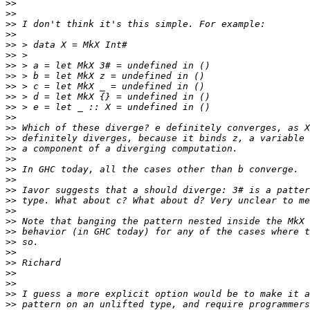
>>
>>
>>
>>
>>
>>
>>
>>
>>
>>
>>
>>
>>
>>
>>
>>
>>
>>
>>
>>
>>
>>
>>
>>
>>
>>
>>
>>
>>
>>