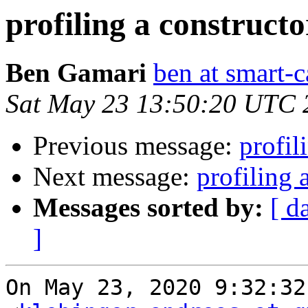
profiling a construct
Ben Gamari
ben at smart-c
Sat May 23 13:50:20 UTC 
Previous message:
profil
Next message:
profiling 
Messages sorted by:
[ d
]
On May 23, 2020 9:32:32