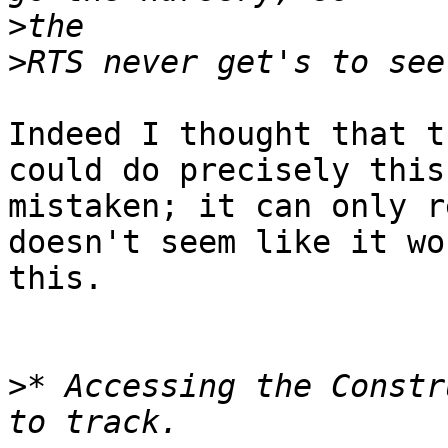
>
>
Indeed I thought that t
could do precisely this
mistaken; it can only r
doesn't seem like it wo
this.

>
* Accessing the Constr