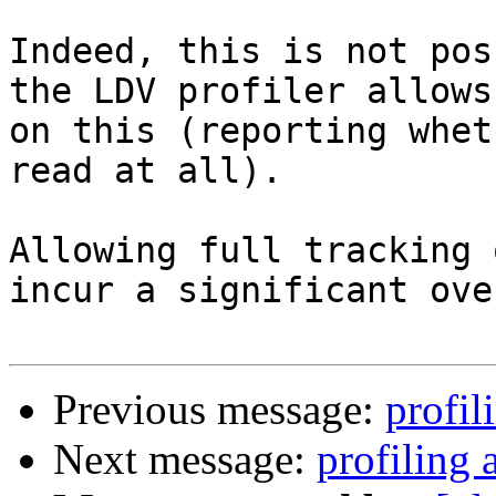
Indeed, this is not pos
the LDV profiler allows
on this (reporting whet
read at all).

Allowing full tracking 
incur a significant ove
Previous message:
profil
Next message:
profiling 