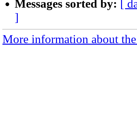
Messages sorted by:
[ d
]
More information about the 