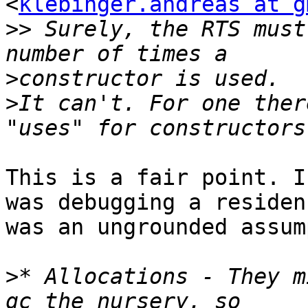
<
klebinger.andreas at g
>>
 Surely, the RTS must
>
>
It can't. For one ther
This is a fair point. I
was debugging a residen
was an ungrounded assum
>
* Allocations - They m