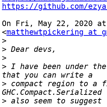
https://github.com/ezya
On Fri, May 22, 2020 at
<
matthewtpickering at g
>
>
>
>
 I have been under the
>
 compact region to a f
>