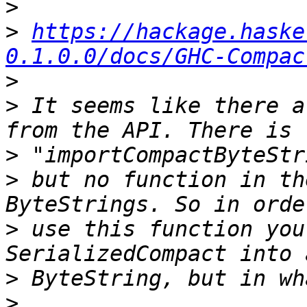
>
>
https://hackage.haske
0.1.0.0/docs/GHC-Compac
>
>
 It seems like there a
>
>
 but no function in th
>
 use this function you
>
>