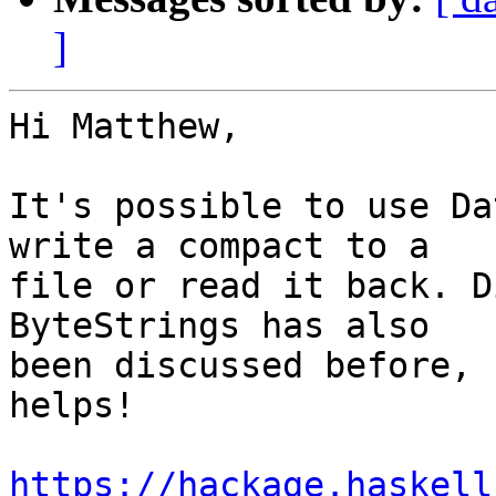
]
Hi Matthew,

It's possible to use Da
write a compact to a

file or read it back. D
ByteStrings has also

been discussed before, 
helps!

https://hackage.haskell