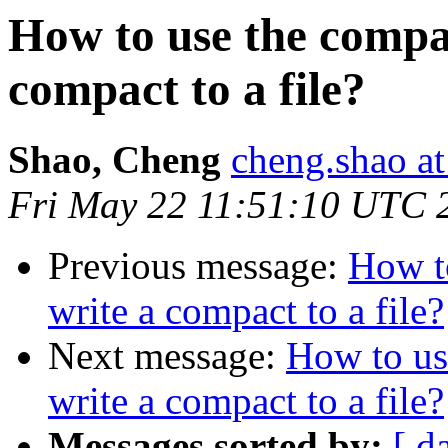
How to use the compac
compact to a file?
Shao, Cheng
cheng.shao at
Fri May 22 11:51:10 UTC 
Previous message:
How t
write a compact to a file?
Next message:
How to us
write a compact to a file?
Messages sorted by:
[ d