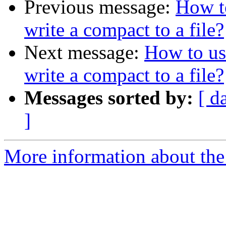
Previous message:
How t
write a compact to a file?
Next message:
How to us
write a compact to a file?
Messages sorted by:
[ d
]
More information about the 