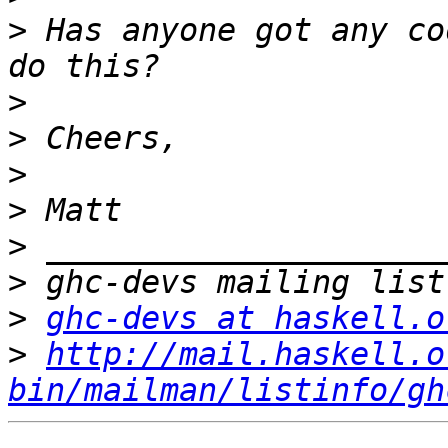
>
 Has anyone got any co
>
>
>
>
>
>
>
ghc-devs at haskell.o
>
http://mail.haskell.o
bin/mailman/listinfo/gh