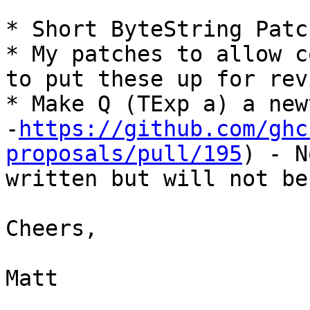
* Short ByteString Patc
* My patches to allow c
to put these up for revi
* Make Q (TExp a) a new
-
https://github.com/ghc
proposals/pull/195
) - N
written but will not be
Cheers,

Matt
