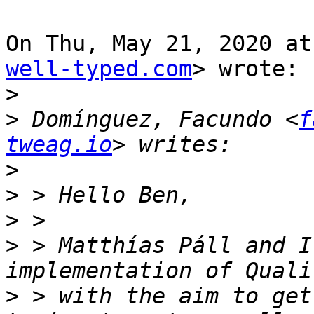
On Thu, May 21, 2020 at
well-typed.com
> wrote:

>
>
 Domínguez, Facundo <
f
tweag.io
>
>
>
>
 > Matthías Páll and I
>
 > with the aim to get