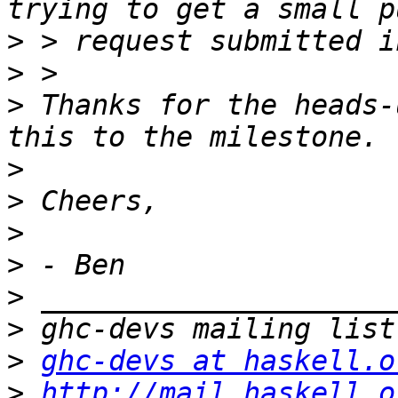
>
>
>
 Thanks for the heads-
>
>
>
>
>
>
>
ghc-devs at haskell.o
>
http://mail.haskell.o