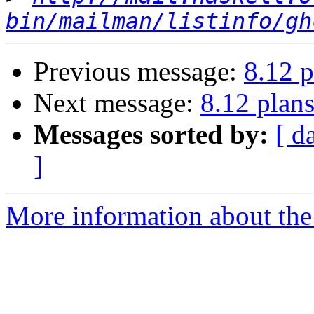
bin/mailman/listinfo/gh
Previous message:
8.12 p
Next message:
8.12 plan
Messages sorted by:
[ d
]
More information about the 