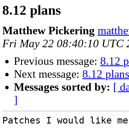
8.12 plans
Matthew Pickering
matthe
Fri May 22 08:40:10 UTC 
Previous message:
8.12 p
Next message:
8.12 plan
Messages sorted by:
[ d
]
Patches I would like me