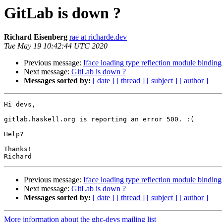
GitLab is down ?
Richard Eisenberg
rae at richarde.dev
Tue May 19 10:42:44 UTC 2020
Previous message:
Iface loading type reflection module binding
Next message:
GitLab is down ?
Messages sorted by:
[ date ]
[ thread ]
[ subject ]
[ author ]
Hi devs,

gitlab.haskell.org is reporting an error 500. :(

Help?

Thanks!

Previous message:
Iface loading type reflection module binding
Next message:
GitLab is down ?
Messages sorted by:
[ date ]
[ thread ]
[ subject ]
[ author ]
More information about the ghc-devs mailing list